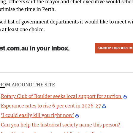
ing, officers said the mayor and chief executive would sche
timise the time in Perth.
sed list of government departments it would like to meet w
 at least one choice.
st.com.au in your inbox.
SIGN UP FOR OUR EM
ROM AROUND THE SITE
Rotary Club of Boulder seeks local support for auction
Esperance rates to rise 6 per cent in 2026-27
‘I could easily kill you right now’
Can you help the historical society name this person?