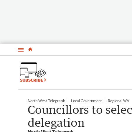
Menu
SUBSCRIBE
North West Telegraph
Local Government
Regional WA
Councillors to sel
delegation
North West Telegraph