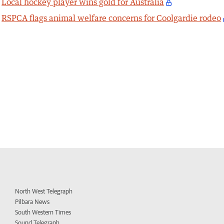
Local hockey player wins gold for Australia
RSPCA flags animal welfare concerns for Coolgardie rodeo
North West Telegraph
Pilbara News
South Western Times
Sound Telegraph