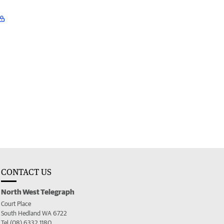
CONTACT US
North West Telegraph
Court Place
South Hedland WA 6722
Tel (08) 6332 1180