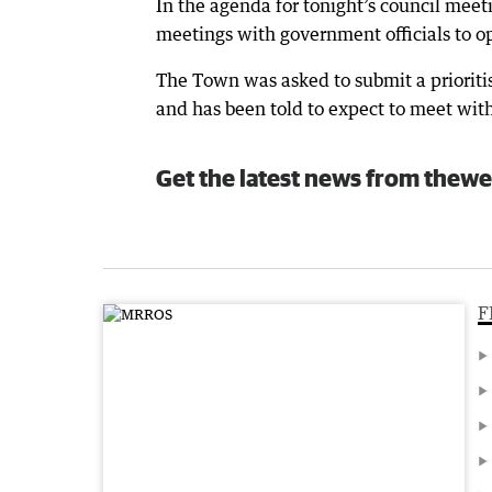
In the agenda for tonight’s council meet
meetings with government officials to op
The Town was asked to submit a prioriti
and has been told to expect to meet with
Get the latest news from thewe
F