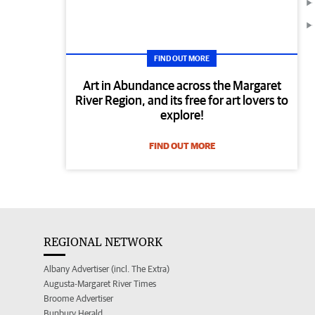
FIND OUT MORE
Art in Abundance across the Margaret
River Region, and its free for art lovers to
explore!
FIND OUT MORE
REGIONAL NETWORK
Albany Advertiser (incl. The Extra)
Augusta-Margaret River Times
Broome Advertiser
Bunbury Herald