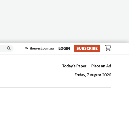
LOGIN
SUBSCRIBE
thewest.com.au
Today's Paper
Place an Ad
Friday, 7 August 2026