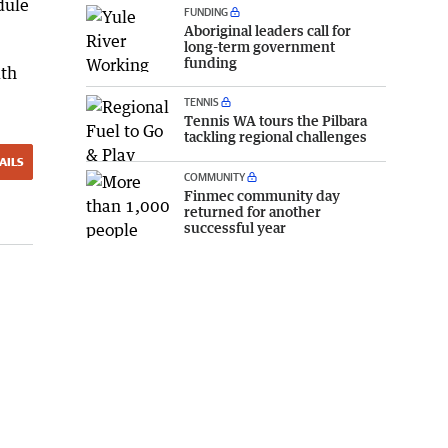
dule
FUNDING
Aboriginal leaders call for
long-term government
funding
ith
TENNIS
Tennis WA tours the Pilbara
tackling regional challenges
AILS
COMMUNITY
Finmec community day
returned for another
successful year