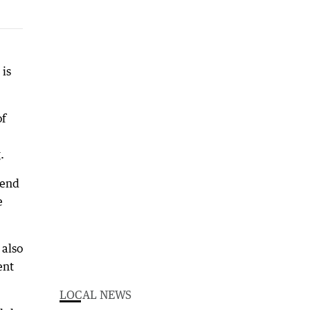
 is
of
.
send
e
 also
ent
LOCAL NEWS