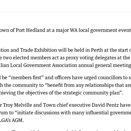
Town of Port Hedland at a major WA local government event
 and Trade Exhibition will be held in Perth at the start 
e two elected members act as proxy voting delegates at the
alian Local Government Association annual general meeting
l be “members first” and officers have urged councillors to 
th the community to “benefit from any relationships that ar
chieving the objectives of the strategic community plan”.
Troy Melville and Town chief executive David Pentz have
orum to “initiate discussions with many influential governm
LGA’s AGM.