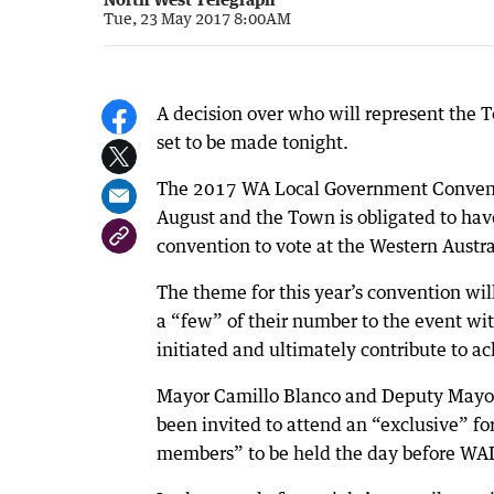
Tue, 23 May 2017 8:00AM
A decision over who will represent the 
set to be made tonight.
The 2017 WA Local Government Convention
August and the Town is obligated to hav
convention to vote at the Western Austr
The theme for this year’s convention wil
a “few” of their number to the event wi
initiated and ultimately contribute to a
Mayor Camillo Blanco and Deputy Mayor 
been invited to attend an “exclusive” f
members” to be held the day before WA