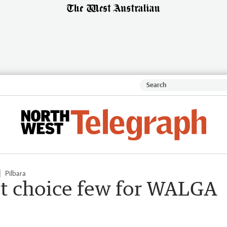
Pilbara
ect choice few for WALGA