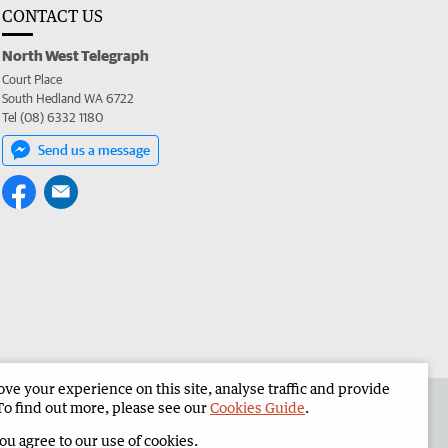
CONTACT US
North West Telegraph
Court Place
South Hedland WA 6722
Tel (08) 6332 1180
Send us a message
e your experience on this site, analyse traffic and provide
the North West Telegraph
Corporate
To find out more, please see our
Cookies Guide
.
you agree to our use of cookies.