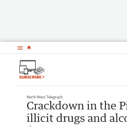
Menu
SUBSCRIBE
North West Telegraph
Crackdown in the Pi
illicit drugs and al