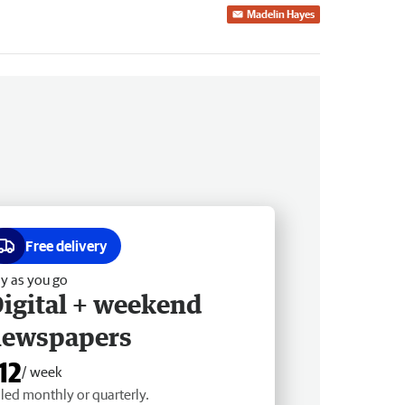
Madelin Hayes
Free delivery
y as you go
igital + weekend
newspapers
12
/ week
lled monthly or quarterly.