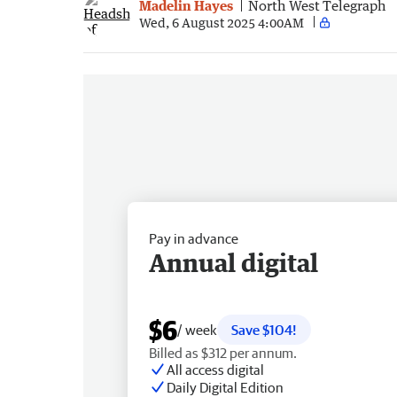
Madelin Hayes
North West Telegraph
Wed, 6 August 2025 4:00AM
Pay in advance
Annual digital
$6
/ week
Save $104!
Billed as $312 per annum.
All access digital
Daily Digital Edition