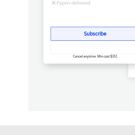
Papers delivered
Subscribe
Cancel anytime. Min cost $312.