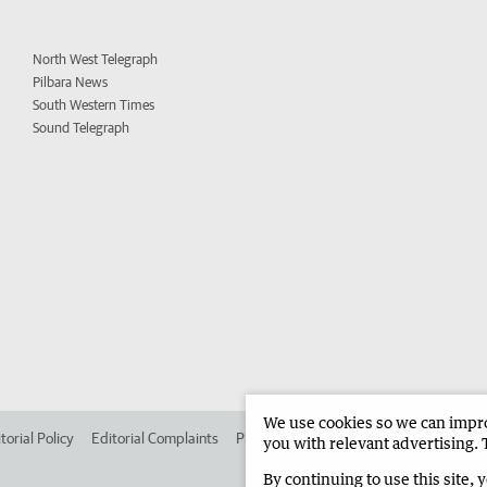
North West Telegraph
Pilbara News
South Western Times
Sound Telegraph
We use cookies so we can improv
torial Policy
Editorial Complaints
Place an ad in The West
Advertise in 
you with relevant advertising. 
By continuing to use this site, 