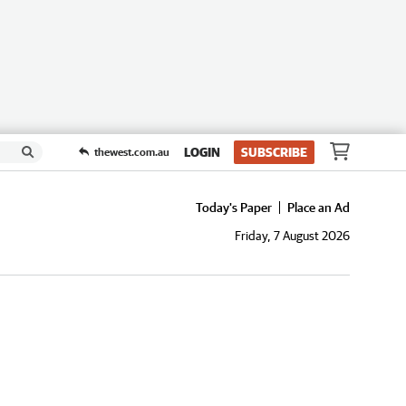
LOGIN
SUBSCRIBE
thewest.com.au
Today's Paper
Place an Ad
Friday, 7 August 2026