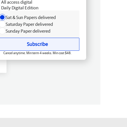
All access digital
Daily Digital Edition
Sat & Sun Papers delivered
Saturday Paper delivered
Sunday Paper delivered
Subscribe
Cancel anytime. Min term 4 weeks. Min cost $48.