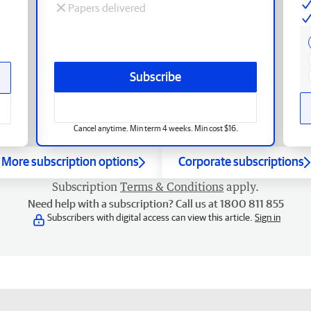
Papers delivered
Subscribe
Cancel anytime. Min term 4 weeks. Min cost $16.
More subscription options
Corporate subscriptions
Subscription
Terms & Conditions
apply.
Need help with a subscription? Call us at 1800 811 855
Subscribers with digital access can view this article.
Sign in