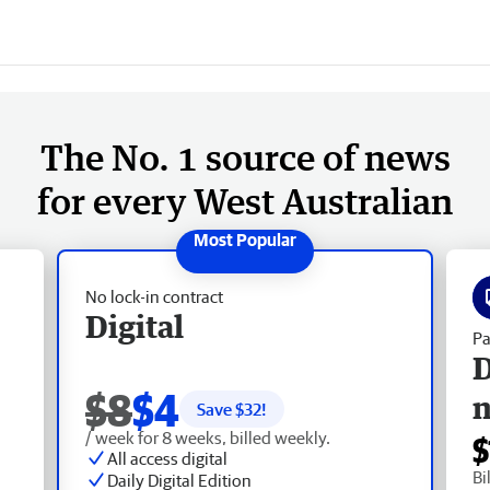
The No. 1 source of news
for every West Australian
No lock-in contract
Digital
Pa
D
$8
$4
Save $
32
!
/ week for 8 weeks, billed weekly.
$
All access digital
Bi
Daily Digital Edition