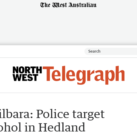
lbara: Police target
cohol in Hedland