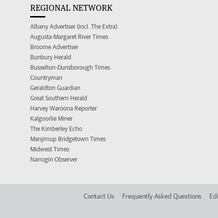
REGIONAL NETWORK
Albany Advertiser (incl. The Extra)
Augusta-Margaret River Times
Broome Advertiser
Bunbury Herald
Busselton-Dunsborough Times
Countryman
Geraldton Guardian
Great Southern Herald
Harvey Waroona Reporter
Kalgoorlie Miner
The Kimberley Echo
Manjimup Bridgetown Times
Midwest Times
Narrogin Observer
Contact Us
Frequently Asked Questions
Edi