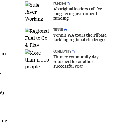
FUNDING
Aboriginal leaders call for
long-term government
funding
TENNIS
Tennis WA tours the Pilbara
tackling regional challenges
COMMUNITY
 in
Finmec community day
returned for another
successful year
e
y’s
eing