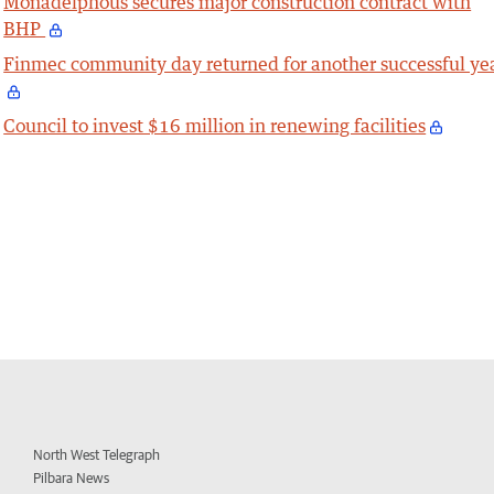
Monadelphous secures major construction contract with
BHP
Finmec community day returned for another successful ye
Council to invest $16 million in renewing facilities
North West Telegraph
Pilbara News