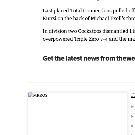
Last placed Total Connections pulled of
Kurrsi on the back of Michael Exell’s thr
In division two Cockatoos dismantled Life
overpowered Triple Zero 7-4 and the ma
Get the latest news from thewe
F