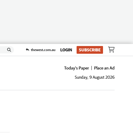
LOGIN
SUBSCRIBE
thewest.com.au
Today's Paper
Place an Ad
Sunday, 9 August 2026