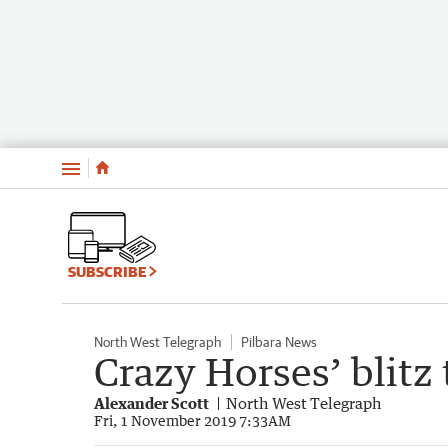
Menu
SUBSCRIBE
North West Telegraph
Pilbara News
Crazy Horses’ blitz
Alexander Scott
North West Telegraph
Fri, 1 November 2019 7:33AM