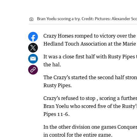
Bran Yoelu scoring a try.
Credit:
Pictures: Alexander Sco
Crazy Horses romped to victory over the 
Hedland Touch Association at the Marie
It was a close first half with Rusty Pipe
the hal.
The Crazy’s started the second half strong
Rusty Pipes.
Crazy’s refused to stop , scoring a further
Bran Yoelu who scored five of the Rusty’s
Pipes 11-6.
In the other division one games Conquero
in control for the entire game.