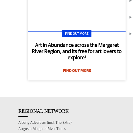
FIND OUT MORE
Art in Abundance across the Margaret
River Region, and its free for art lovers to
explore!
FIND OUT MORE
REGIONAL NETWORK
Albany Advertiser (incl. The Extra)
Augusta-Margaret River Times