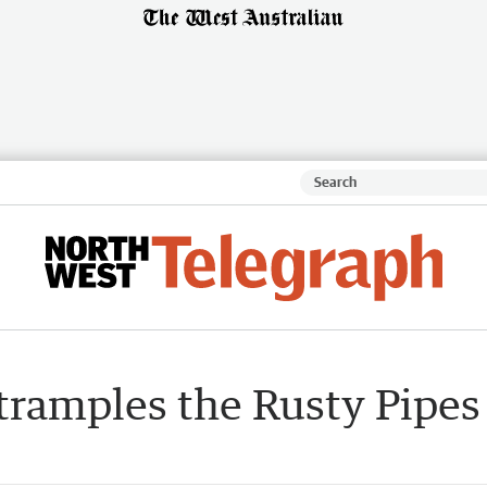
 tramples the Rusty Pipes