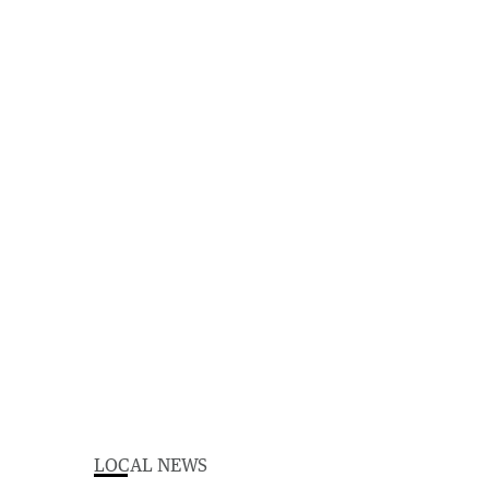
LOCAL NEWS