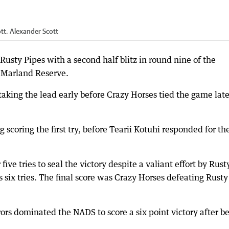
tt, Alexander Scott
Rusty Pipes with a second half blitz in round nine of the
 Marland Reserve.
s taking the lead early before Crazy Horses tied the game late
 scoring the first try, before Tearii Kotuhi responded for th
 five tries to seal the victory despite a valiant effort by Rust
 six tries. The final score was Crazy Horses defeating Rusty
rs dominated the NADS to score a six point victory after b