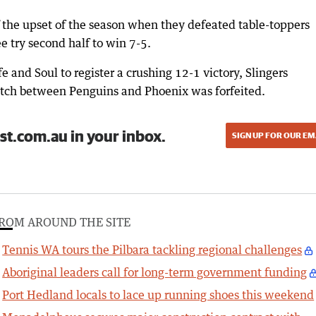
f the upset of the season when they defeated table-toppers
ee try second half to win 7-5.
 and Soul to register a crushing 12-1 victory, Slingers
tch between Penguins and Phoenix was forfeited.
st.com.au in your inbox.
SIGN UP FOR OUR EM
ROM AROUND THE SITE
Tennis WA tours the Pilbara tackling regional challenges
Aboriginal leaders call for long-term government funding
Port Hedland locals to lace up running shoes this weekend