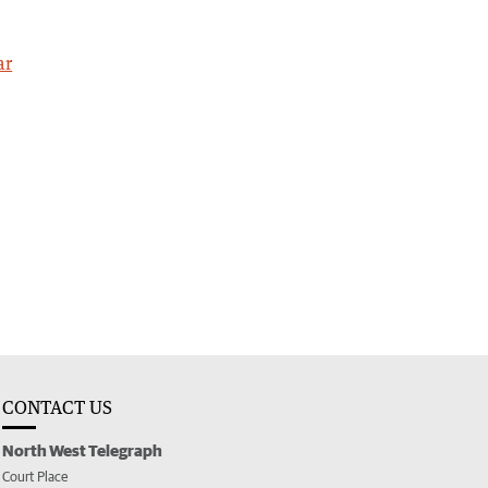
ar
CONTACT US
North West Telegraph
Court Place