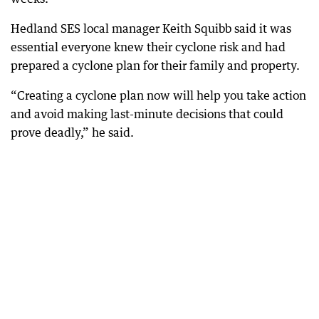
Hedland SES local manager Keith Squibb said it was
essential everyone knew their cyclone risk and had
prepared a cyclone plan for their family and property.
“Creating a cyclone plan now will help you take action
and avoid making last-minute decisions that could
prove deadly,” he said.