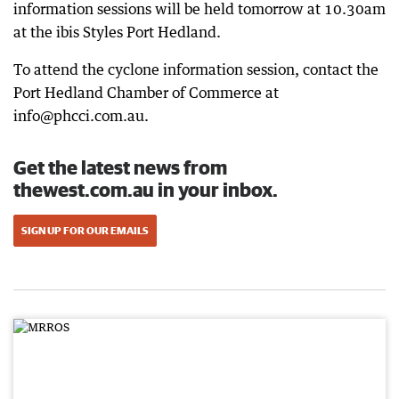
information sessions will be held tomorrow at 10.30am
at the ibis Styles Port Hedland.
To attend the cyclone information session, contact the
Port Hedland Chamber of Commerce at
info@phcci.com.au.
Get the latest news from
thewest.com.au in your inbox.
SIGN UP FOR OUR EMAILS