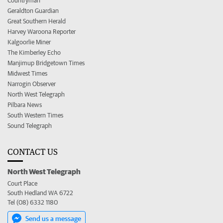
Countryman
Geraldton Guardian
Great Southern Herald
Harvey Waroona Reporter
Kalgoorlie Miner
The Kimberley Echo
Manjimup Bridgetown Times
Midwest Times
Narrogin Observer
North West Telegraph
Pilbara News
South Western Times
Sound Telegraph
CONTACT US
North West Telegraph
Court Place
South Hedland WA 6722
Tel (08) 6332 1180
Send us a message