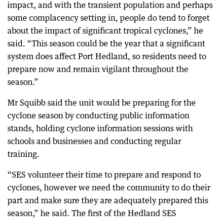
impact, and with the transient population and perhaps
some complacency setting in, people do tend to forget
about the impact of significant tropical cyclones,” he
said. “This season could be the year that a significant
system does affect Port Hedland, so residents need to
prepare now and remain vigilant throughout the
season.”
Mr Squibb said the unit would be preparing for the
cyclone season by conducting public information
stands, holding cyclone information sessions with
schools and businesses and conducting regular
training.
“SES volunteer their time to prepare and respond to
cyclones, however we need the community to do their
part and make sure they are adequately prepared this
season,” he said. The first of the Hedland SES