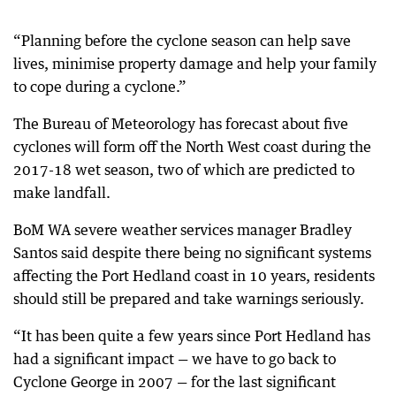
“Planning before the cyclone season can help save
lives, minimise property damage and help your family
to cope during a cyclone.”
The Bureau of Meteorology has forecast about five
cyclones will form off the North West coast during the
2017-18 wet season, two of which are predicted to
make landfall.
BoM WA severe weather services manager Bradley
Santos said despite there being no significant systems
affecting the Port Hedland coast in 10 years, residents
should still be prepared and take warnings seriously.
“It has been quite a few years since Port Hedland has
had a significant impact — we have to go back to
Cyclone George in 2007 — for the last significant