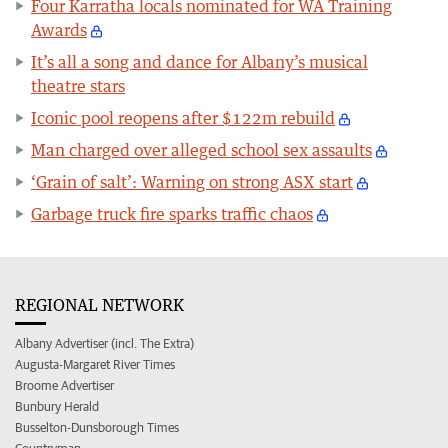
Four Karratha locals nominated for WA Training
Awards
It’s all a song and dance for Albany’s musical
theatre stars
Iconic pool reopens after $122m rebuild
Man charged over alleged school sex assaults
‘Grain of salt’: Warning on strong ASX start
Garbage truck fire sparks traffic chaos
REGIONAL NETWORK
Albany Advertiser (incl. The Extra)
Augusta-Margaret River Times
Broome Advertiser
Bunbury Herald
Busselton-Dunsborough Times