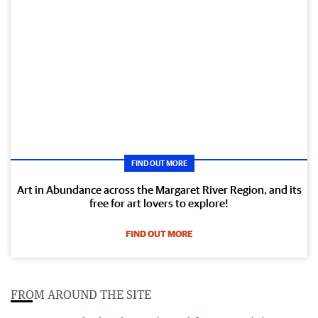
FIND OUT MORE
Art in Abundance across the Margaret River Region, and its
free for art lovers to explore!
FIND OUT MORE
FROM AROUND THE SITE