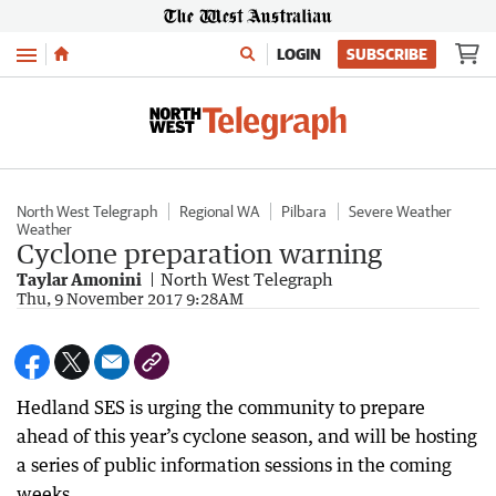
Menu
LOGIN
SUBSCRIBE
North West Telegraph
Regional WA
Pilbara
Severe Weather
Weather
Cyclone preparation warning
Taylar Amonini
North West Telegraph
Thu, 9 November 2017 9:28AM
Hedland SES is urging the community to prepare
ahead of this year’s cyclone season, and will be hosting
a series of public information sessions in the coming
weeks.