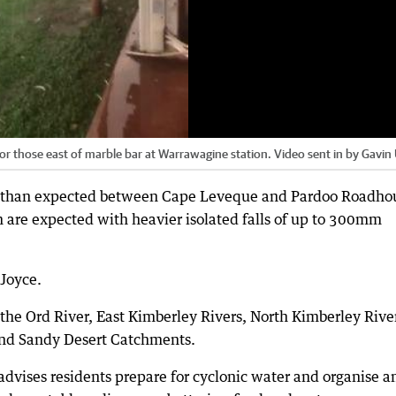
g for those east of marble bar at Warrawagine station. Video sent in by Gavin
her than expected between Cape Leveque and Pardoo Roadho
m are expected with heavier isolated falls of up to 300mm
 Joyce.
 the Ord River, East Kimberley Rivers, North Kimberley Rive
and Sandy Desert Catchments.
vises residents prepare for cyclonic water and organise a