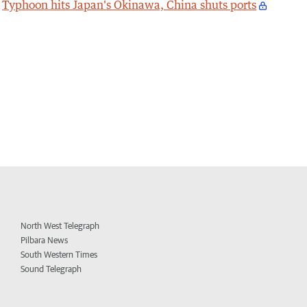
Typhoon hits Japan's Okinawa, China shuts ports
North West Telegraph
Pilbara News
South Western Times
Sound Telegraph