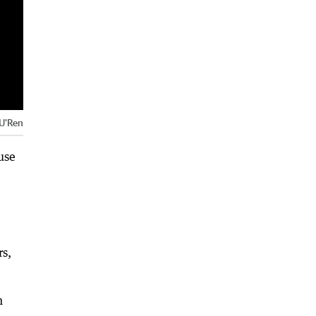
 U'Ren
use
rs,
n