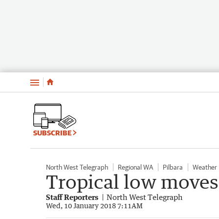
Menu
SUBSCRIBE
North West Telegraph
Regional WA
Pilbara
Weather
Tropical low moves 
Staff Reporters
North West Telegraph
Wed, 10 January 2018 7:11AM