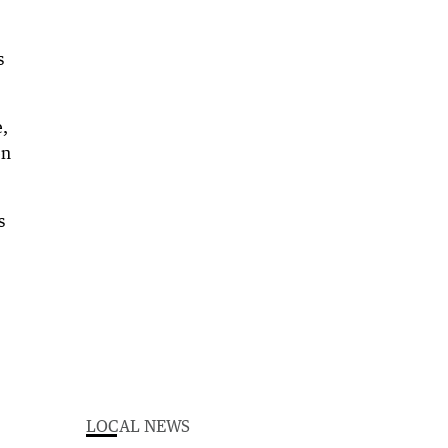
s
e,
en
s
LOCAL NEWS