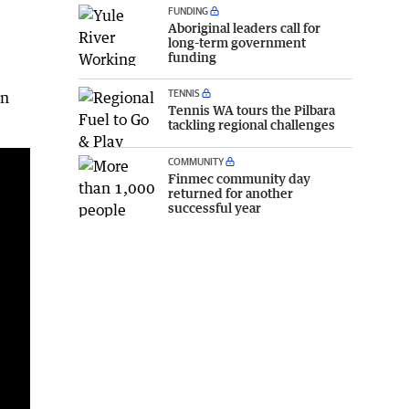
FUNDING
Aboriginal leaders call for
long-term government
funding
TENNIS
in
Tennis WA tours the Pilbara
A lovely drop of rain and a fair bit of lightning for those east of marble bar at Warrawagine station. Video sent in by Gavin U'Ren
tackling regional challenges
COMMUNITY
Finmec community day
returned for another
successful year