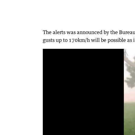
The alerts was announced by the Bureau 
gusts up to 170km/h will be possible as 
0:18
|
Gavin U'Ren