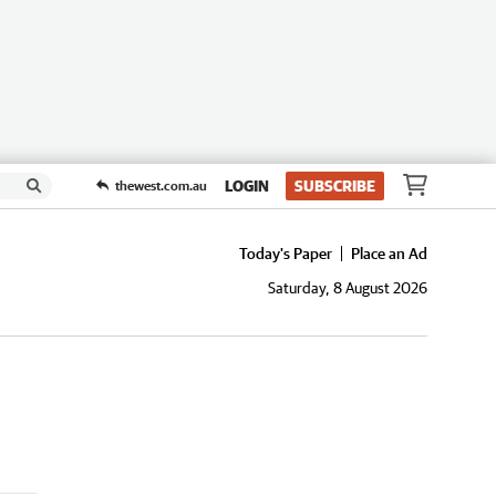
LOGIN
SUBSCRIBE
thewest.com.au
Today's Paper
Place an Ad
Saturday, 8 August 2026