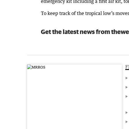
emergency kit including a first air kit, t
To keep track of the tropical low’s move
Get the latest news from thewe
F