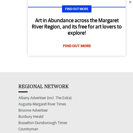
FIND OUT MORE
Art in Abundance across the Margaret
River Region, and its free for art lovers to
explore!
FIND OUT MORE
REGIONAL NETWORK
Albany Advertiser (incl. The Extra)
Augusta-Margaret River Times
Broome Advertiser
Bunbury Herald
Busselton-Dunsborough Times
Countryman