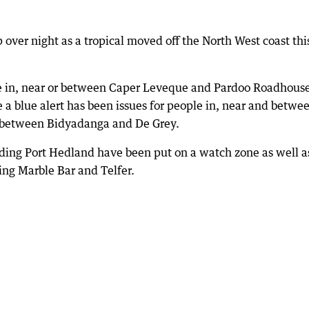
over night as a tropical moved off the North West coast thi
ple in, near or between Caper Leveque and Pardoo Roadhous
 blue alert has been issues for people in, near and betwe
 between Bidyadanga and De Grey.
ding Port Hedland have been put on a watch zone as well a
ding Marble Bar and Telfer.