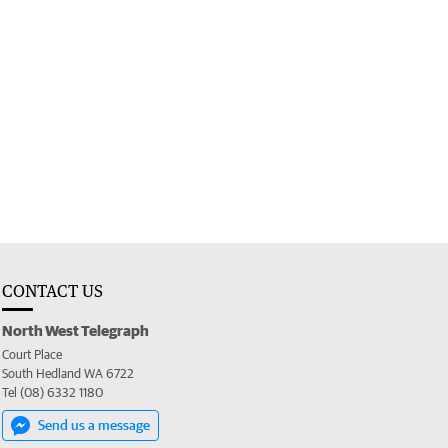
CONTACT US
North West Telegraph
Court Place
South Hedland WA 6722
Tel (08) 6332 1180
Send us a message