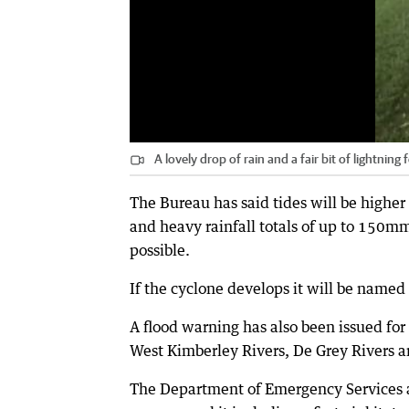
A lovely drop of rain and a fair bit of lightnin
The Bureau has said tides will be hig
and heavy rainfall totals of up to 150m
possible.
If the cyclone develops it will be named
A flood warning has also been issued for
West Kimberley Rivers, De Grey Rivers 
The Department of Emergency Services ad