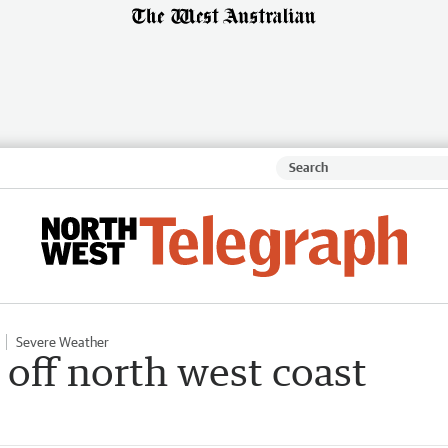
Severe Weather
off north west coast