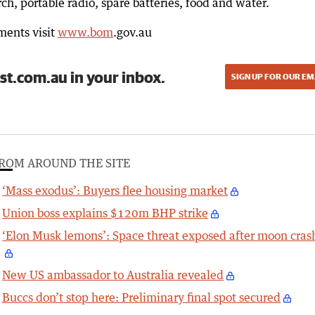
orch, portable radio, spare batteries, food and water.
ments visit
www.bom
.gov.au
st.com.au in your inbox.
SIGN UP FOR OUR EM
ROM AROUND THE SITE
‘Mass exodus’: Buyers flee housing market
Union boss explains $120m BHP strike
‘Elon Musk lemons’: Space threat exposed after moon cras
New US ambassador to Australia revealed
Buccs don’t stop here: Preliminary final spot secured