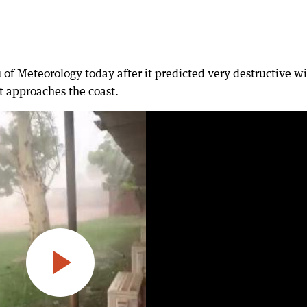
of Meteorology today after it predicted very destructive w
it approaches the coast.