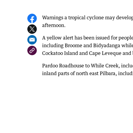
Warnings a tropical cyclone may develop 
afternoon.
A yellow alert has been issued for peo
including Broome and Bidyadanga while a
Cockatoo Island and Cape Leveque and
Pardoo Roadhouse to While Creek, inclu
inland parts of north east Pilbara, inclu