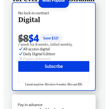
No lock-in contract
Digital
$8
$4
Save $
32
!
/ week for 8 weeks, billed weekly.
All access digital
Daily Digital Edition
Papers delivered
Subscribe
Cancel anytime. Min term 4 weeks. Min cost $16.
Pay in advance