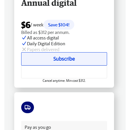
Annual digital
$6
/ week
Save $104!
Billed as $312 per annum.
All access digital
Daily Digital Edition
Papers delivered
Subscribe
Cancel anytime. Min cost $312.
Free delivery
Pay as you go