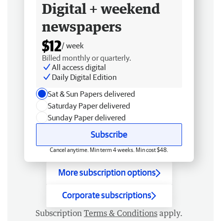
Digital + weekend
newspapers
$12
/ week
Billed monthly or quarterly.
All access digital
Daily Digital Edition
Sat & Sun Papers delivered
Saturday Paper delivered
Sunday Paper delivered
Subscribe
Cancel anytime. Min term 4 weeks. Min cost $48.
More subscription options
Corporate subscriptions
Subscription
Terms & Conditions
apply.