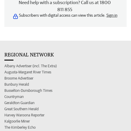
Need help with a subscription? Call us at 1800
811 855
Subscribers with digital access can view this article.
Sign in
REGIONAL NETWORK
Albany Advertiser (incl. The Extra)
Augusta-Margaret River Times
Broome Advertiser
Bunbury Herald
Busselton-Dunsborough Times
Countryman
Geraldton Guardian
Great Southern Herald
Harvey Waroona Reporter
Kalgoorlie Miner
The Kimberley Echo