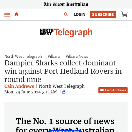
Menu
LOGIN
SUBSCRIBE
North West Telegraph
Pilbara
Pilbara News
Dampier Sharks collect dominant
win against Port Hedland Rovers in
round nine
Cain Andrews
North West Telegraph
Cain Andrews
Mon, 24 June 2024 5:11AM
The No. 1 source of news
for every West Australian