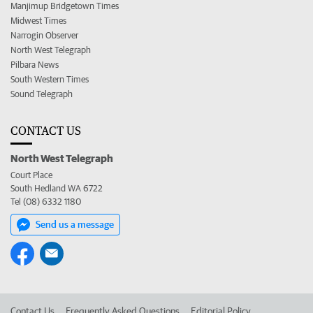
Manjimup Bridgetown Times
Midwest Times
Narrogin Observer
North West Telegraph
Pilbara News
South Western Times
Sound Telegraph
CONTACT US
North West Telegraph
Court Place
South Hedland WA 6722
Tel (08) 6332 1180
Send us a message
Contact Us
Frequently Asked Questions
Editorial Policy