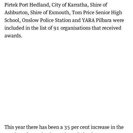
Pirtek Port Hedland, City of Karratha, Shire of
Ashburton, Shire of Exmouth, Tom Price Senior High
School, Onslow Police Station and YARA Pilbara were
included in the list of 91 organisations that received
awards.
This year there has been a 35 per cent increase in the