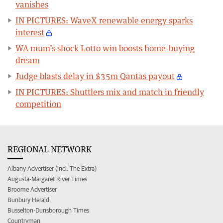
vanishes
IN PICTURES: WaveX renewable energy sparks
interest
WA mum’s shock Lotto win boosts home-buying
dream
Judge blasts delay in $35m Qantas payout
IN PICTURES: Shuttlers mix and match in friendly
competition
REGIONAL NETWORK
Albany Advertiser (incl. The Extra)
Augusta-Margaret River Times
Broome Advertiser
Bunbury Herald
Busselton-Dunsborough Times
Countryman