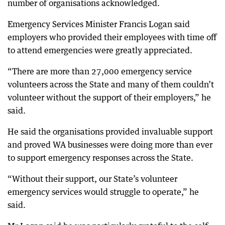
number of organisations acknowledged.
Emergency Services Minister Francis Logan said
employers who provided their employees with time off
to attend emergencies were greatly appreciated.
“There are more than 27,000 emergency service
volunteers across the State and many of them couldn’t
volunteer without the support of their employers,” he
said.
He said the organisations provided invaluable support
and proved WA businesses were doing more than ever
to support emergency responses across the State.
“Without their support, our State’s volunteer
emergency services would struggle to operate,” he
said.