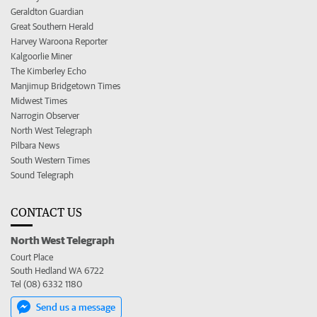
Geraldton Guardian
Great Southern Herald
Harvey Waroona Reporter
Kalgoorlie Miner
The Kimberley Echo
Manjimup Bridgetown Times
Midwest Times
Narrogin Observer
North West Telegraph
Pilbara News
South Western Times
Sound Telegraph
CONTACT US
North West Telegraph
Court Place
South Hedland WA 6722
Tel (08) 6332 1180
Send us a message