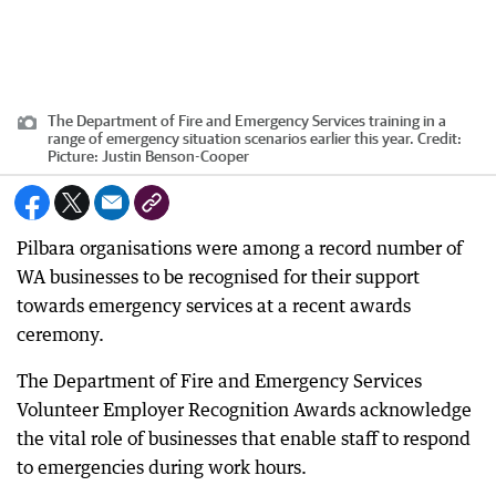
The Department of Fire and Emergency Services training in a
range of emergency situation scenarios earlier this year.
Credit:
Picture: Justin Benson-Cooper
Pilbara organisations were among a record number of
WA businesses to be recognised for their support
towards emergency services at a recent awards
ceremony.
The Department of Fire and Emergency Services
Volunteer Employer Recognition Awards acknowledge
the vital role of businesses that enable staff to respond
to emergencies during work hours.