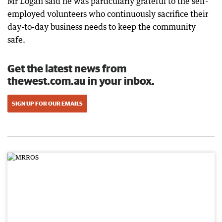
Mr Logan said he was particularly grateful to the self-
employed volunteers who continuously sacrifice their
day-to-day business needs to keep the community
safe.
Get the latest news from
thewest.com.au in your inbox.
SIGN UP FOR OUR EMAILS