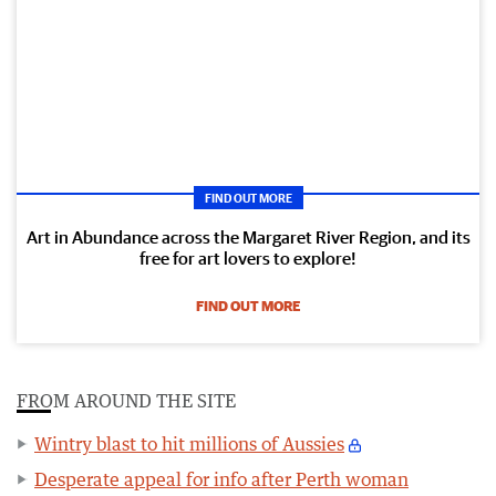
FIND OUT MORE
Art in Abundance across the Margaret River Region, and its
free for art lovers to explore!
FIND OUT MORE
FROM AROUND THE SITE
Wintry blast to hit millions of Aussies
Desperate appeal for info after Perth woman