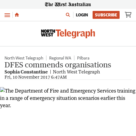
Menu
LOGIN
SUBSCRIBE
North West Telegraph
Regional WA
Pilbara
DFES commends organisations
Sophia Constantine
North West Telegraph
Fri, 10 November 2017 6:47AM