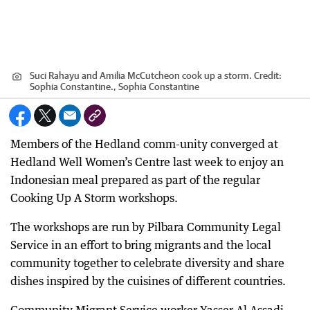
Suci Rahayu and Amilia McCutcheon cook up a storm.
Credit:
Sophia Constantine., Sophia Constantine
Members of the Hedland comm-unity converged at
Hedland Well Women’s Centre last week to enjoy an
Indonesian meal prepared as part of the regular
Cooking Up A Storm workshops.
The workshops are run by Pilbara Community Legal
Service in an effort to bring migrants and the local
community together to celebrate diversity and share
dishes inspired by the cuisines of different countries.