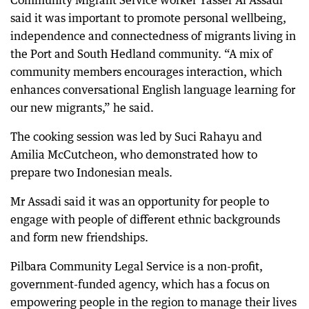
Community Migrant Service worker Yasser Al Assadi
said it was important to promote personal wellbeing,
independence and connectedness of migrants living in
the Port and South Hedland community. “A mix of
community members encourages interaction, which
enhances conversational English language learning for
our new migrants,” he said.
The cooking session was led by Suci Rahayu and
Amilia McCutcheon, who demonstrated how to
prepare two Indonesian meals.
Mr Assadi said it was an opportunity for people to
engage with people of different ethnic backgrounds
and form new friendships.
Pilbara Community Legal Service is a non-profit,
government-funded agency, which has a focus on
empowering people in the region to manage their lives