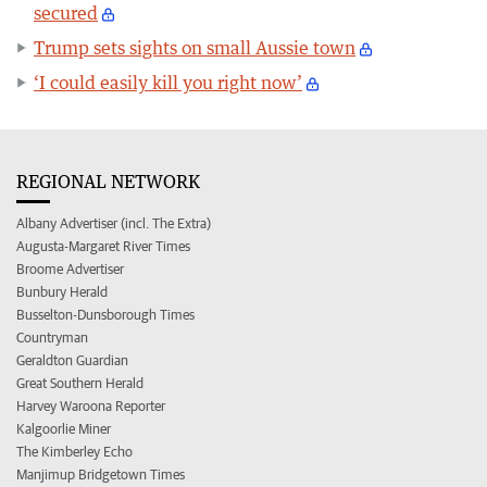
secured
Trump sets sights on small Aussie town
‘I could easily kill you right now’
REGIONAL NETWORK
Albany Advertiser (incl. The Extra)
Augusta-Margaret River Times
Broome Advertiser
Bunbury Herald
Busselton-Dunsborough Times
Countryman
Geraldton Guardian
Great Southern Herald
Harvey Waroona Reporter
Kalgoorlie Miner
The Kimberley Echo
Manjimup Bridgetown Times