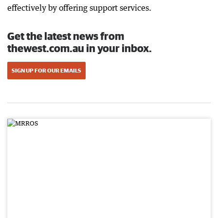
effectively by offering support services.
Get the latest news from
thewest.com.au in your inbox.
SIGN UP FOR OUR EMAILS