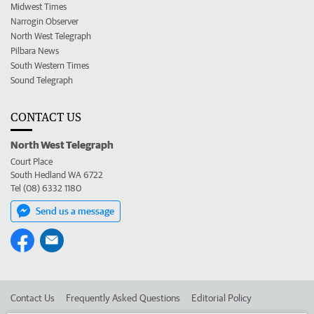
Midwest Times
Narrogin Observer
North West Telegraph
Pilbara News
South Western Times
Sound Telegraph
CONTACT US
North West Telegraph
Court Place
South Hedland WA 6722
Tel (08) 6332 1180
Send us a message
Contact Us
Frequently Asked Questions
Editorial Policy