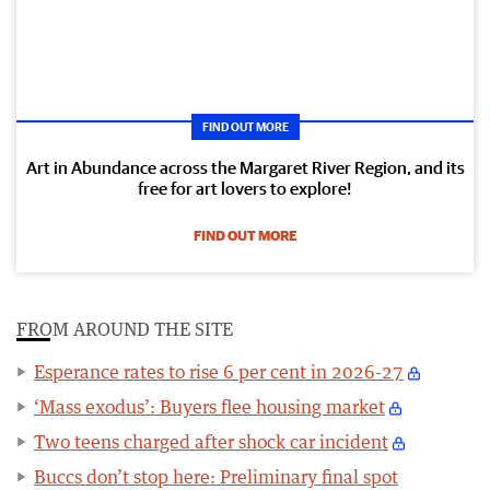
FIND OUT MORE
Art in Abundance across the Margaret River Region, and its
free for art lovers to explore!
FIND OUT MORE
FROM AROUND THE SITE
Esperance rates to rise 6 per cent in 2026-27
‘Mass exodus’: Buyers flee housing market
Two teens charged after shock car incident
Buccs don’t stop here: Preliminary final spot