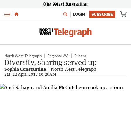
Menu
LOGIN
SUBSCRIBE
North West Telegraph
Regional WA
Pilbara
Diversity, sharing served up
Sophia Constantine
North West Telegraph
Sat, 22 April 2017 10:29AM