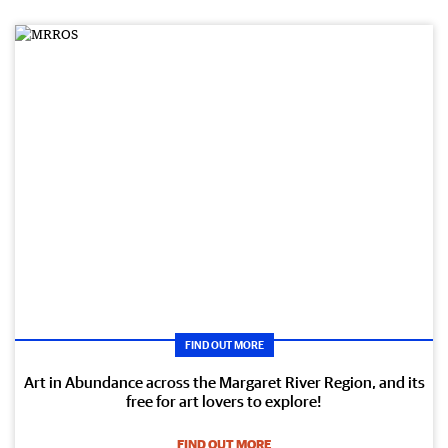
FIND OUT MORE
Art in Abundance across the Margaret River Region, and its
free for art lovers to explore!
FIND OUT MORE