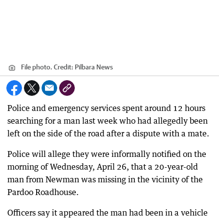
File photo.
Credit:
Pilbara News
Police and emergency services spent around 12 hours
searching for a man last week who had allegedly been
left on the side of the road after a dispute with a mate.
Police will allege they were informally notified on the
morning of Wednesday, April 26, that a 20-year-old
man from Newman was missing in the vicinity of the
Pardoo Roadhouse.
Officers say it appeared the man had been in a vehicle