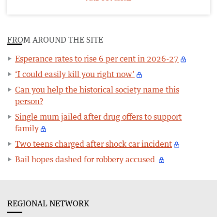
FROM AROUND THE SITE
Esperance rates to rise 6 per cent in 2026-27
‘I could easily kill you right now’
Can you help the historical society name this
person?
Single mum jailed after drug offers to support
family
Two teens charged after shock car incident
Bail hopes dashed for robbery accused
REGIONAL NETWORK