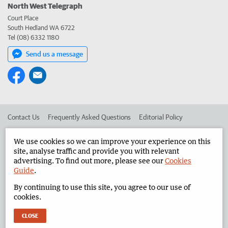
North West Telegraph
Court Place
South Hedland WA 6722
Tel (08) 6332 1180
Send us a message
Contact Us
Frequently Asked Questions
Editorial Policy
Editorial Complaints
Place an ad in The West
We use cookies so we can improve your experience on this
site, analyse traffic and provide you with relevant
Advertise in the North West Telegraph
Corporate
advertising. To find out more, please see our
Cookies
Guide
.
By continuing to use this site, you agree to our use of
©
West Australian Newspapers Limited 2026
Privacy Policy
cookies.
Terms of Use
CLOSE