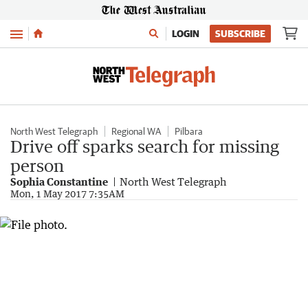
Menu
LOGIN
SUBSCRIBE
North West Telegraph
Regional WA
Pilbara
Drive off sparks search for missing
person
Sophia Constantine
North West Telegraph
Mon, 1 May 2017 7:35AM