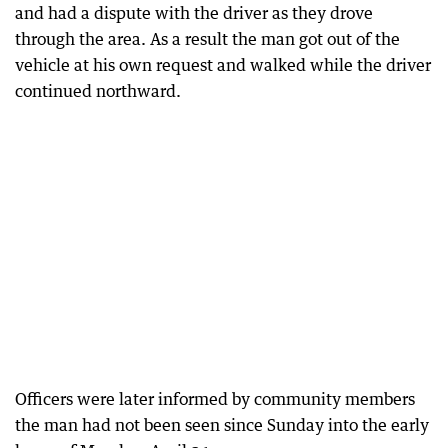
and had a dispute with the driver as they drove
through the area. As a result the man got out of the
vehicle at his own request and walked while the driver
continued northward.
Officers were later informed by community members
the man had not been seen since Sunday into the early