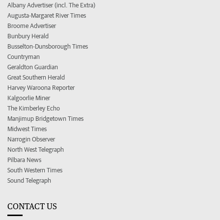
Albany Advertiser (incl. The Extra)
Augusta-Margaret River Times
Broome Advertiser
Bunbury Herald
Busselton-Dunsborough Times
Countryman
Geraldton Guardian
Great Southern Herald
Harvey Waroona Reporter
Kalgoorlie Miner
The Kimberley Echo
Manjimup Bridgetown Times
Midwest Times
Narrogin Observer
North West Telegraph
Pilbara News
South Western Times
Sound Telegraph
CONTACT US