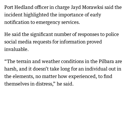
Port Hedland officer in charge Jayd Morawksi said the
incident highlighted the importance of early
notification to emergency services.
He said the significant number of responses to police
social media requests for information proved
invaluable.
“The terrain and weather conditions in the Pilbara are
harsh, and it doesn’t take long for an individual out in
the elements, no matter how experienced, to find
themselves in distress,” he said.