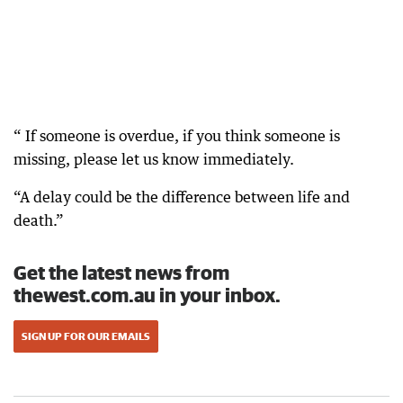
“ If someone is overdue, if you think someone is
missing, please let us know immediately.
“A delay could be the difference between life and
death.”
Get the latest news from
thewest.com.au in your inbox.
SIGN UP FOR OUR EMAILS