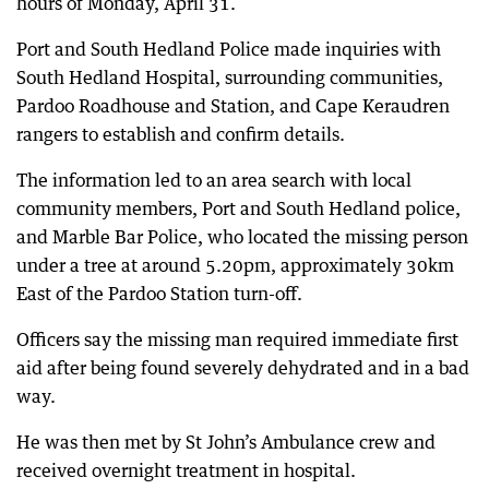
hours of Monday, April 31.
Port and South Hedland Police made inquiries with
South Hedland Hospital, surrounding communities,
Pardoo Roadhouse and Station, and Cape Keraudren
rangers to establish and confirm details.
The information led to an area search with local
community members, Port and South Hedland police,
and Marble Bar Police, who located the missing person
under a tree at around 5.20pm, approximately 30km
East of the Pardoo Station turn-off.
Officers say the missing man required immediate first
aid after being found severely dehydrated and in a bad
way.
He was then met by St John’s Ambulance crew and
received overnight treatment in hospital.