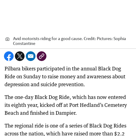
Avid motorists riding for a good cause.
Credit:
Pictures: Sophia
Constantine
Pilbara bikers participated in the annual Black Dog
Ride on Sunday to raise money and awareness about
depression and suicide prevention.
The one-day Black Dog Ride, which has now entered
its eighth year, kicked off at Port Hedland’s Cemetery
Beach and finished in Dampier.
The regional ride is one of a series of Black Dog Rides
across the nation, which have raised more than $2.2