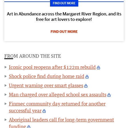
FIND OUT MORE
Art in Abundance across the Margaret River Region, and its
free for art lovers to explore!
FIND OUT MORE
FROM AROUND THE SITE
Iconic pool reopens after $122m rebuild
Shock police find during home raid
Urgent warning over smart glasses
Man charged over alleged school sex assaults
Finmec community day returned for another
successful year
Aboriginal leaders call for long-term government
funding