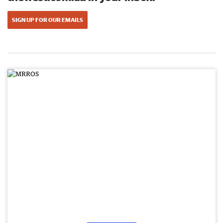
SIGN UP FOR OUR EMAILS