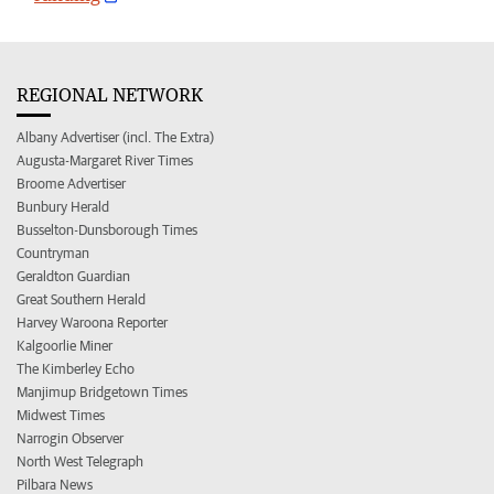
REGIONAL NETWORK
Albany Advertiser (incl. The Extra)
Augusta-Margaret River Times
Broome Advertiser
Bunbury Herald
Busselton-Dunsborough Times
Countryman
Geraldton Guardian
Great Southern Herald
Harvey Waroona Reporter
Kalgoorlie Miner
The Kimberley Echo
Manjimup Bridgetown Times
Midwest Times
Narrogin Observer
North West Telegraph
Pilbara News