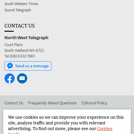
South Western Times
Sound Telegraph
CONTACT US
North West Telegraph
Court Place
South Hedland WA 6722
Tel (08) 6332 1180
Send us a message
Contact Us
Frequently Asked Questions
Editorial Policy
Editorial Complaints
Place an ad in The West
We use cookies so we can improve your experience on this
site, analyse traffic and provide you with relevant
Advertise in the North West Telegraph
Corporate
advertising. To find out more, please see our
Cookies