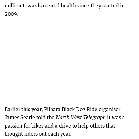
million towards mental health since they started in
2009.
Earlier this year, Pilbara Black Dog Ride organiser
James Searle told the
it was a
North West Telegraph
passion for bikes and a drive to help others that
brought riders out each year.