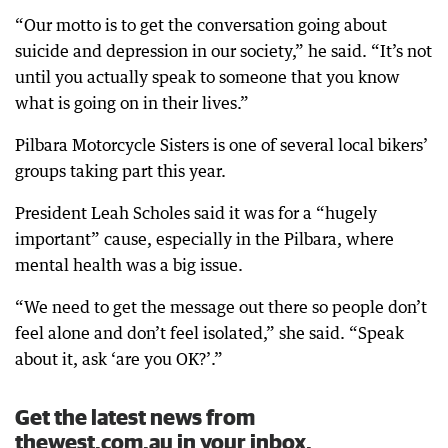
“Our motto is to get the conversation going about
suicide and depression in our society,” he said. “It’s not
until you actually speak to someone that you know
what is going on in their lives.”
Pilbara Motorcycle Sisters is one of several local bikers’
groups taking part this year.
President Leah Scholes said it was for a “hugely
important” cause, especially in the Pilbara, where
mental health was a big issue.
“We need to get the message out there so people don’t
feel alone and don’t feel isolated,” she said. “Speak
about it, ask ‘are you OK?’.”
Get the latest news from
thewest.com.au in your inbox.