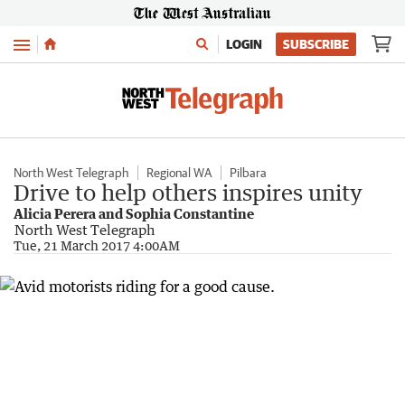
Menu
LOGIN
SUBSCRIBE
North West Telegraph
Regional WA
Pilbara
Drive to help others inspires unity
Alicia Perera and Sophia Constantine
North West Telegraph
Tue, 21 March 2017 4:00AM