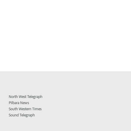
North West Telegraph
Pilbara News
South Western Times
Sound Telegraph