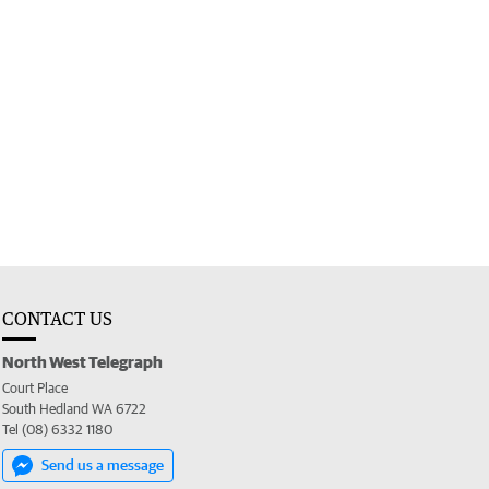
CONTACT US
North West Telegraph
Court Place
South Hedland WA 6722
Tel (08) 6332 1180
Send us a message