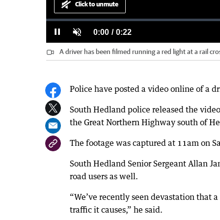
Click to unmute
Loaded
:
Progress
:
0%
0%
Current
0:00
/
Duration
0:22
Pause
Unmute
A driver has been filmed running a red light at a rail
Time
Police have posted a video online of a dri
South Hedland police released the video c
the Great Northern Highway south of H
The footage was captured at 11am on Sa
South Hedland Senior Sergeant Allan Jane
road users as well.
“We’ve recently seen devastation that a
traffic it causes,” he said.