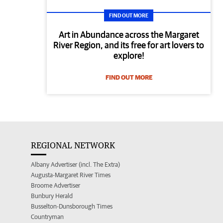
FIND OUT MORE
Art in Abundance across the Margaret
River Region, and its free for art lovers to
explore!
FIND OUT MORE
REGIONAL NETWORK
Albany Advertiser (incl. The Extra)
Augusta-Margaret River Times
Broome Advertiser
Bunbury Herald
Busselton-Dunsborough Times
Countryman