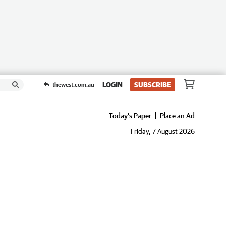
LOGIN
SUBSCRIBE
thewest.com.au
Today's Paper
Place an Ad
Friday, 7 August 2026