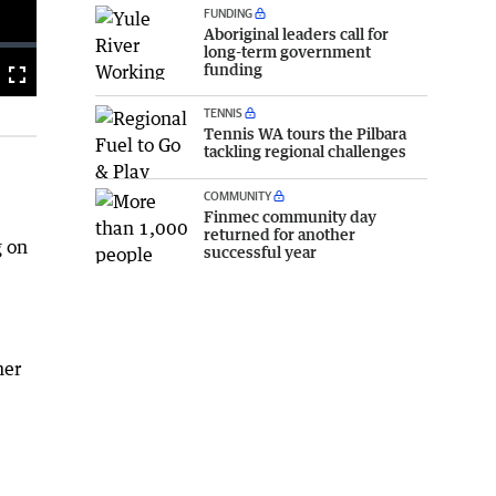
FUNDING
Aboriginal leaders call for
long-term government
funding
Fullscreen
TENNIS
Tennis WA tours the Pilbara
tackling regional challenges
COMMUNITY
Finmec community day
returned for another
g on
successful year
her