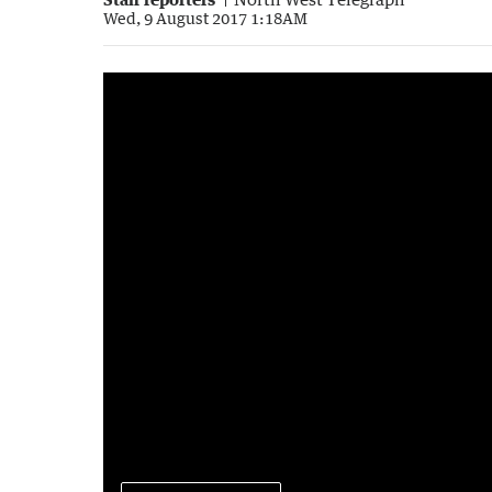
Wed, 9 August 2017 1:18AM
Driver runs red lights at rail crossing
0:22
|
South Hedland Police/Twitter