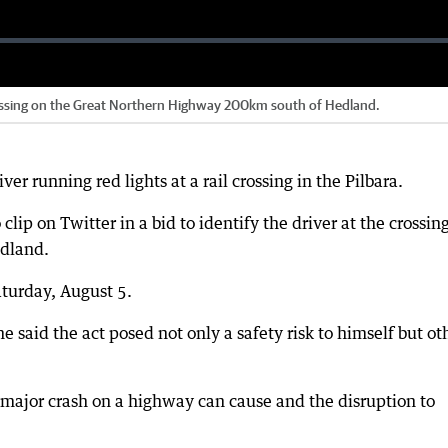
 crossing on the Great Northern Highway 200km south of Hedland.
ver running red lights at a rail crossing in the Pilbara.
lip on Twitter in a bid to identify the driver at the crossin
edland.
turday, August 5.
 said the act posed not only a safety risk to himself but ot
 major crash on a highway can cause and the disruption to