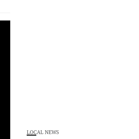
LOCAL NEWS