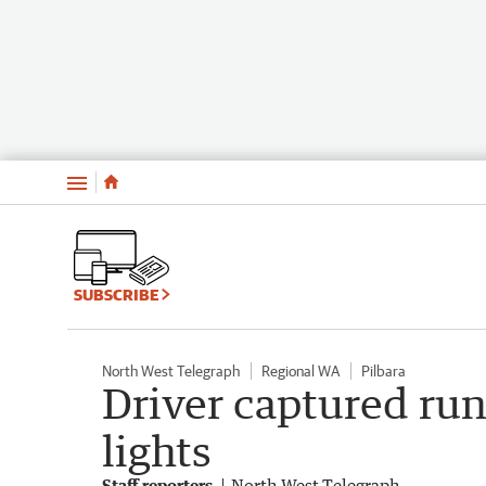
Menu
SUBSCRIBE
North West Telegraph
Regional WA
Pilbara
Driver captured run
lights
Staff reporters
North West Telegraph