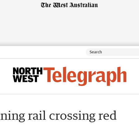
ning rail crossing red