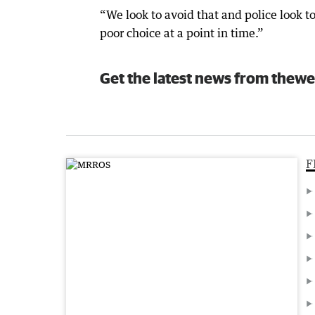
“We look to avoid that and police look to
poor choice at a point in time.”
Get the latest news from thewe
F