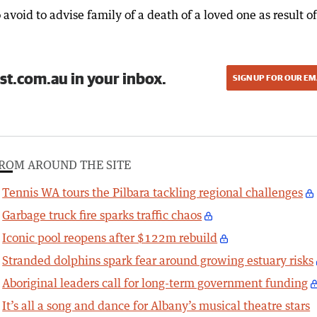
 avoid to advise family of a death of a loved one as result of
st.com.au in your inbox.
SIGN UP FOR OUR EM
ROM AROUND THE SITE
Tennis WA tours the Pilbara tackling regional challenges
Garbage truck fire sparks traffic chaos
Iconic pool reopens after $122m rebuild
Stranded dolphins spark fear around growing estuary risks
Aboriginal leaders call for long-term government funding
It’s all a song and dance for Albany’s musical theatre stars