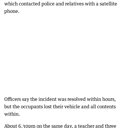
which contacted police and relatives with a satellite
phone.
Officers say the incident was resolved within hours,
but the occupants lost their vehicle and all contents
within.
About 6.30pm on the same day, a teacher and three