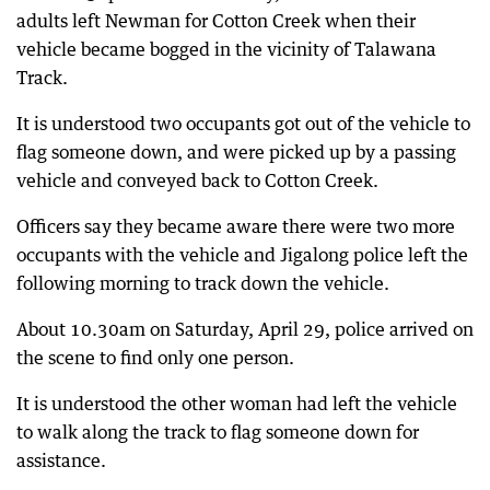
adults left Newman for Cotton Creek when their
vehicle became bogged in the vicinity of Talawana
Track.
It is understood two occupants got out of the vehicle to
flag someone down, and were picked up by a passing
vehicle and conveyed back to Cotton Creek.
Officers say they became aware there were two more
occupants with the vehicle and Jigalong police left the
following morning to track down the vehicle.
About 10.30am on Saturday, April 29, police arrived on
the scene to find only one person.
It is understood the other woman had left the vehicle
to walk along the track to flag someone down for
assistance.