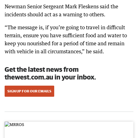
Newman Senior Sergeant Mark Fleskens said the
incidents should act as a warning to others.
“The message is, if you’re going to travel in difficult
terrain, ensure you have sufficient food and water to
keep you nourished for a period of time and remain
with vehicle in all circumstances,” he said.
Get the latest news from
thewest.com.au in your inbox.
SIGN UP FOR OUR EMAILS