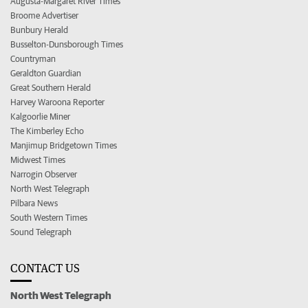
Augusta-Margaret River Times
Broome Advertiser
Bunbury Herald
Busselton-Dunsborough Times
Countryman
Geraldton Guardian
Great Southern Herald
Harvey Waroona Reporter
Kalgoorlie Miner
The Kimberley Echo
Manjimup Bridgetown Times
Midwest Times
Narrogin Observer
North West Telegraph
Pilbara News
South Western Times
Sound Telegraph
CONTACT US
North West Telegraph