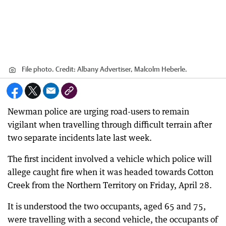
File photo.
Credit:
Albany Advertiser, Malcolm Heberle.
Newman police are urging road-users to remain
vigilant when travelling through difficult terrain after
two separate incidents late last week.
The first incident involved a vehicle which police will
allege caught fire when it was headed towards Cotton
Creek from the Northern Territory on Friday, April 28.
It is understood the two occupants, aged 65 and 75,
were travelling with a second vehicle, the occupants of