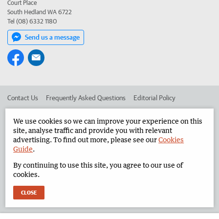
Court Place
South Hedland WA 6722
Tel (08) 6332 1180
Send us a message
Contact Us
Frequently Asked Questions
Editorial Policy
Editorial Complaints
Place an ad in The West
We use cookies so we can improve your experience on this
site, analyse traffic and provide you with relevant
Advertise in the North West Telegraph
Corporate
advertising. To find out more, please see our
Cookies
Guide
.
By continuing to use this site, you agree to our use of
©
West Australian Newspapers Limited 2026
Privacy Policy
cookies.
Terms of Use
CLOSE