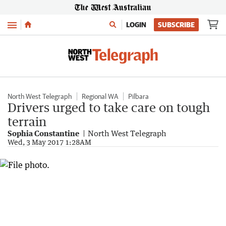
Menu
LOGIN
SUBSCRIBE
North West Telegraph
Regional WA
Pilbara
Drivers urged to take care on tough
terrain
Sophia Constantine
North West Telegraph
Wed, 3 May 2017 1:28AM