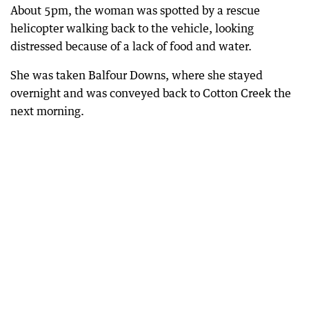
About 5pm, the woman was spotted by a rescue
helicopter walking back to the vehicle, looking
distressed because of a lack of food and water.
She was taken Balfour Downs, where she stayed
overnight and was conveyed back to Cotton Creek the
next morning.