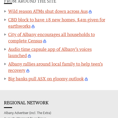
FROM AROUND THE SITE
Wild reason ATMs shut down across Aus
CBD block to have 18 new homes, $4m given for
earthworks
City of Albany encourages all households to
complete Census
Audio time capsule app of Albany’s voices
launched
Albany rallies around local family to help teen’s
recovery
Big banks pull ASX on gloomy outlook
REGIONAL NETWORK
Albany Advertiser (incl. The Extra)