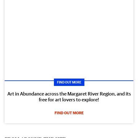
FIND OUT MORE
Art in Abundance across the Margaret River Region, and its
free for art lovers to explore!
FIND OUT MORE