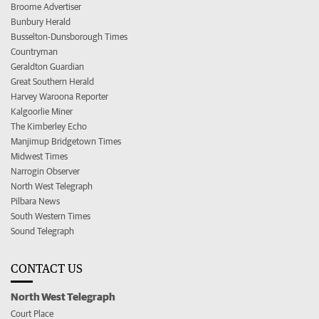
Broome Advertiser
Bunbury Herald
Busselton-Dunsborough Times
Countryman
Geraldton Guardian
Great Southern Herald
Harvey Waroona Reporter
Kalgoorlie Miner
The Kimberley Echo
Manjimup Bridgetown Times
Midwest Times
Narrogin Observer
North West Telegraph
Pilbara News
South Western Times
Sound Telegraph
CONTACT US
North West Telegraph
Court Place