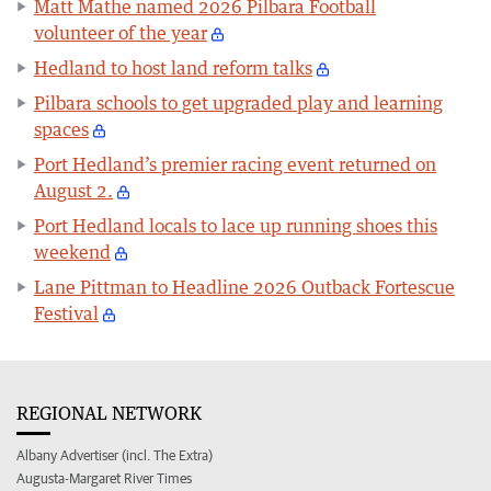
Matt Mathe named 2026 Pilbara Football
volunteer of the year
Hedland to host land reform talks
Pilbara schools to get upgraded play and learning
spaces
Port Hedland’s premier racing event returned on
August 2.
Port Hedland locals to lace up running shoes this
weekend
Lane Pittman to Headline 2026 Outback Fortescue
Festival
REGIONAL NETWORK
Albany Advertiser (incl. The Extra)
Augusta-Margaret River Times