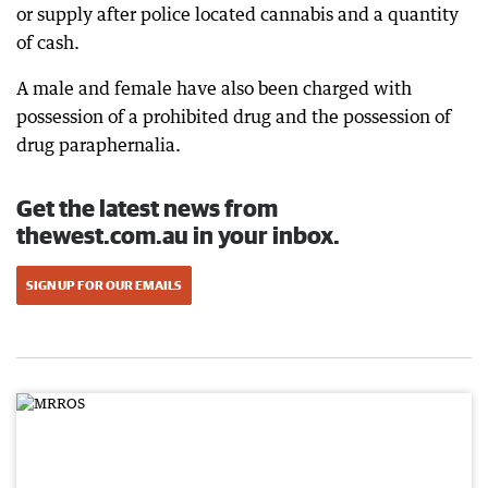
or supply after police located cannabis and a quantity
of cash.
A male and female have also been charged with
possession of a prohibited drug and the possession of
drug paraphernalia.
Get the latest news from
thewest.com.au in your inbox.
SIGN UP FOR OUR EMAILS