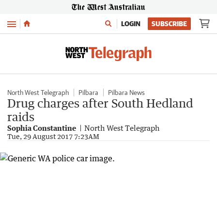
Menu
LOGIN
SUBSCRIBE
North West Telegraph
Pilbara
Pilbara News
Drug charges after South Hedland
raids
Sophia Constantine
North West Telegraph
Tue, 29 August 2017 7:23AM