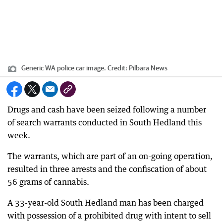
Generic WA police car image.
Credit:
Pilbara News
Drugs and cash have been seized following a number
of search warrants conducted in South Hedland this
week.
The warrants, which are part of an on-going operation,
resulted in three arrests and the confiscation of about
56 grams of cannabis.
A 33-year-old South Hedland man has been charged
with possession of a prohibited drug with intent to sell