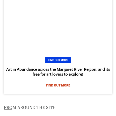
FIND OUT MORE
Art in Abundance across the Margaret River Region, and its
free for art lovers to explore!
FIND OUT MORE
FROM AROUND THE SITE