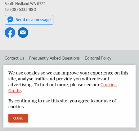
South Hedland WA 6722
Tel (08) 6332 1180
Send us a message
Contact Us
Frequently Asked Questions
Editorial Policy
Editorial Complaints
Place an ad in The West
We use cookies so we can improve your experience on this
site, analyse traffic and provide you with relevant
Advertise in the North West Telegraph
Corporate
advertising. To find out more, please see our
Cookies
Guide
.
By continuing to use this site, you agree to our use of
©
West Australian Newspapers Limited 2026
Privacy Policy
cookies.
Terms of Use
CLOSE