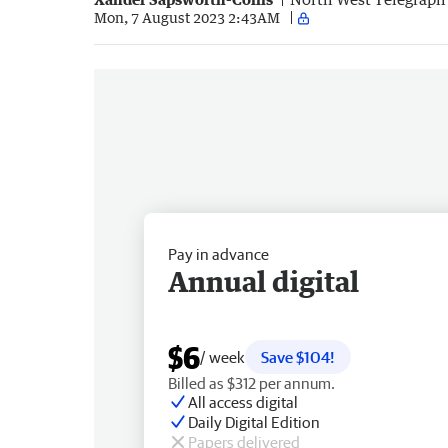
Mon, 7 August 2023 2:43AM
Pay in advance
Annual digital
$6
/ week
Save $104!
Billed as $312 per annum.
All access digital
Daily Digital Edition
Papers delivered