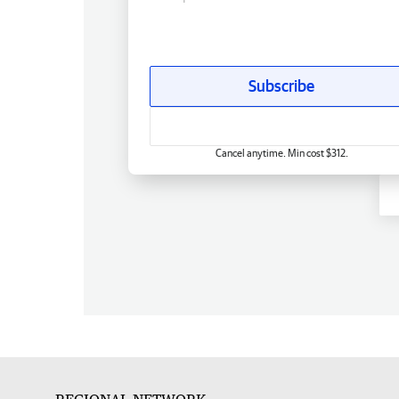
Subscribe
Cancel anytime. Min cost $312.