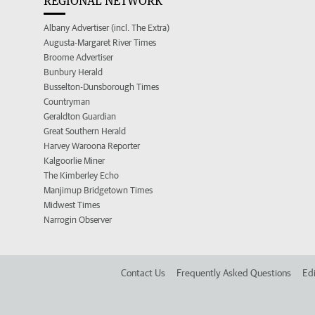
REGIONAL NETWORK
Albany Advertiser (incl. The Extra)
Augusta-Margaret River Times
Broome Advertiser
Bunbury Herald
Busselton-Dunsborough Times
Countryman
Geraldton Guardian
Great Southern Herald
Harvey Waroona Reporter
Kalgoorlie Miner
The Kimberley Echo
Manjimup Bridgetown Times
Midwest Times
Narrogin Observer
Contact Us
Frequently Asked Questions
Edi