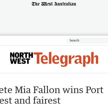
lete Mia Fallon wins Port
est and fairest