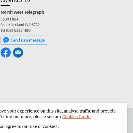
CONTACT US
North West Telegraph
Court Place
South Hedland WA 6722
Tel (08) 6332 1180
Send us a message
e your experience on this site, analyse traffic and provide
the North West Telegraph
Corporate
To find out more, please see our
Cookies Guide
.
you agree to our use of cookies.