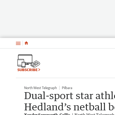
Menu
SUBSCRIBE
North West Telegraph
Pilbara
Dual-sport star ath
Hedland’s netball b
Xander Sapsworth-Collis
North West Telegraph