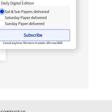
Daily Digital Edition
Sat & Sun Papers delivered
Saturday Paper delivered
Sunday Paper delivered
Subscribe
Cancel anytime. Min term 4 weeks. Min cost $48.