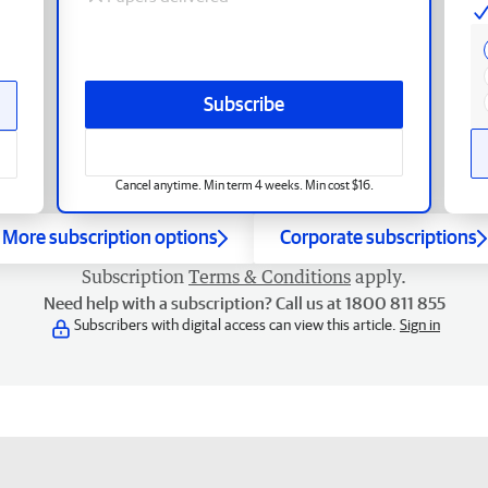
Subscribe
Cancel anytime. Min term 4 weeks. Min cost $16.
More subscription options
Corporate subscriptions
Subscription
Terms & Conditions
apply.
Need help with a subscription? Call us at 1800 811 855
Subscribers with digital access can view this article.
Sign in