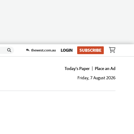
LOGIN
SUBSCRIBE
thewest.com.au
Today's Paper
Place an Ad
Friday, 7 August 2026