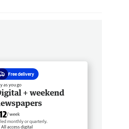
Free delivery
y as you go
igital + weekend
newspapers
12
/ week
lled monthly or quarterly.
All access digital