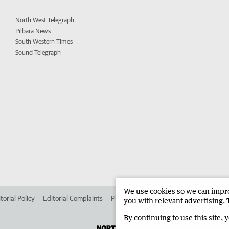
North West Telegraph
Pilbara News
South Western Times
Sound Telegraph
We use cookies so we can improv
torial Policy
Editorial Complaints
Place an ad in The West
Advertise in 
you with relevant advertising. 
By continuing to use this site, 