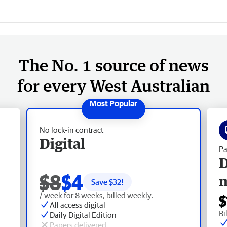
The No. 1 source of news
for every West Australian
No lock-in contract
Digital
Pa
D
$8
$4
Save $
32
!
/ week for 8 weeks, billed weekly.
$
All access digital
Bi
Daily Digital Edition
Papers delivered