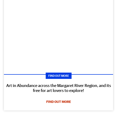
FIND OUT MORE
Art in Abundance across the Margaret River Region, and its
free for art lovers to explore!
FIND OUT MORE