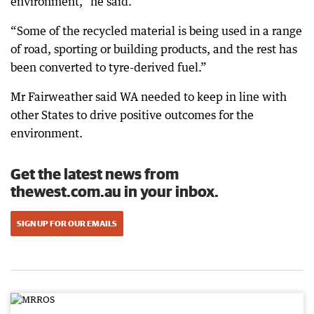
environment,” he said.
“Some of the recycled material is being used in a range
of road, sporting or building products, and the rest has
been converted to tyre-derived fuel.”
Mr Fairweather said WA needed to keep in line with
other States to drive positive outcomes for the
environment.
Get the latest news from
thewest.com.au in your inbox.
SIGN UP FOR OUR EMAILS