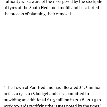
authority was aware of the risks posed by the stockpile
of tyres at the South Hedland landfill and has started
the process of planning their removal.
“The Town of Port Hedland has allocated $1.5 million
in its 2017 -2018 budget and has committed to
providing an additional $1.5 million in 2018 -2019 to
work towards rectifying the issues posed by the tyres,”