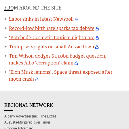
FROM AROUND THE SITE
Labor sinks in latest Newspoll
Record-low birth rate sparks tax debate
‘Botched’: Cosmetic tourism nightmare
Trump sets sights on small Aussie town
Tim Wilson dodges $110bn budget question,
makes Albo ‘corruption’ claim
‘Elon Musk lemons’: Space threat exposed after
moon crash
REGIONAL NETWORK
Albany Advertiser (incl. The Extra)
Augusta-Margaret River Times
Broome Advertiser