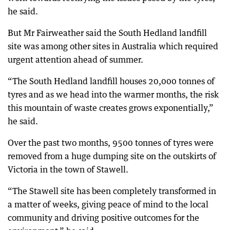
he said.
But Mr Fairweather said the South Hedland landfill
site was among other sites in Australia which required
urgent attention ahead of summer.
“The South Hedland landfill houses 20,000 tonnes of
tyres and as we head into the warmer months, the risk
this mountain of waste creates grows exponentially,”
he said.
Over the past two months, 9500 tonnes of tyres were
removed from a huge dumping site on the outskirts of
Victoria in the town of Stawell.
“The Stawell site has been completely transformed in
a matter of weeks, giving peace of mind to the local
community and driving positive outcomes for the