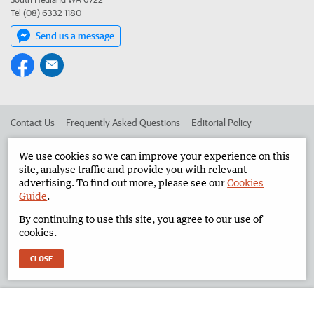
Tel (08) 6332 1180
Send us a message
Contact Us
Frequently Asked Questions
Editorial Policy
Editorial Complaints
Place an ad in The West
We use cookies so we can improve your experience on this
site, analyse traffic and provide you with relevant
Advertise in the North West Telegraph
Corporate
advertising. To find out more, please see our
Cookies
Guide
.
By continuing to use this site, you agree to our use of
©
West Australian Newspapers Limited 2026
Privacy Policy
cookies.
Terms of Use
CLOSE