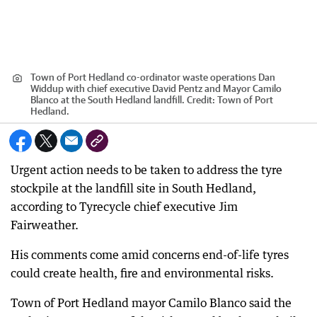
Town of Port Hedland co-ordinator waste operations Dan
Widdup with chief executive David Pentz and Mayor Camilo
Blanco at the South Hedland landfill.
Credit:
Town of Port
Hedland.
Urgent action needs to be taken to address the tyre
stockpile at the landfill site in South Hedland,
according to Tyrecycle chief executive Jim
Fairweather.
His comments come amid concerns end-of-life tyres
could create health, fire and environmental risks.
Town of Port Hedland mayor Camilo Blanco said the