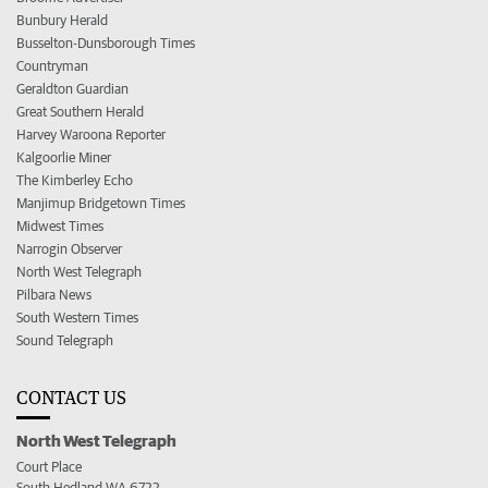
Bunbury Herald
Busselton-Dunsborough Times
Countryman
Geraldton Guardian
Great Southern Herald
Harvey Waroona Reporter
Kalgoorlie Miner
The Kimberley Echo
Manjimup Bridgetown Times
Midwest Times
Narrogin Observer
North West Telegraph
Pilbara News
South Western Times
Sound Telegraph
CONTACT US
North West Telegraph
Court Place
South Hedland WA 6722