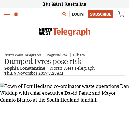
Menu
LOGIN
SUBSCRIBE
North West Telegraph
Regional WA
Pilbara
Dumped tyres pose risk
Sophia Constantine
North West Telegraph
Thu, 9 November 2017 7:27AM