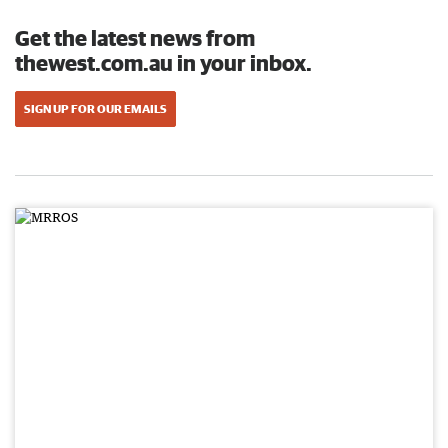
Get the latest news from
thewest.com.au in your inbox.
SIGN UP FOR OUR EMAILS