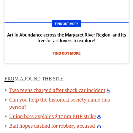
FIND OUT MORE
Art in Abundance across the Margaret River Region, and its
free for art lovers to explore!
FIND OUT MORE
FROM AROUND THE SITE
Two teens charged after shock car incident
Can you help the historical society name this
person?
Union boss explains $120m BHP strike
Bail hopes dashed for robbery accused