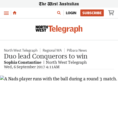
Menu
LOGIN
SUBSCRIBE
North West Telegraph
Regional WA
Pilbara News
Duo lead Conquerors to win
Sophia Constantine
North West Telegraph
Wed, 6 September 2017 4:11AM