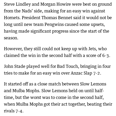
Steve Lindley and Morgan Howire were best on ground
from the Nads’ side, making for an easy win against
Hornets. President Thomas Bennet said it would not be
long until new team Pengwins caused some upsets,
having made significant progress since the start of the
season.
However, they still could not keep up with Jets, who
claimed the win in the second half with a score of 6-3.
John Stade played well for Bad Touch, bringing in four
tries to make for an easy win over Anzac Slap 7-2.
It started off as a close match between Slow Lemons
and Mulba Mophs. Slow Lemons held on until half-
time, but the worst was to come in the second half,
when Mulba Mophs got their act together, beating their
rivals 7-4.