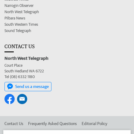
Narrogin Observer
North West Telegraph
Pilbara News
South Western Times
Sound Telegraph
CONTACT US
North West Telegraph
Court Place
South Hedland WA 6722
Tel (08) 6332 1180
Send us a message
Contact Us
Frequently Asked Questions
Editorial Policy