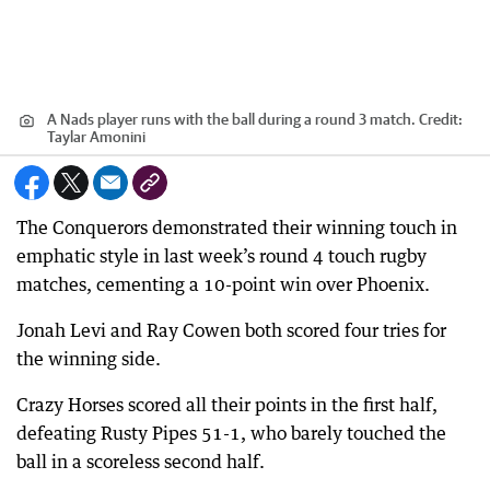
A Nads player runs with the ball during a round 3 match.
Credit:
Taylar Amonini
The Conquerors demonstrated their winning touch in
emphatic style in last week’s round 4 touch rugby
matches, cementing a 10-point win over Phoenix.
Jonah Levi and Ray Cowen both scored four tries for
the winning side.
Crazy Horses scored all their points in the first half,
defeating Rusty Pipes 51-1, who barely touched the
ball in a scoreless second half.