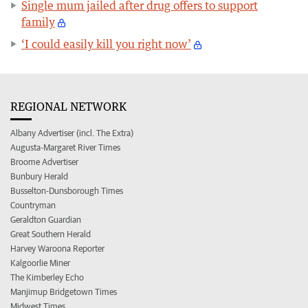
Single mum jailed after drug offers to support
family
‘I could easily kill you right now’
REGIONAL NETWORK
Albany Advertiser (incl. The Extra)
Augusta-Margaret River Times
Broome Advertiser
Bunbury Herald
Busselton-Dunsborough Times
Countryman
Geraldton Guardian
Great Southern Herald
Harvey Waroona Reporter
Kalgoorlie Miner
The Kimberley Echo
Manjimup Bridgetown Times
Midwest Times