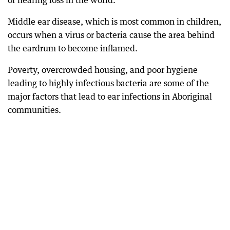
of hearing loss in the world.
Middle ear disease, which is most common in children,
occurs when a virus or bacteria cause the area behind
the eardrum to become inflamed.
Poverty, overcrowded housing, and poor hygiene
leading to highly infectious bacteria are some of the
major factors that lead to ear infections in Aboriginal
communities.