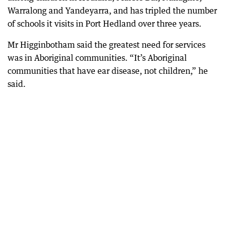
Warralong and Yandeyarra, and has tripled the number
of schools it visits in Port Hedland over three years.
Mr Higginbotham said the greatest need for services
was in Aboriginal communities. “It’s Aboriginal
communities that have ear disease, not children,” he
said.