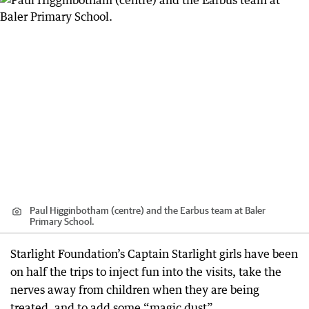
Paul Higginbotham (centre) and the Earbus team at Baler
Primary School.
Starlight Foundation’s Captain Starlight girls have been
on half the trips to inject fun into the visits, take the
nerves away from children when they are being
treated, and to add some “magic dust”.