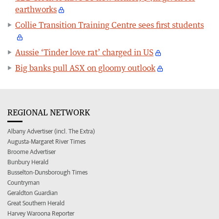
earthworks
Collie Transition Training Centre sees first students
Aussie ‘Tinder love rat’ charged in US
Big banks pull ASX on gloomy outlook
REGIONAL NETWORK
Albany Advertiser (incl. The Extra)
Augusta-Margaret River Times
Broome Advertiser
Bunbury Herald
Busselton-Dunsborough Times
Countryman
Geraldton Guardian
Great Southern Herald
Harvey Waroona Reporter