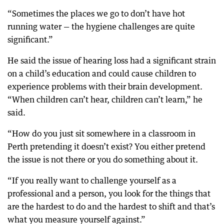
“Sometimes the places we go to don’t have hot
running water — the hygiene challenges are quite
significant.”
He said the issue of hearing loss had a significant strain
on a child’s education and could cause children to
experience problems with their brain development.
“When children can’t hear, children can’t learn,” he
said.
“How do you just sit somewhere in a classroom in
Perth pretending it doesn’t exist? You either pretend
the issue is not there or you do something about it.
“If you really want to challenge yourself as a
professional and a person, you look for the things that
are the hardest to do and the hardest to shift and that’s
what you measure yourself against.”