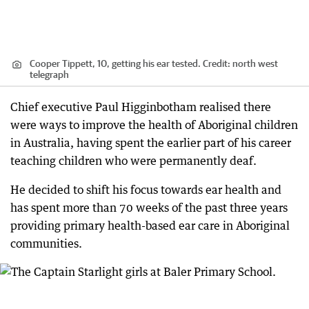
Cooper Tippett, 10, getting his ear tested.
Credit:
north west
telegraph
Chief executive Paul Higginbotham realised there
were ways to improve the health of Aboriginal children
in Australia, having spent the earlier part of his career
teaching children who were permanently deaf.
He decided to shift his focus towards ear health and
has spent more than 70 weeks of the past three years
providing primary health-based ear care in Aboriginal
communities.