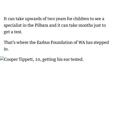
It can take upwards of two years for children to see a
specialist in the Pilbara and it can take months just to
get a test.
That’s where the Earbus Foundation of WA has stepped
in.