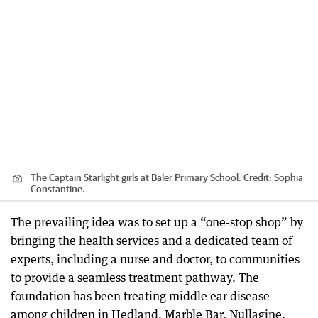
The Captain Starlight girls at Baler Primary School.
Credit:
Sophia
Constantine.
The prevailing idea was to set up a “one-stop shop” by
bringing the health services and a dedicated team of
experts, including a nurse and doctor, to communities
to provide a seamless treatment pathway. The
foundation has been treating middle ear disease
among children in Hedland, Marble Bar, Nullagine,