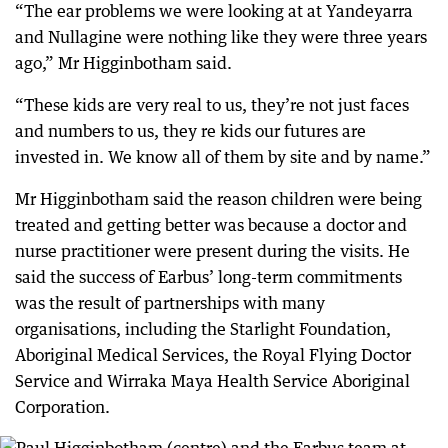
“The ear problems we were looking at at Yandeyarra
and Nullagine were nothing like they were three years
ago,” Mr Higginbotham said.
“These kids are very real to us, they’re not just faces
and numbers to us, they re kids our futures are
invested in. We know all of them by site and by name.”
Mr Higginbotham said the reason children were being
treated and getting better was because a doctor and
nurse practitioner were present during the visits. He
said the success of Earbus’ long-term commitments
was the result of partnerships with many
organisations, including the Starlight Foundation,
Aboriginal Medical Services, the Royal Flying Doctor
Service and Wirraka Maya Health Service Aboriginal
Corporation.