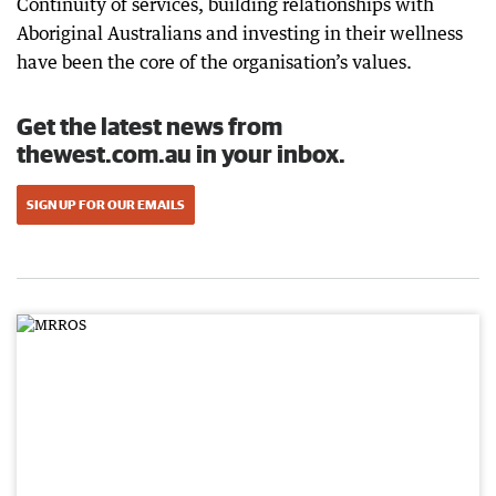
Continuity of services, building relationships with
Aboriginal Australians and investing in their wellness
have been the core of the organisation’s values.
Get the latest news from
thewest.com.au in your inbox.
SIGN UP FOR OUR EMAILS