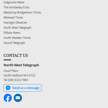
Kalgoorlie Miner
The Kimberley Echo
Manjimup Bridgetown Times
Midwest Times
Narrogin Observer
North West Telegraph
Pilbara News
South Western Times
Sound Telegraph
CONTACT US
North West Telegraph
Court Place
South Hedland WA 6722
Tel (08) 6332 1180
Send us a message