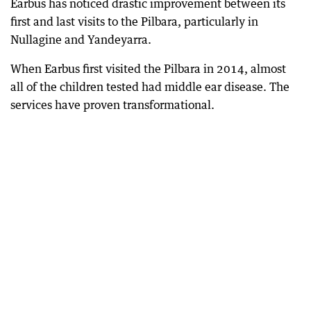
Earbus has noticed drastic improvement between its
first and last visits to the Pilbara, particularly in
Nullagine and Yandeyarra.
When Earbus first visited the Pilbara in 2014, almost
all of the children tested had middle ear disease. The
services have proven transformational.