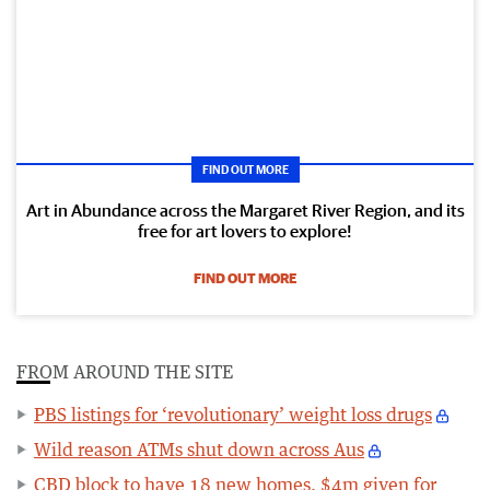
FIND OUT MORE
Art in Abundance across the Margaret River Region, and its
free for art lovers to explore!
FIND OUT MORE
FROM AROUND THE SITE
PBS listings for ‘revolutionary’ weight loss drugs
Wild reason ATMs shut down across Aus
CBD block to have 18 new homes, $4m given for