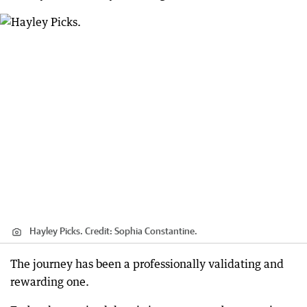
Hayley Picks.
Credit:
Sophia Constantine.
The journey has been a professionally validating and
rewarding one.