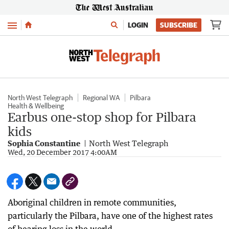
Menu
LOGIN
SUBSCRIBE
North West Telegraph
Regional WA
Pilbara
Health & Wellbeing
Earbus one-stop shop for Pilbara
kids
Sophia Constantine
North West Telegraph
Wed, 20 December 2017 4:00AM
Aboriginal children in remote communities,
particularly the Pilbara, have one of the highest rates