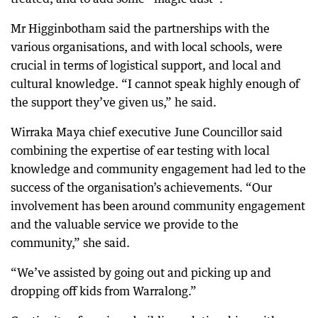
Mr Higginbotham said the partnerships with the
various organisations, and with local schools, were
crucial in terms of logistical support, and local and
cultural knowledge. “I cannot speak highly enough of
the support they’ve given us,” he said.
Wirraka Maya chief executive June Councillor said
combining the expertise of ear testing with local
knowledge and community engagement had led to the
success of the organisation’s achievements. “Our
involvement has been around community engagement
and the valuable service we provide to the
community,” she said.
“We’ve assisted by going out and picking up and
dropping off kids from Warralong.”