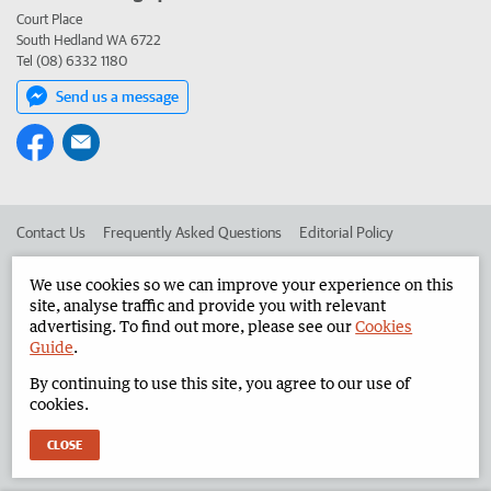
Court Place
South Hedland WA 6722
Tel (08) 6332 1180
Send us a message
Contact Us
Frequently Asked Questions
Editorial Policy
Editorial Complaints
Place an ad in The West
We use cookies so we can improve your experience on this
site, analyse traffic and provide you with relevant
Advertise in the North West Telegraph
Corporate
advertising. To find out more, please see our
Cookies
Guide
.
By continuing to use this site, you agree to our use of
©
West Australian Newspapers Limited 2026
Privacy Policy
cookies.
Terms of Use
CLOSE