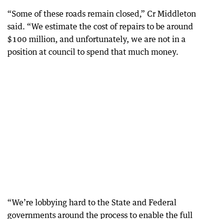
“Some of these roads remain closed,” Cr Middleton
said. “We estimate the cost of repairs to be around
$100 million, and unfortunately, we are not in a
position at council to spend that much money.
“We’re lobbying hard to the State and Federal
governments around the process to enable the full