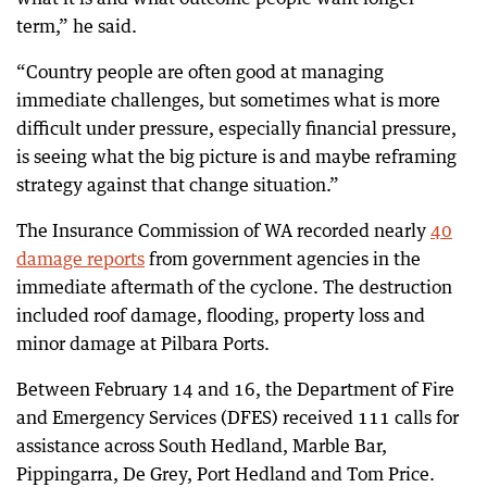
term,” he said.
“Country people are often good at managing
immediate challenges, but sometimes what is more
difficult under pressure, especially financial pressure,
is seeing what the big picture is and maybe reframing
strategy against that change situation.”
The Insurance Commission of WA recorded nearly
40
damage reports
from government agencies in the
immediate aftermath of the cyclone. The destruction
included roof damage, flooding, property loss and
minor damage at Pilbara Ports.
Between February 14 and 16, the Department of Fire
and Emergency Services (DFES) received 111 calls for
assistance across South Hedland, Marble Bar,
Pippingarra, De Grey, Port Hedland and Tom Price.