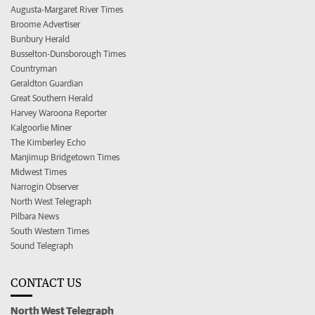
Augusta-Margaret River Times
Broome Advertiser
Bunbury Herald
Busselton-Dunsborough Times
Countryman
Geraldton Guardian
Great Southern Herald
Harvey Waroona Reporter
Kalgoorlie Miner
The Kimberley Echo
Manjimup Bridgetown Times
Midwest Times
Narrogin Observer
North West Telegraph
Pilbara News
South Western Times
Sound Telegraph
CONTACT US
North West Telegraph