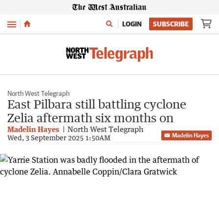
Menu
LOGIN
SUBSCRIBE
North West Telegraph
East Pilbara still battling cyclone
Zelia aftermath six months on
Madelin Hayes
North West Telegraph
Madelin Hayes
Wed, 3 September 2025 1:50AM