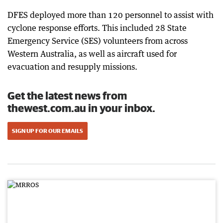
DFES deployed more than 120 personnel to assist with
cyclone response efforts. This included 28 State
Emergency Service (SES) volunteers from across
Western Australia, as well as aircraft used for
evacuation and resupply missions.
Get the latest news from
thewest.com.au in your inbox.
SIGN UP FOR OUR EMAILS