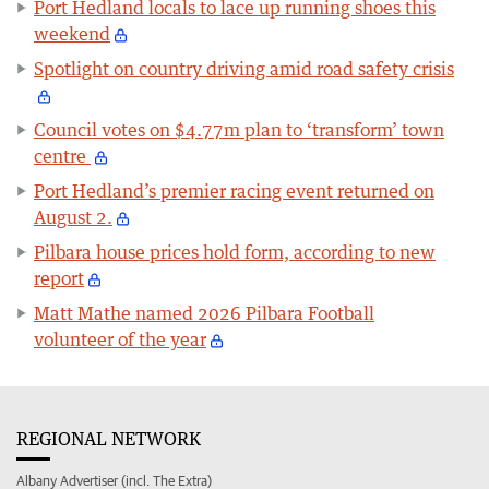
Port Hedland locals to lace up running shoes this
weekend
Spotlight on country driving amid road safety crisis
Council votes on $4.77m plan to ‘transform’ town
centre
Port Hedland’s premier racing event returned on
August 2.
Pilbara house prices hold form, according to new
report
Matt Mathe named 2026 Pilbara Football
volunteer of the year
REGIONAL NETWORK
Albany Advertiser (incl. The Extra)