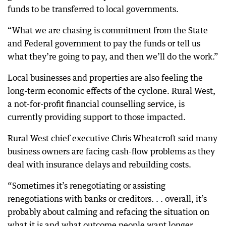
funds to be transferred to local governments.
“What we are chasing is commitment from the State
and Federal government to pay the funds or tell us
what they’re going to pay, and then we’ll do the work.”
Local businesses and properties are also feeling the
long-term economic effects of the cyclone. Rural West,
a not-for-profit financial counselling service, is
currently providing support to those impacted.
Rural West chief executive Chris Wheatcroft said many
business owners are facing cash-flow problems as they
deal with insurance delays and rebuilding costs.
“Sometimes it’s renegotiating or assisting
renegotiations with banks or creditors. . . overall, it’s
probably about calming and refacing the situation on
what it is and what outcome people want longer