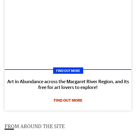
FIND OUT MORE
Art in Abundance across the Margaret River Region, and its
free for art lovers to explore!
FIND OUT MORE
FROM AROUND THE SITE