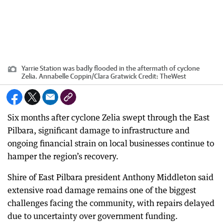
Yarrie Station was badly flooded in the aftermath of cyclone
Zelia. Annabelle Coppin/Clara Gratwick
Credit:
TheWest
Six months after cyclone Zelia swept through the East
Pilbara, significant damage to infrastructure and
ongoing financial strain on local businesses continue to
hamper the region’s recovery.
Shire of East Pilbara president Anthony Middleton said
extensive road damage remains one of the biggest
challenges facing the community, with repairs delayed
due to uncertainty over government funding.