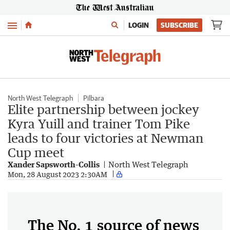
Menu
LOGIN
SUBSCRIBE
North West Telegraph
Pilbara
Elite partnership between jockey
Kyra Yuill and trainer Tom Pike
leads to four victories at Newman
Cup meet
Xander Sapsworth-Collis
North West Telegraph
Mon, 28 August 2023 2:30AM
The No. 1 source of news