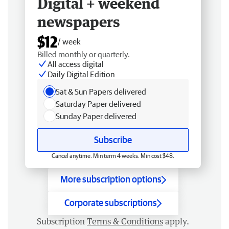
Digital + weekend
newspapers
$12
/ week
Billed monthly or quarterly.
All access digital
Daily Digital Edition
Sat & Sun Papers delivered
Saturday Paper delivered
Sunday Paper delivered
Subscribe
Cancel anytime. Min term 4 weeks. Min cost $48.
More subscription options
Corporate subscriptions
Subscription
Terms & Conditions
apply.