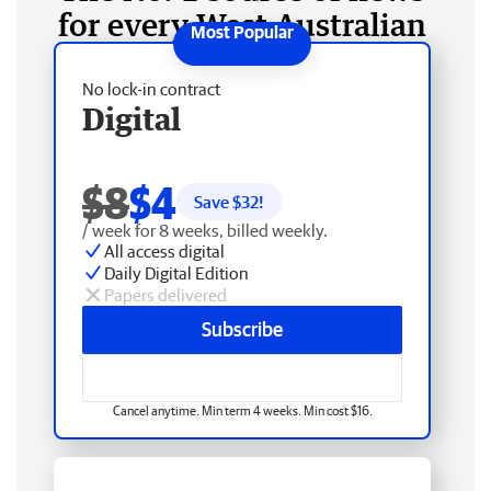
for every West Australian
No lock-in contract
Digital
$8
$4
Save $
32
!
/ week for 8 weeks, billed weekly.
All access digital
Daily Digital Edition
Papers delivered
Subscribe
Cancel anytime. Min term 4 weeks. Min cost $16.