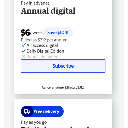
Pay in advance
Annual digital
$6
/ week
Save $104!
Billed as $312 per annum.
All access digital
Daily Digital Edition
Papers delivered
Subscribe
Cancel anytime. Min cost $312.
Free delivery
Pay as you go