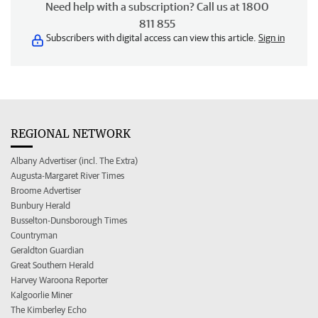
Need help with a subscription? Call us at 1800
811 855
Subscribers with digital access can view this article.
Sign in
REGIONAL NETWORK
Albany Advertiser (incl. The Extra)
Augusta-Margaret River Times
Broome Advertiser
Bunbury Herald
Busselton-Dunsborough Times
Countryman
Geraldton Guardian
Great Southern Herald
Harvey Waroona Reporter
Kalgoorlie Miner
The Kimberley Echo