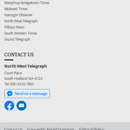
Manjimup Bridgetown Times
Midwest Times
Narrogin Observer
North West Telegraph
Pilbara News
South Western Times
Sound Telegraph
CONTACT US
North West Telegraph
Court Place
South Hedland WA 6722
Tel (08) 6332 1180
Send us a message
Contact Us
Frequently Asked Questions
Editorial Policy