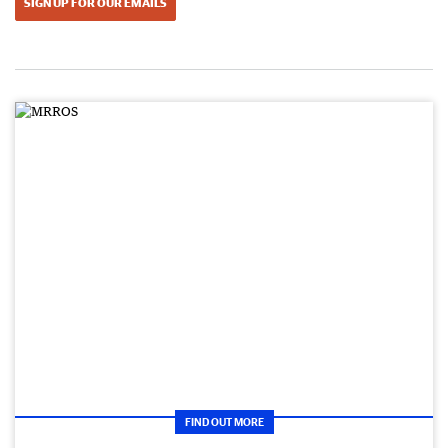
SIGN UP FOR OUR EMAILS
FIND OUT MORE