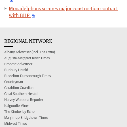
Monadelphous secures major construction contract
with BHP
REGIONAL NETWORK
Albany Advertiser (incl. The Extra)
Augusta-Margaret River Times
Broome Advertiser
Bunbury Herald
Busselton-Dunsborough Times
Countryman
Geraldton Guardian
Great Southern Herald
Harvey Waroona Reporter
Kalgoorlie Miner
The Kimberley Echo
Manjimup Bridgetown Times
Midwest Times