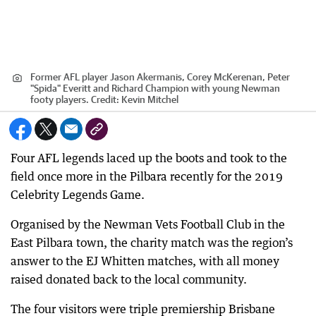
Former AFL player Jason Akermanis, Corey McKerenan, Peter
"Spida" Everitt and Richard Champion with young Newman
footy players.
Credit:
Kevin Mitchel
Four AFL legends laced up the boots and took to the
field once more in the Pilbara recently for the 2019
Celebrity Legends Game.
Organised by the Newman Vets Football Club in the
East Pilbara town, the charity match was the region’s
answer to the EJ Whitten matches, with all money
raised donated back to the local community.
The four visitors were triple premiership Brisbane