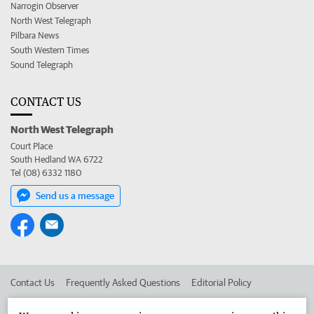
Narrogin Observer
North West Telegraph
Pilbara News
South Western Times
Sound Telegraph
CONTACT US
North West Telegraph
Court Place
South Hedland WA 6722
Tel (08) 6332 1180
Send us a message
Contact Us
Frequently Asked Questions
Editorial Policy
Editorial Complaints
Place an ad in The West