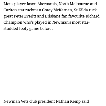
Lions player Jason Akermanis, North Melbourne and
Carlton star ruckman Corey McKernan, St Kilda ruck
great Peter Everitt and Brisbane fan favourite Richard
Champion who’s played in Newman’s most star-
studded footy game before.
Newman Vets club president Nathan Kemp said