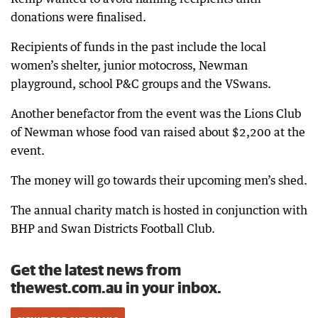
donations were finalised.
Recipients of funds in the past include the local
women’s shelter, junior motocross, Newman
playground, school P&C groups and the VSwans.
Another benefactor from the event was the Lions Club
of Newman whose food van raised about $2,200 at the
event.
The money will go towards their upcoming men’s shed.
The annual charity match is hosted in conjunction with
BHP and Swan Districts Football Club.
Get the latest news from
thewest.com.au in your inbox.