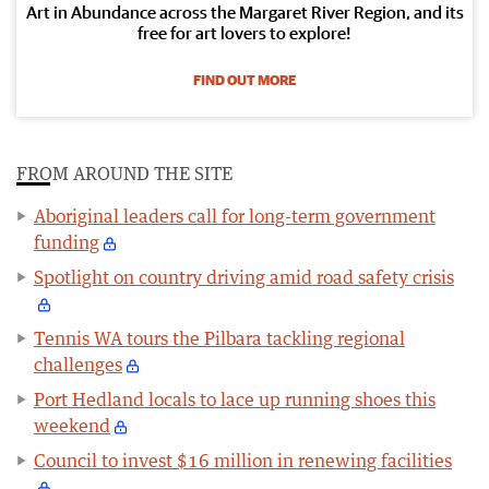
Art in Abundance across the Margaret River Region, and its
free for art lovers to explore!
FIND OUT MORE
FROM AROUND THE SITE
Aboriginal leaders call for long-term government
funding
Spotlight on country driving amid road safety crisis
Tennis WA tours the Pilbara tackling regional
challenges
Port Hedland locals to lace up running shoes this
weekend
Council to invest $16 million in renewing facilities