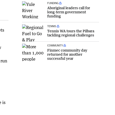
FUNDING
Aboriginal leaders call for
long-term government
funding
TENNIS
ets
Tennis WA tours the Pilbara
tackling regional challenges
COMMUNITY
w
Finmec community day
returned for another
successful year
 run
 is