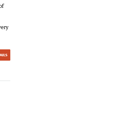
of
very
AILS