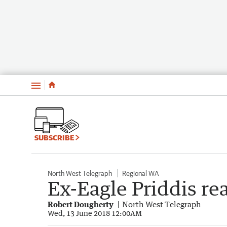
Menu
SUBSCRIBE
North West Telegraph
Regional WA
Ex-Eagle Priddis rea
Robert Dougherty
North West Telegraph
Wed, 13 June 2018 12:00AM