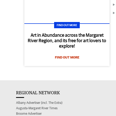
FIND OUT MORE
Art in Abundance across the Margaret
River Region, and its free for art lovers to
explore!
FIND OUT MORE
REGIONAL NETWORK
Albany Advertiser (incl. The Extra)
Augusta-Margaret River Times
Broome Advertiser