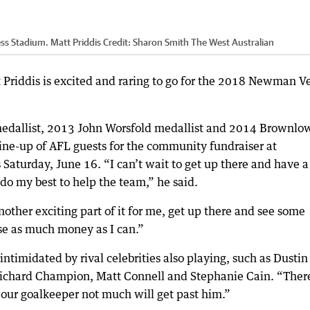
ss Stadium. Matt Priddis
Credit:
Sharon Smith The West Australian
Priddis is excited and raring to go for the 2018 Newman V
medallist, 2013 John Worsfold medallist and 2014 Brownlo
 line-up of AFL guests for the community fundraiser at
aturday, June 16. “I can’t wait to get up there and have a
do my best to help the team,” he said.
nother exciting part of it for me, get up there and see some
ise as much money as I can.”
intimidated by rival celebrities also playing, such as Dustin
ichard Champion, Matt Connell and Stephanie Cain. “There
s our goalkeeper not much will get past him.”