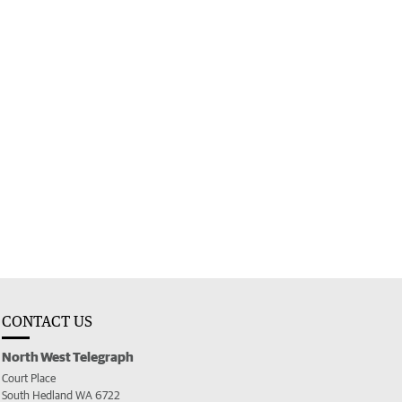
CONTACT US
North West Telegraph
Court Place
South Hedland WA 6722