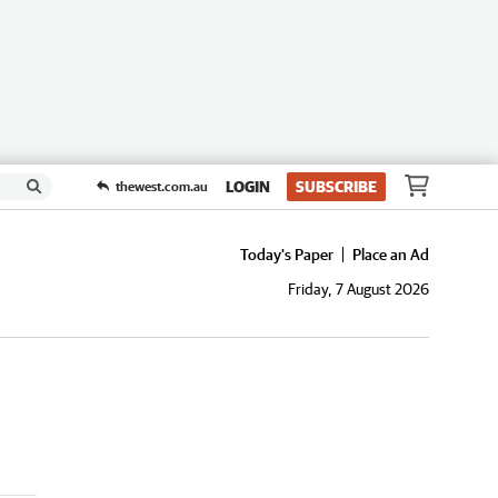
LOGIN
SUBSCRIBE
thewest.com.au
Today's Paper
Place an Ad
Friday, 7 August 2026