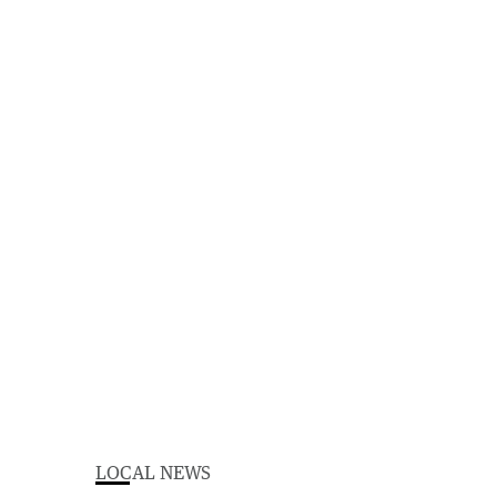
LOCAL NEWS