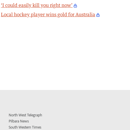
‘I could easily kill you right now’
Local hockey player wins gold for Australia
North West Telegraph
Pilbara News
South Western Times