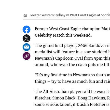
Greater Western Sydney vs West Coast Eagles at Spotle
Former West Coast Eagle champion Matt 
Celebrity Match this weekend.
The grand final player, 2006 Sandover 
medallist will feature in a star-studded
Newman’s Capricorn Oval from 5pm this S
around, wherever the coach puts me I’ll 
“It’s my first time in Newman so that’s a
things — try to have as much fun and ra
The All-Australian player said he wasn’t 
Fletcher, Simon Black, Doug Hawkins, R
some serious talent, if Dustin Fletcher i