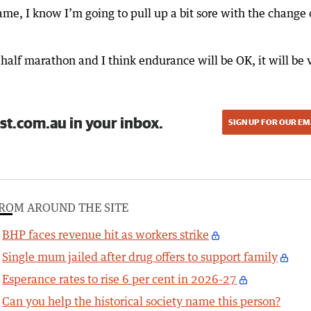
ame, I know I’m going to pull up a bit sore with the change 
half marathon and I think endurance will be OK, it will be 
st.com.au in your inbox.
SIGN UP FOR OUR EM
ROM AROUND THE SITE
BHP faces revenue hit as workers strike
Single mum jailed after drug offers to support family
Esperance rates to rise 6 per cent in 2026-27
Can you help the historical society name this person?