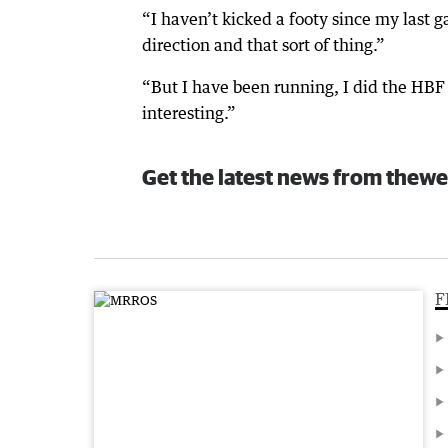
“I haven’t kicked a footy since my last g
direction and that sort of thing.”
“But I have been running, I did the HBF 
interesting.”
Get the latest news from thewe
F