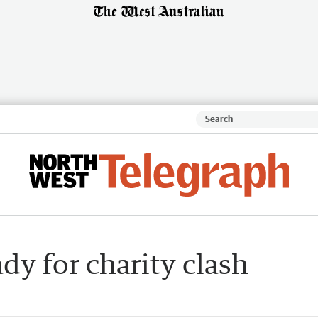
dy for charity clash