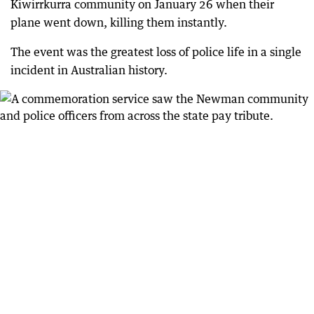
Kiwirrkurra community on January 26 when their
plane went down, killing them instantly.
The event was the greatest loss of police life in a single
incident in Australian history.