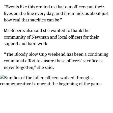
“Events like this remind us that our officers put their
lives on the line every day, and it reminds us about just
how real that sacrifice can be.”
Ms Roberts also said she wanted to thank the
community of Newman and local officers for their
support and hard work.
“The Bloody Slow Cup weekend has been a continuing
communal effort to ensure these officers’ sacrifice is
never forgotten,” she said.