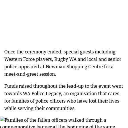
Once the ceremony ended, special guests including
Western Force players, Rugby WA and local and senior
police appeared at Newman Shopping Centre for a
meet-and-greet session.
Funds raised throughout the lead-up to the event went
towards WA Police Legacy, an organisation that cares
for families of police officers who have lost their lives
while serving their communities.