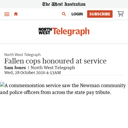
Menu
LOGIN
SUBSCRIBE
North West Telegraph
Fallen cops honoured at service
Sam Jones
North West Telegraph
Wed, 28 October 2020 4:53AM