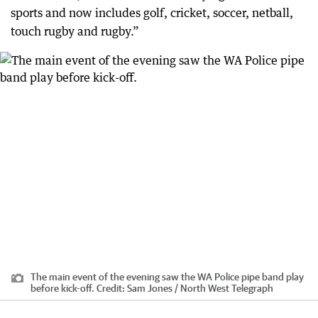
sports and now includes golf, cricket, soccer, netball,
touch rugby and rugby.”
The main event of the evening saw the WA Police pipe band play
before kick-off.
Credit:
Sam Jones / North West Telegraph