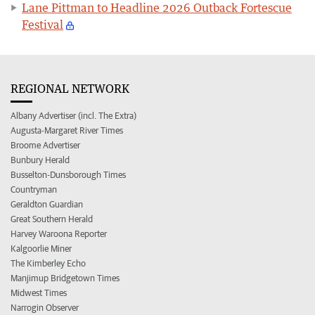
Lane Pittman to Headline 2026 Outback Fortescue
Festival
REGIONAL NETWORK
Albany Advertiser (incl. The Extra)
Augusta-Margaret River Times
Broome Advertiser
Bunbury Herald
Busselton-Dunsborough Times
Countryman
Geraldton Guardian
Great Southern Herald
Harvey Waroona Reporter
Kalgoorlie Miner
The Kimberley Echo
Manjimup Bridgetown Times
Midwest Times
Narrogin Observer