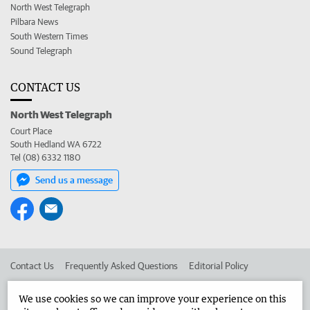
North West Telegraph
Pilbara News
South Western Times
Sound Telegraph
CONTACT US
North West Telegraph
Court Place
South Hedland WA 6722
Tel (08) 6332 1180
Send us a message
Contact Us
Frequently Asked Questions
Editorial Policy
Editorial Complaints
Place an ad in The West
We use cookies so we can improve your experience on this