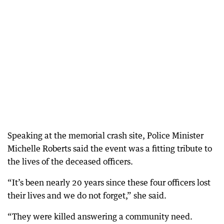
Speaking at the memorial crash site, Police Minister
Michelle Roberts said the event was a fitting tribute to
the lives of the deceased officers.
“It’s been nearly 20 years since these four officers lost
their lives and we do not forget,” she said.
“They were killed answering a community need.