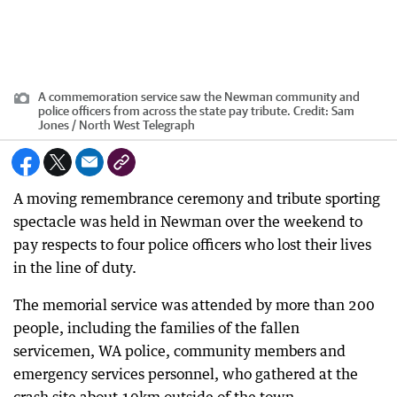
A commemoration service saw the Newman community and
police officers from across the state pay tribute.
Credit:
Sam
Jones / North West Telegraph
A moving remembrance ceremony and tribute sporting
spectacle was held in Newman over the weekend to
pay respects to four police officers who lost their lives
in the line of duty.
The memorial service was attended by more than 200
people, including the families of the fallen
servicemen, WA police, community members and
emergency services personnel, who gathered at the