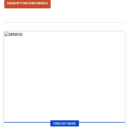
SIGN UP FOR OUR EMAILS
FIND OUT MORE