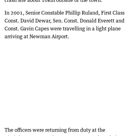
crash site about 10km outside of the town.
In 2001, Senior Constable Phillip Ruland, First Class
Const. David Dewar, Sen. Const. Donald Everett and
Const. Gavin Capes were travelling in a light plane
arriving at Newman Airport.
The officers were returning from duty at the