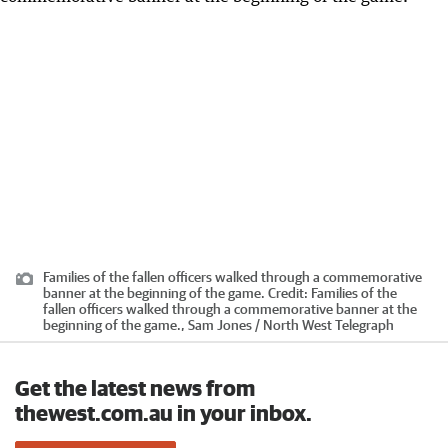
Families of the fallen officers walked through a commemorative
banner at the beginning of the game.
Credit:
Families of the
fallen officers walked through a commemorative banner at the
beginning of the game., Sam Jones / North West Telegraph
Get the latest news from
thewest.com.au in your inbox.