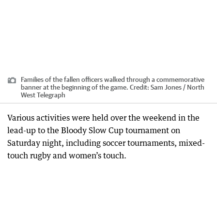
Families of the fallen officers walked through a commemorative
banner at the beginning of the game.
Credit:
Sam Jones / North
West Telegraph
Various activities were held over the weekend in the
lead-up to the Bloody Slow Cup tournament on
Saturday night, including soccer tournaments, mixed-
touch rugby and women’s touch.