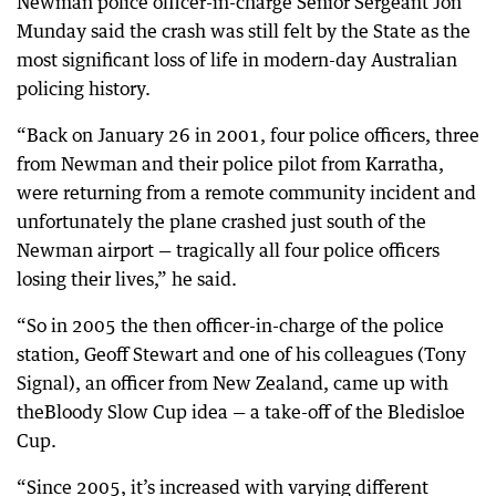
Newman police officer-in-charge Senior Sergeant Jon
Munday said the crash was still felt by the State as the
most significant loss of life in modern-day Australian
policing history.
“Back on January 26 in 2001, four police officers, three
from Newman and their police pilot from Karratha,
were returning from a remote community incident and
unfortunately the plane crashed just south of the
Newman airport — tragically all four police officers
losing their lives,” he said.
“So in 2005 the then officer-in-charge of the police
station, Geoff Stewart and one of his colleagues (Tony
Signal), an officer from New Zealand, came up with
theBloody Slow Cup idea — a take-off of the Bledisloe
Cup.
“Since 2005, it’s increased with varying different