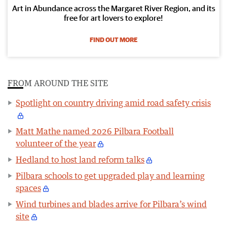
Art in Abundance across the Margaret River Region, and its
free for art lovers to explore!
FIND OUT MORE
FROM AROUND THE SITE
Spotlight on country driving amid road safety crisis
Matt Mathe named 2026 Pilbara Football
volunteer of the year
Hedland to host land reform talks
Pilbara schools to get upgraded play and learning
spaces
Wind turbines and blades arrive for Pilbara’s wind
site