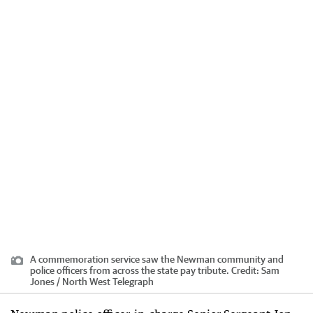
A commemoration service saw the Newman community and
police officers from across the state pay tribute.
Credit:
Sam
Jones / North West Telegraph