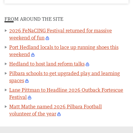
FROM AROUND THE SITE
2026 FeNaCING Festival returned for massive
weekend of fun
Port Hedland locals to lace up running shoes this
weekend
Hedland to host land reform talks
Pilbara schools to get upgraded play and learning
spaces
Lane Pittman to Headline 2026 Outback Fortescue
Festival
Matt Mathe named 2026 Pilbara Football
volunteer of the year