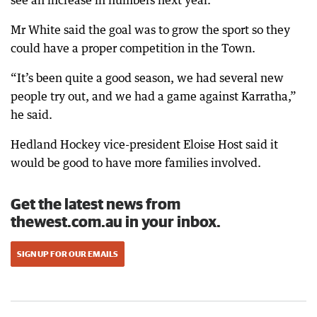
see an increase in numbers next year.
Mr White said the goal was to grow the sport so they
could have a proper competition in the Town.
“It’s been quite a good season, we had several new
people try out, and we had a game against Karratha,”
he said.
Hedland Hockey vice-president Eloise Host said it
would be good to have more families involved.
Get the latest news from
thewest.com.au in your inbox.
SIGN UP FOR OUR EMAILS