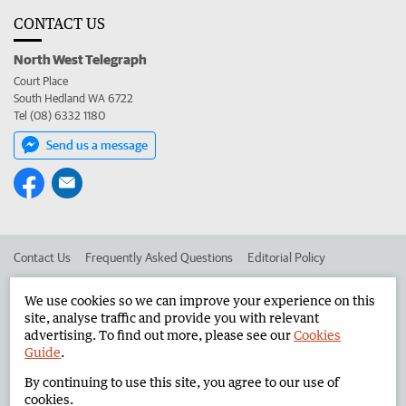
CONTACT US
North West Telegraph
Court Place
South Hedland WA 6722
Tel (08) 6332 1180
Send us a message
Contact Us
Frequently Asked Questions
Editorial Policy
Editorial Complaints
Place an ad in The West
We use cookies so we can improve your experience on this
site, analyse traffic and provide you with relevant
Advertise in the North West Telegraph
Corporate
advertising. To find out more, please see our
Cookies
Guide
.
By continuing to use this site, you agree to our use of
©
West Australian Newspapers Limited 2026
Privacy Policy
cookies.