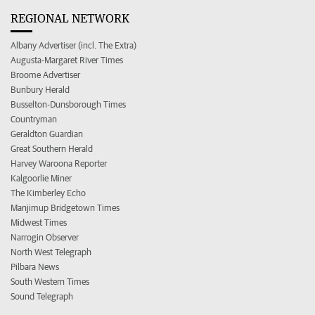
REGIONAL NETWORK
Albany Advertiser (incl. The Extra)
Augusta-Margaret River Times
Broome Advertiser
Bunbury Herald
Busselton-Dunsborough Times
Countryman
Geraldton Guardian
Great Southern Herald
Harvey Waroona Reporter
Kalgoorlie Miner
The Kimberley Echo
Manjimup Bridgetown Times
Midwest Times
Narrogin Observer
North West Telegraph
Pilbara News
South Western Times
Sound Telegraph