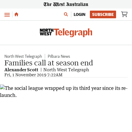
Menu
LOGIN
SUBSCRIBE
North West Telegraph
Pilbara News
Families call at season end
Alexander Scott
North West Telegraph
Fri, 1 November 2019 7:22AM