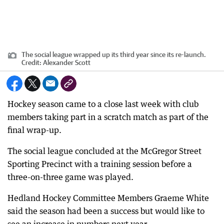
The social league wrapped up its third year since its re-launch.
Credit:
Alexander Scott
Hockey season came to a close last week with club
members taking part in a scratch match as part of the
final wrap-up.
The social league concluded at the McGregor Street
Sporting Precinct with a training session before a
three-on-three game was played.
Hedland Hockey Committee Members Graeme White
said the season had been a success but would like to