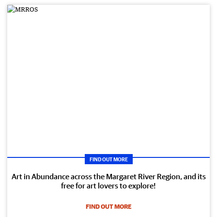
FIND OUT MORE
Art in Abundance across the Margaret River Region, and its
free for art lovers to explore!
FIND OUT MORE