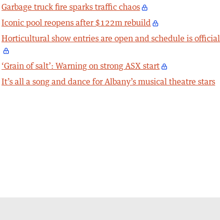
Garbage truck fire sparks traffic chaos
Iconic pool reopens after $122m rebuild
Horticultural show entries are open and schedule is officia
‘Grain of salt’: Warning on strong ASX start
It’s all a song and dance for Albany’s musical theatre stars