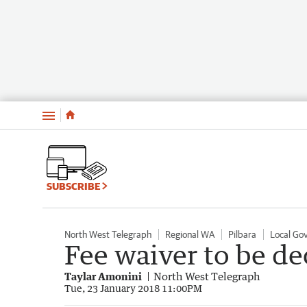
Menu
SUBSCRIBE
North West Telegraph
Regional WA
Pilbara
Local Go
Fee waiver to be d
Taylar Amonini
North West Telegraph
Tue, 23 January 2018 11:00PM