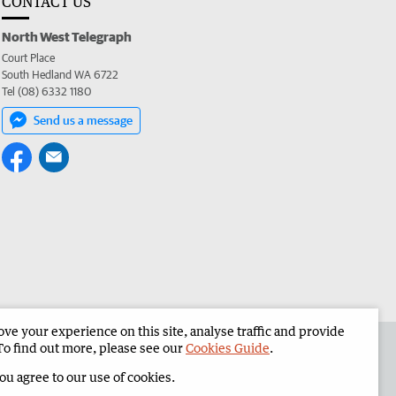
CONTACT US
North West Telegraph
Court Place
South Hedland WA 6722
Tel (08) 6332 1180
Send us a message
e your experience on this site, analyse traffic and provide
the North West Telegraph
Corporate
To find out more, please see our
Cookies Guide
.
you agree to our use of cookies.