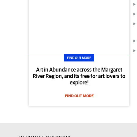
FIND OUT MORE
Art in Abundance across the Margaret
River Region, and its free for art lovers to
explore!
FIND OUT MORE