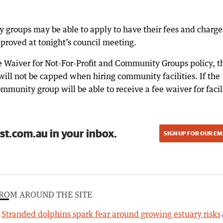
y groups may be able to apply to have their fees and charge
roved at tonight’s council meeting.
Waiver for Not-For-Profit and Community Groups policy, t
 will not be capped when hiring community facilities. If the
mmunity group will be able to receive a fee waiver for facil
st.com.au in your inbox.
SIGN UP FOR OUR EM
ROM AROUND THE SITE
Stranded dolphins spark fear around growing estuary risks