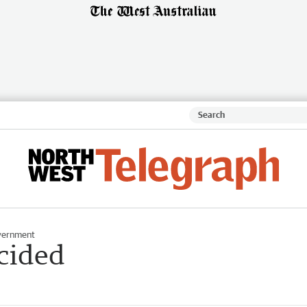
vernment
ecided