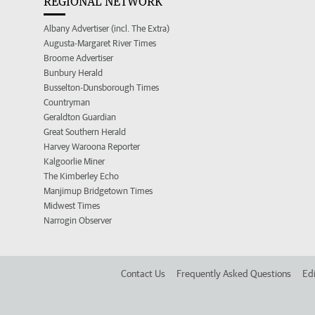
REGIONAL NETWORK
Albany Advertiser (incl. The Extra)
Augusta-Margaret River Times
Broome Advertiser
Bunbury Herald
Busselton-Dunsborough Times
Countryman
Geraldton Guardian
Great Southern Herald
Harvey Waroona Reporter
Kalgoorlie Miner
The Kimberley Echo
Manjimup Bridgetown Times
Midwest Times
Narrogin Observer
Contact Us
Frequently Asked Questions
Edi