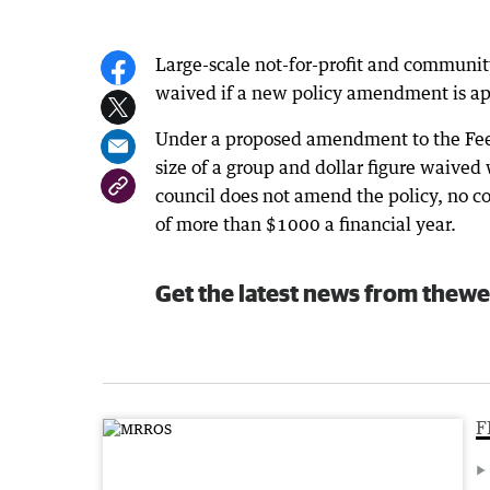
Large-scale not-for-profit and communit
waived if a new policy amendment is app
Under a proposed amendment to the Fee 
size of a group and dollar figure waived
council does not amend the policy, no co
of more than $1000 a financial year.
Get the latest news from thewe
F