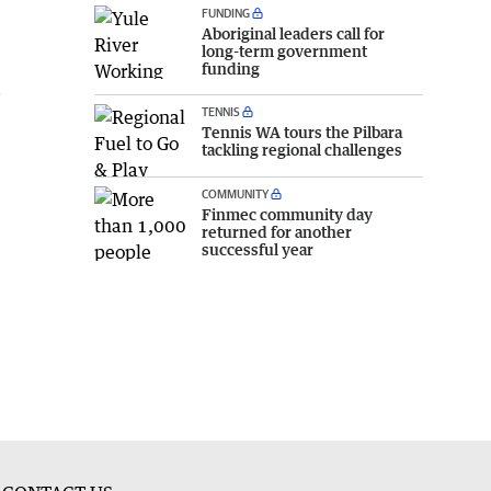
FUNDING
Aboriginal leaders call for
long-term government
funding
l
TENNIS
Tennis WA tours the Pilbara
tackling regional challenges
COMMUNITY
Finmec community day
returned for another
successful year