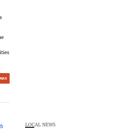
s
he
ities
AILS
LOCAL NEWS