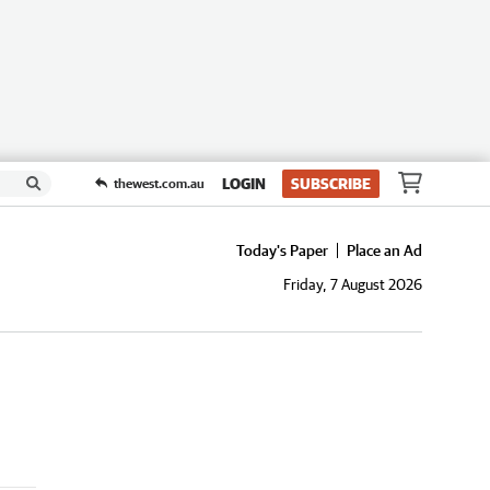
LOGIN
SUBSCRIBE
thewest.com.au
Today's Paper
Place an Ad
Friday, 7 August 2026