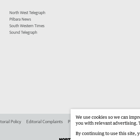
North West Telegraph
Pilbara News
South Western Times
Sound Telegraph
We use cookies so we can improv
torial Policy
Editorial Complaints
Place an ad in The West
Advertise in 
you with relevant advertising. 
By continuing to use this site, 