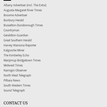
Albany Advertiser (incl. The Extra)
Augusta-Margaret River Times
Broome Advertiser
Bunbury Herald
Busselton-Dunsborough Times
Countryman
Geraldton Guardian
Great Southern Herald
Harvey Waroona Reporter
Kalgoorlie Miner
The Kimberley Echo
Manjimup Bridgetown Times
Midwest Times
Narrogin Observer
North West Telegraph
Pilbara News
South Western Times
Sound Telegraph
CONTACT US