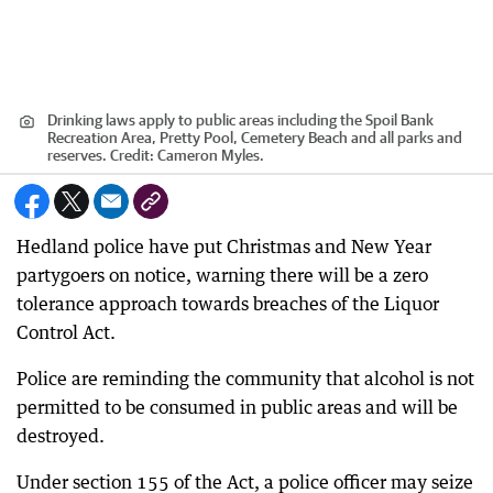
Drinking laws apply to public areas including the Spoil Bank
Recreation Area, Pretty Pool, Cemetery Beach and all parks and
reserves.
Credit:
Cameron Myles.
Hedland police have put Christmas and New Year
partygoers on notice, warning there will be a zero
tolerance approach towards breaches of the Liquor
Control Act.
Police are reminding the community that alcohol is not
permitted to be consumed in public areas and will be
destroyed.
Under section 155 of the Act, a police officer may seize