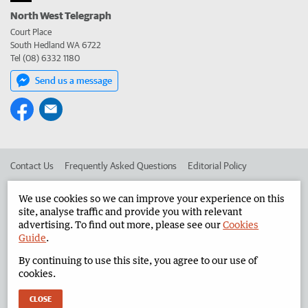
North West Telegraph
Court Place
South Hedland WA 6722
Tel (08) 6332 1180
Send us a message
Contact Us
Frequently Asked Questions
Editorial Policy
Editorial Complaints
Place an ad in The West
We use cookies so we can improve your experience on this
site, analyse traffic and provide you with relevant
Advertise in the North West Telegraph
Corporate
advertising. To find out more, please see our
Cookies
Guide
.
By continuing to use this site, you agree to our use of
©
West Australian Newspapers Limited 2026
Privacy Policy
cookies.
Terms of Use
CLOSE