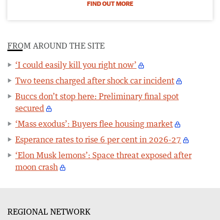
FIND OUT MORE
FROM AROUND THE SITE
‘I could easily kill you right now’
Two teens charged after shock car incident
Buccs don’t stop here: Preliminary final spot
secured
‘Mass exodus’: Buyers flee housing market
Esperance rates to rise 6 per cent in 2026-27
‘Elon Musk lemons’: Space threat exposed after
moon crash
REGIONAL NETWORK