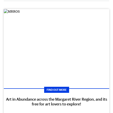
FIND OUT MORE
Art in Abundance across the Margaret River Region, and its
free for art lovers to explore!