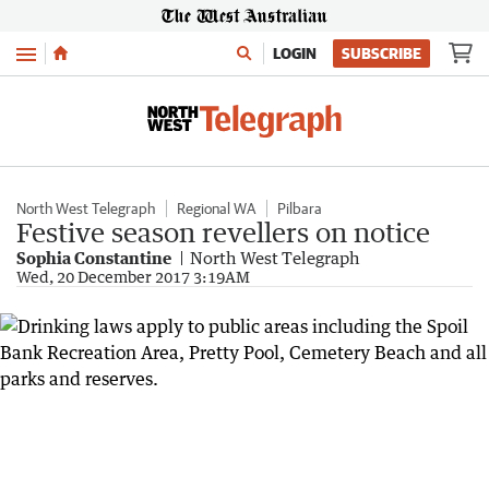
Menu
LOGIN
SUBSCRIBE
North West Telegraph
Regional WA
Pilbara
Festive season revellers on notice
Sophia Constantine
North West Telegraph
Wed, 20 December 2017 3:19AM