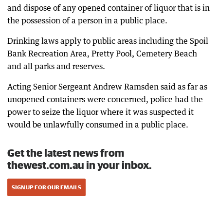
and dispose of any opened container of liquor that is in
the possession of a person in a public place.
Drinking laws apply to public areas including the Spoil
Bank Recreation Area, Pretty Pool, Cemetery Beach
and all parks and reserves.
Acting Senior Sergeant Andrew Ramsden said as far as
unopened containers were concerned, police had the
power to seize the liquor where it was suspected it
would be unlawfully consumed in a public place.
Get the latest news from
thewest.com.au in your inbox.
SIGN UP FOR OUR EMAILS