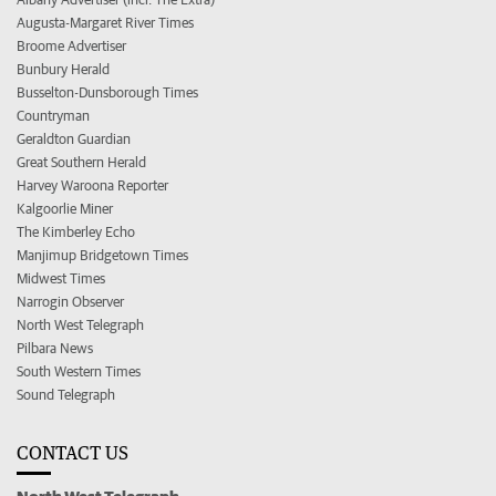
Augusta-Margaret River Times
Broome Advertiser
Bunbury Herald
Busselton-Dunsborough Times
Countryman
Geraldton Guardian
Great Southern Herald
Harvey Waroona Reporter
Kalgoorlie Miner
The Kimberley Echo
Manjimup Bridgetown Times
Midwest Times
Narrogin Observer
North West Telegraph
Pilbara News
South Western Times
Sound Telegraph
CONTACT US
North West Telegraph