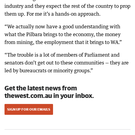
industry and they expect the rest of the country to prop
them up. For me it’s a hands-on approach.
“We actually now have a good understanding with
what the Pilbara brings to the economy, the money
from mining, the employment that it brings to WA.”
“The trouble is a lot of members of Parliament and
senators don’t get out to these communities — they are
led by bureaucrats or minority groups.”
Get the latest news from
thewest.com.au in your inbox.
SIGN UP FOR OUR EMAILS