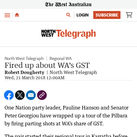
Menu
LOGIN
SUBSCRIBE
North West Telegraph
Regional WA
Fired up about WA’s GST
Robert Dougherty
North West Telegraph
Wed, 21 March 2018 12:00AM
One Nation party leader, Pauline Hanson and Senator
Peter Georgiou have wrapped up a tour of the Pilbara
by firing parting shots at WA’s share of GST.
The pair started their regional tour in Karratha before