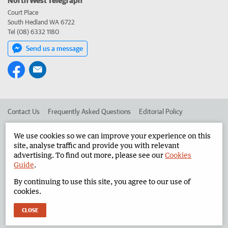
Court Place
South Hedland WA 6722
Tel (08) 6332 1180
Send us a message
Contact Us
Frequently Asked Questions
Editorial Policy
Editorial Complaints
Place an ad in The West
We use cookies so we can improve your experience on this
site, analyse traffic and provide you with relevant
Advertise in the North West Telegraph
Corporate
advertising. To find out more, please see our
Cookies
Guide
.
By continuing to use this site, you agree to our use of
©
West Australian Newspapers Limited 2026
Privacy Policy
cookies.
Terms of Use
CLOSE