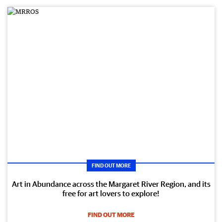
FIND OUT MORE
Art in Abundance across the Margaret River Region, and its
free for art lovers to explore!
FIND OUT MORE