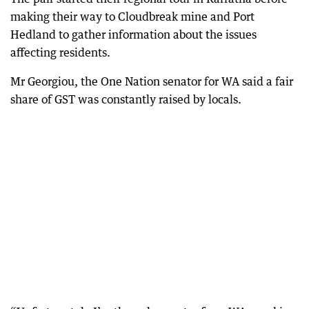
making their way to Cloudbreak mine and Port
Hedland to gather information about the issues
affecting residents.
Mr Georgiou, the One Nation senator for WA said a fair
share of GST was constantly raised by locals.