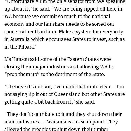
“Unfortunately I’m the only senator from WA speaking
up about it,” he said. “We are being ripped off here in
WA because we commit so much to the national
economy and our fair share needs to be sorted out
sooner rather than later. Make a system for everybody
in Australia which encourages States to invest, such as
in the Pilbara.”
Ms Hanson said some of the Eastern States were
closing their major industries and allowing WA to
“prop them up” to the detriment of the State.
“I believe it’s not fair, I’ve made that quite clear — I’m
not saying rip it out of Queensland but other States are
getting quite a bit back from it,” she said.
“They don’t contribute to it and they shut down their
main industries — Tasmania is a case in point. They
allowed the greenies to shut down their timber