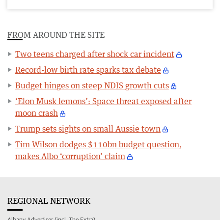
FROM AROUND THE SITE
Two teens charged after shock car incident
Record-low birth rate sparks tax debate
Budget hinges on steep NDIS growth cuts
‘Elon Musk lemons’: Space threat exposed after
moon crash
Trump sets sights on small Aussie town
Tim Wilson dodges $110bn budget question,
makes Albo ‘corruption’ claim
REGIONAL NETWORK
Albany Advertiser (incl. The Extra)