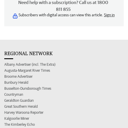
Need help with a subscription? Call us at 1800
811 855
Subscribers with digital access can view this article.
Sign in
REGIONAL NETWORK
Albany Advertiser (incl. The Extra)
Augusta-Margaret River Times
Broome Advertiser
Bunbury Herald
Busselton-Dunsborough Times
Countryman
Geraldton Guardian
Great Southern Herald
Harvey Waroona Reporter
Kalgoorlie Miner
The Kimberley Echo