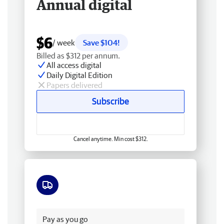
Annual digital
$6
/ week
Save $104!
Billed as $312 per annum.
All access digital
Daily Digital Edition
Papers delivered
Subscribe
Cancel anytime. Min cost $312.
Free delivery
Pay as you go