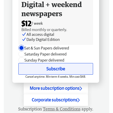
Digital + weekend
newspapers
$12
/ week
Billed monthly or quarterly.
All access digital
Daily Digital Edition
Sat & Sun Papers delivered
Saturday Paper delivered
Sunday Paper delivered
Subscribe
Cancel anytime. Min term 4 weeks. Min cost $48.
More subscription options
Corporate subscriptions
Subscription
Terms & Conditions
apply.