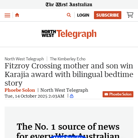
Menu
LOGIN
SUBSCRIBE
North West Telegraph
The Kimberley Echo
Fitzroy Crossing mother and son win
Karajia award with bilingual bedtime
story
Phoebe Solon
North West Telegraph
Phoebe Solon
Tue, 14 October 2025 2:03AM
The No. 1 source of news
for every West Australian