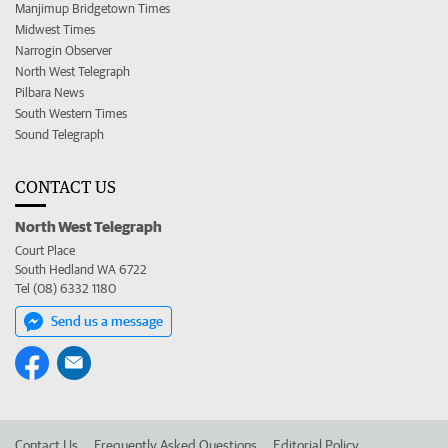
Manjimup Bridgetown Times
Midwest Times
Narrogin Observer
North West Telegraph
Pilbara News
South Western Times
Sound Telegraph
CONTACT US
North West Telegraph
Court Place
South Hedland WA 6722
Tel (08) 6332 1180
Send us a message
Contact Us
Frequently Asked Questions
Editorial Policy