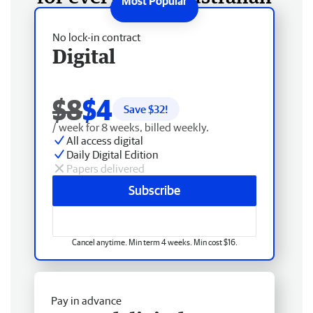
No lock-in contract
Digital
$8
$4
Save $
32
!
/ week for 8 weeks, billed weekly.
All access digital
Daily Digital Edition
Papers delivered
Subscribe
Cancel anytime. Min term 4 weeks. Min cost $16.
Pay in advance