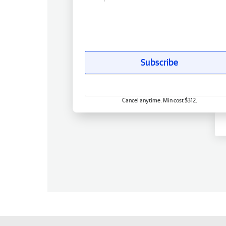
Subscribe
Cancel anytime. Min cost $312.