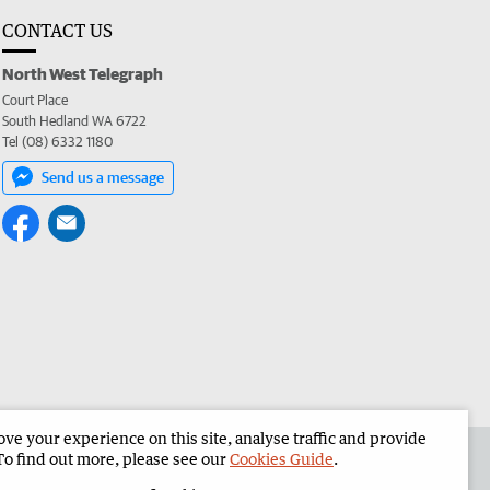
CONTACT US
North West Telegraph
Court Place
South Hedland WA 6722
Tel (08) 6332 1180
Send us a message
e your experience on this site, analyse traffic and provide
the North West Telegraph
Corporate
To find out more, please see our
Cookies Guide
.