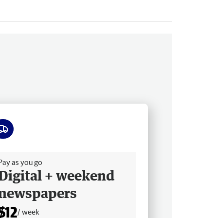
ee delivery
Pay as you go
Digital + weekend
newspapers
$12
/ week