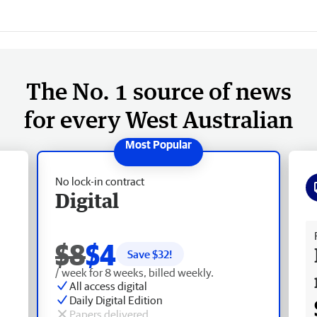
The No. 1 source of news
for every West Australian
No lock-in contract
Digital
Fr
$8
$4
Save $
32
!
/ week for 8 weeks, billed weekly.
All access digital
Daily Digital Edition
Papers delivered