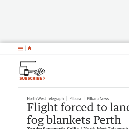
Menu
SUBSCRIBE
North West Telegraph
Pilbara
Pilbara News
Flight forced to lan
fog blankets Perth
Xander Sapsworth-Collis
North West Telegraph