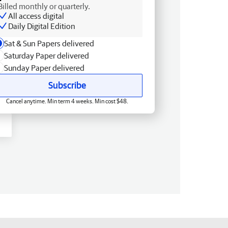
Billed monthly or quarterly.
All access digital
Daily Digital Edition
Sat & Sun Papers delivered
Saturday Paper delivered
Sunday Paper delivered
Subscribe
Cancel anytime. Min term 4 weeks. Min cost $48.