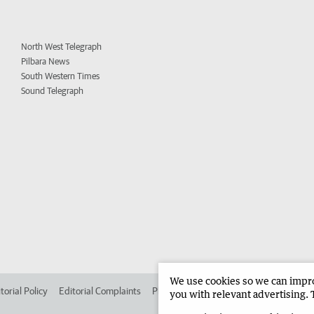
North West Telegraph
Pilbara News
South Western Times
Sound Telegraph
We use cookies so we can improv
torial Policy
Editorial Complaints
Place an ad in The West
Advertise in 
you with relevant advertising. 