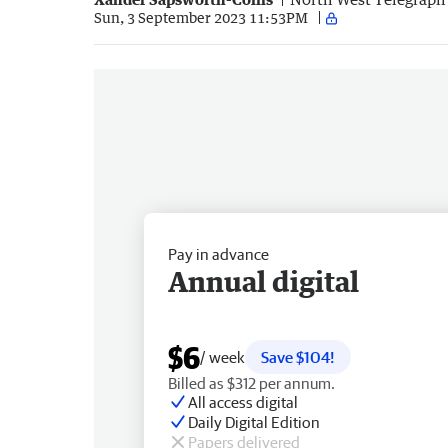
Sun, 3 September 2023 11:53PM
Pay in advance
Annual digital
$6
/ week
Save $104!
Billed as $312 per annum.
All access digital
Daily Digital Edition
Papers delivered