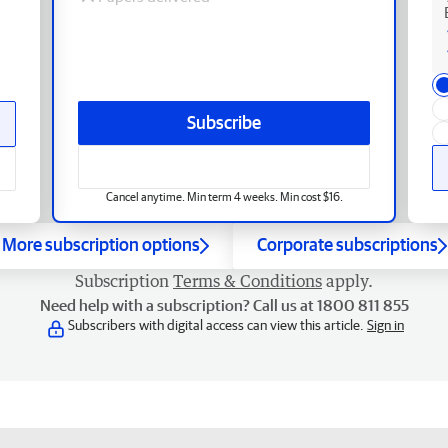
Subscribe
Cancel anytime. Min term 4 weeks. Min cost $16.
More subscription options
Corporate subscriptions
Subscription
Terms & Conditions
apply.
Need help with a subscription? Call us at 1800 811 855
Subscribers with digital access can view this article.
Sign in