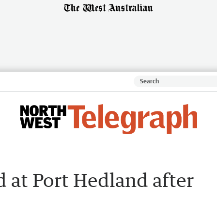
d at Port Hedland after