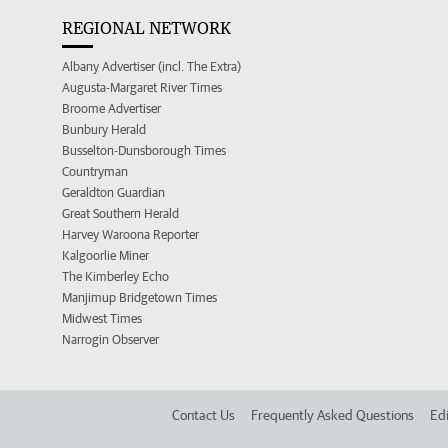
REGIONAL NETWORK
Albany Advertiser (incl. The Extra)
Augusta-Margaret River Times
Broome Advertiser
Bunbury Herald
Busselton-Dunsborough Times
Countryman
Geraldton Guardian
Great Southern Herald
Harvey Waroona Reporter
Kalgoorlie Miner
The Kimberley Echo
Manjimup Bridgetown Times
Midwest Times
Narrogin Observer
Contact Us
Frequently Asked Questions
Edi