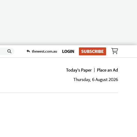
LOGIN
SUBSCRIBE
thewest.com.au
Today's Paper
Place an Ad
Thursday, 6 August 2026