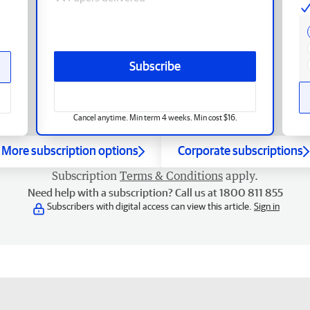
Subscribe
Cancel anytime. Min term 4 weeks. Min cost $16.
More subscription options
Corporate subscriptions
Subscription
Terms & Conditions
apply.
Need help with a subscription? Call us at 1800 811 855
Subscribers with digital access can view this article.
Sign in