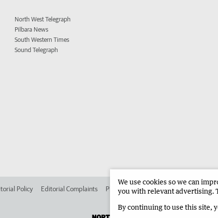
North West Telegraph
Pilbara News
South Western Times
Sound Telegraph
We use cookies so we can improv
torial Policy
Editorial Complaints
Place an ad in The West
Advertise in 
you with relevant advertising. 
By continuing to use this site, 