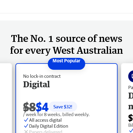
The No. 1 source of news
for every West Australian
No lock-in contract
Digital
Pa
D
$8
$4
Save $
32
!
/ week for 8 weeks, billed weekly.
$
All access digital
Bi
Daily Digital Edition
Papers delivered