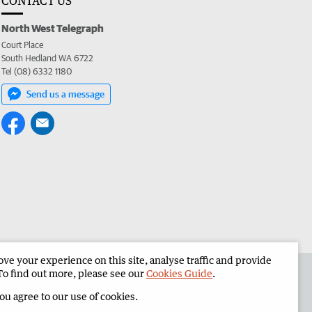
CONTACT US
North West Telegraph
Court Place
South Hedland WA 6722
Tel (08) 6332 1180
Send us a message
e your experience on this site, analyse traffic and provide
the North West Telegraph
Corporate
To find out more, please see our
Cookies Guide
.
you agree to our use of cookies.