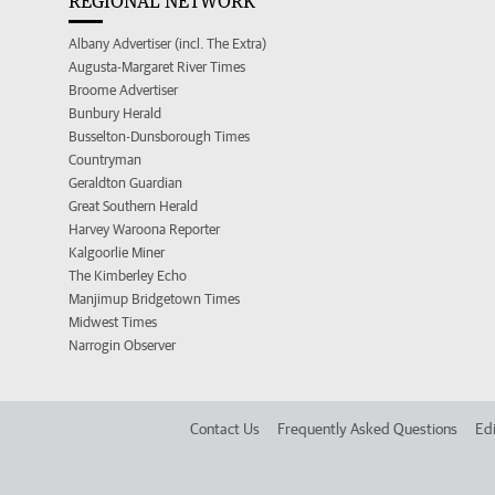
REGIONAL NETWORK
Albany Advertiser (incl. The Extra)
Augusta-Margaret River Times
Broome Advertiser
Bunbury Herald
Busselton-Dunsborough Times
Countryman
Geraldton Guardian
Great Southern Herald
Harvey Waroona Reporter
Kalgoorlie Miner
The Kimberley Echo
Manjimup Bridgetown Times
Midwest Times
Narrogin Observer
Contact Us
Frequently Asked Questions
Edi