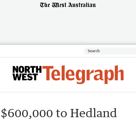
 $600,000 to Hedland