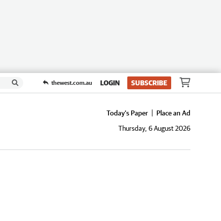
LOGIN
SUBSCRIBE
thewest.com.au
Today's Paper
Place an Ad
Thursday, 6 August 2026