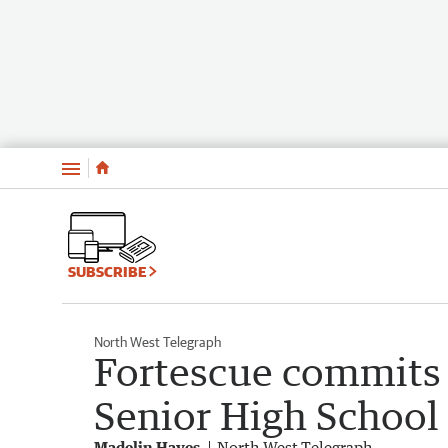
Menu
SUBSCRIBE
North West Telegraph
Fortescue commits
Senior High School
Madelin Hayes
North West Telegraph