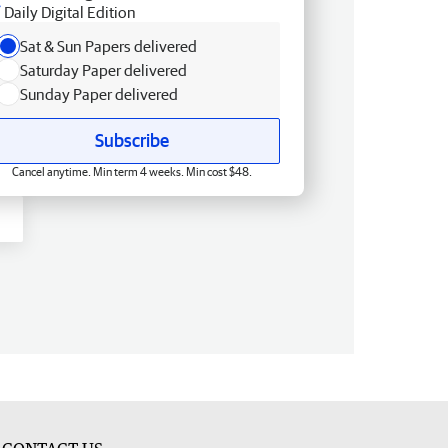
Daily Digital Edition
Sat & Sun Papers delivered
Saturday Paper delivered
Sunday Paper delivered
Subscribe
Cancel anytime. Min term 4 weeks. Min cost $48.