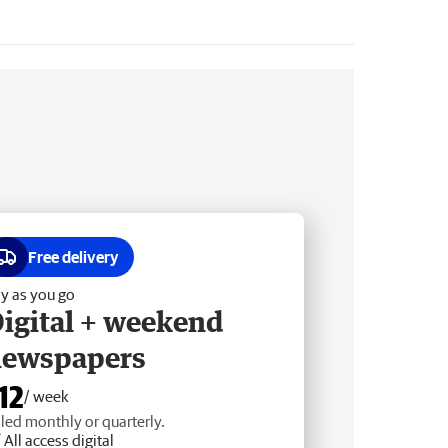
Free delivery
y as you go
igital + weekend
newspapers
12
/ week
lled monthly or quarterly.
All access digital