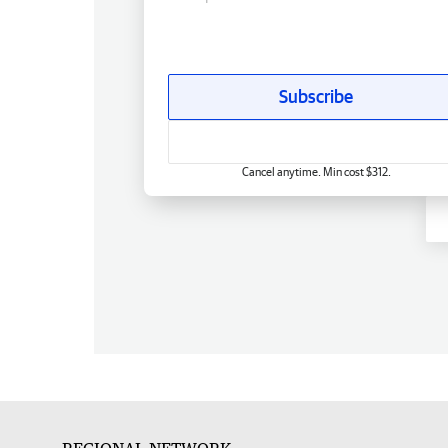
Subscribe
Cancel anytime. Min cost $312.