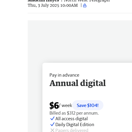
Thu, 3 July 2025 10:00AM
Pay in advance
Annual digital
$6
/ week
Save $104!
Billed as $312 per annum.
All access digital
Daily Digital Edition
Papers delivered