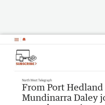
Menu
SUBSCRIBE
North West Telegraph
From Port Hedland 
Mundinarra Daley j