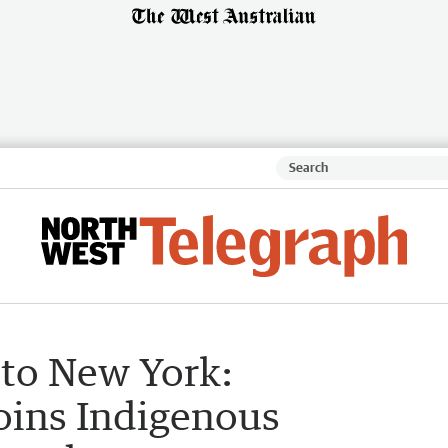
to New York:
oins Indigenous