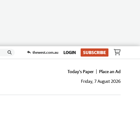
LOGIN
SUBSCRIBE
thewest.com.au
Today's Paper
Place an Ad
Friday, 7 August 2026