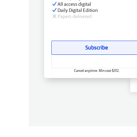
All access digital
Daily Digital Edition
Papers delivered
Subscribe
Cancel anytime. Min cost $312.