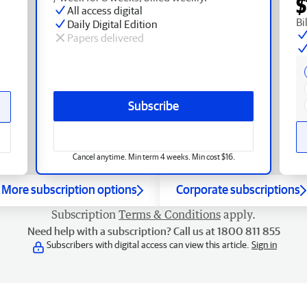
$
All access digital
Bi
Daily Digital Edition
Papers delivered
Subscribe
Cancel anytime. Min term 4 weeks. Min cost $16.
More subscription options
Corporate subscriptions
Subscription
Terms & Conditions
apply.
Need help with a subscription? Call us at 1800 811 855
Subscribers with digital access can view this article.
Sign in