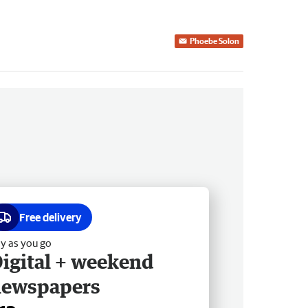
Phoebe Solon
Free delivery
y as you go
igital + weekend
newspapers