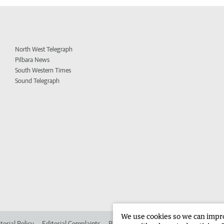
North West Telegraph
Pilbara News
South Western Times
Sound Telegraph
We use cookies so we can improv
torial Policy
Editorial Complaints
Place an ad in The West
Advertise in 