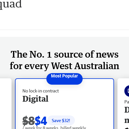
quad
The No. 1 source of news
for every West Australian
No lock-in contract
Digital
Pa
D
$8
$4
Save $
32
!
/ week for 8 weeks, billed weekly.