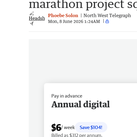
marathon project s
Phoebe Solon
North West Telegraph
Mon, 8 June 2026 1:24AM
Pay in advance
Annual digital
$6
/ week
Save $104!
Billed as $312 per annum.