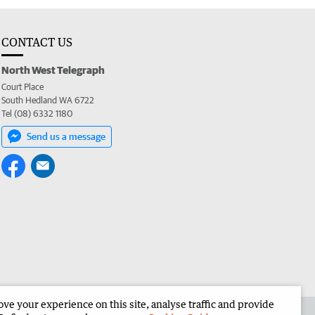
CONTACT US
North West Telegraph
Court Place
South Hedland WA 6722
Tel (08) 6332 1180
Send us a message
e your experience on this site, analyse traffic and provide
the North West Telegraph
Corporate