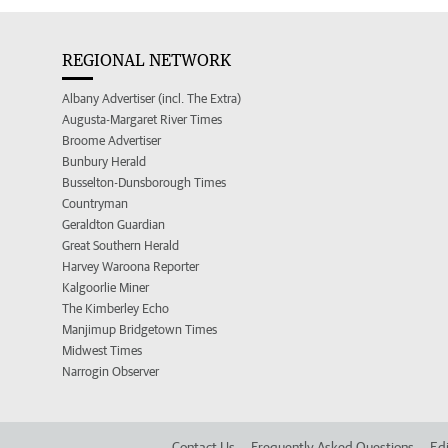
REGIONAL NETWORK
Albany Advertiser (incl. The Extra)
Augusta-Margaret River Times
Broome Advertiser
Bunbury Herald
Busselton-Dunsborough Times
Countryman
Geraldton Guardian
Great Southern Herald
Harvey Waroona Reporter
Kalgoorlie Miner
The Kimberley Echo
Manjimup Bridgetown Times
Midwest Times
Narrogin Observer
Contact Us
Frequently Asked Questions
Edi