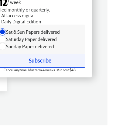
12
/ week
lled monthly or quarterly.
All access digital
Daily Digital Edition
Sat & Sun Papers delivered
Saturday Paper delivered
Sunday Paper delivered
Subscribe
Cancel anytime. Min term 4 weeks. Min cost $48.