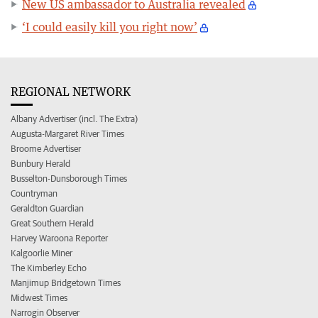
New US ambassador to Australia revealed
‘I could easily kill you right now’
REGIONAL NETWORK
Albany Advertiser (incl. The Extra)
Augusta-Margaret River Times
Broome Advertiser
Bunbury Herald
Busselton-Dunsborough Times
Countryman
Geraldton Guardian
Great Southern Herald
Harvey Waroona Reporter
Kalgoorlie Miner
The Kimberley Echo
Manjimup Bridgetown Times
Midwest Times
Narrogin Observer