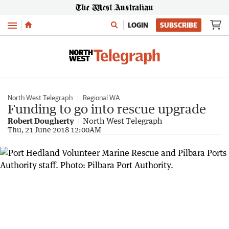
Menu
LOGIN
SUBSCRIBE
North West Telegraph
Regional WA
Funding to go into rescue upgrade
Robert Dougherty
North West Telegraph
Thu, 21 June 2018 12:00AM