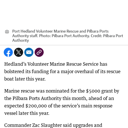
Port Hedland Volunteer Marine Rescue and Pilbara Ports
Authority staff. Photo: Pilbara Port Authority.
Credit:
Pilbara Port
Authority
Hedland’s Volunteer Marine Rescue Service has
bolstered its funding for a major overhaul of its rescue
boat later this year.
Marine rescue was nominated for the $5000 grant by
the Pilbara Ports Authority this month, ahead of an
expected $200,000 of the service’s main response
vessel later this year.
Commander Zac Slaughter said upgrades and