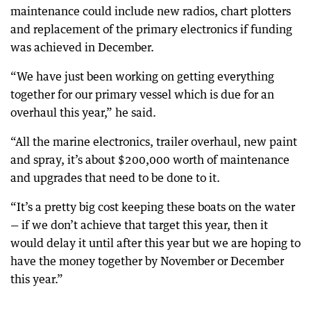
maintenance could include new radios, chart plotters
and replacement of the primary electronics if funding
was achieved in December.
“We have just been working on getting everything
together for our primary vessel which is due for an
overhaul this year,” he said.
“All the marine electronics, trailer overhaul, new paint
and spray, it’s about $200,000 worth of maintenance
and upgrades that need to be done to it.
“It’s a pretty big cost keeping these boats on the water
— if we don’t achieve that target this year, then it
would delay it until after this year but we are hoping to
have the money together by November or December
this year.”