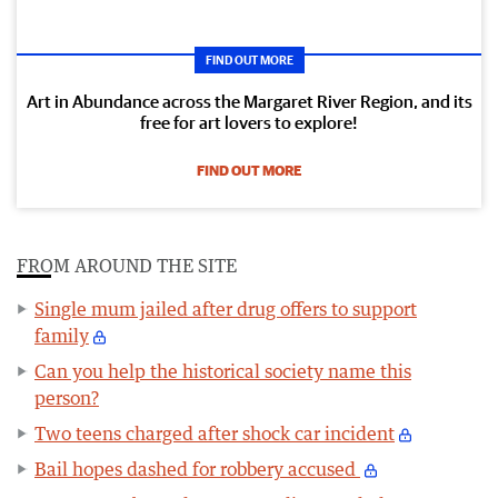
FIND OUT MORE
Art in Abundance across the Margaret River Region, and its
free for art lovers to explore!
FIND OUT MORE
FROM AROUND THE SITE
Single mum jailed after drug offers to support
family
Can you help the historical society name this
person?
Two teens charged after shock car incident
Bail hopes dashed for robbery accused