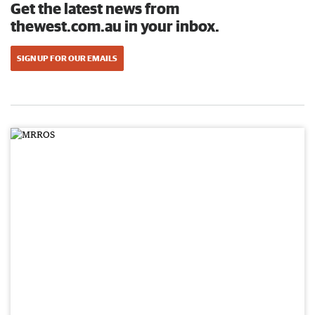
Get the latest news from
thewest.com.au in your inbox.
SIGN UP FOR OUR EMAILS