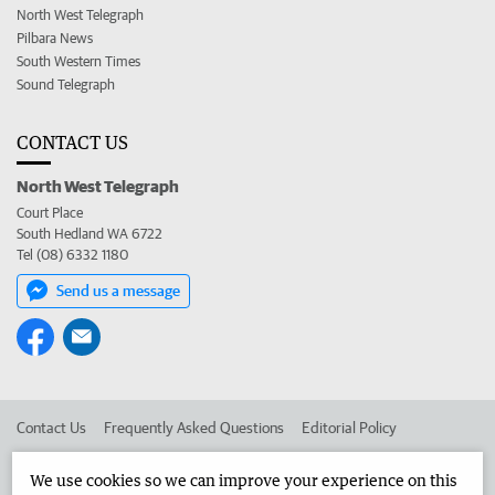
North West Telegraph
Pilbara News
South Western Times
Sound Telegraph
CONTACT US
North West Telegraph
Court Place
South Hedland WA 6722
Tel (08) 6332 1180
Send us a message
Contact Us
Frequently Asked Questions
Editorial Policy
Editorial Complaints
Place an ad in The West
We use cookies so we can improve your experience on this