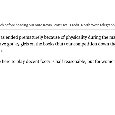
ch before heading out onto Kevin Scott Oval.
Credit:
North West Telegraph
was ended prematurely because of physicality during the ma
ave got 35 girls on the books (but) our competition down th
h.
e here to play decent footy is half reasonable, but for women