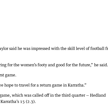
or said he was impressed with the skill level of football 
ring for the women’s footy and good for the future,” he said
irst game.
e hope to travel for a return game in Karratha.”
e game, which was called off in the third quarter — Hedland
 Karratha’s 15 (2.3).