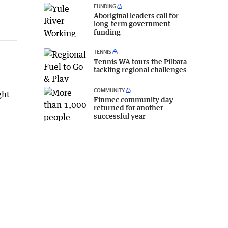
FUNDING
Aboriginal leaders call for
long-term government
funding
TENNIS
Tennis WA tours the Pilbara
tackling regional challenges
COMMUNITY
ght
Finmec community day
returned for another
successful year