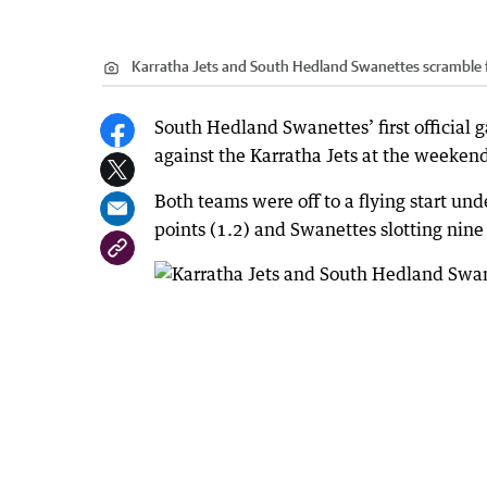
Karratha Jets and South Hedland Swanettes scramble fo
South Hedland Swanettes’ first official g
against the Karratha Jets at the weeken
Both teams were off to a flying start und
points (1.2) and Swanettes slotting nine 