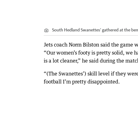
South Hedland Swanettes' gathered at the ben
Jets coach Norm Bilston said the game 
“Our women’s footy is pretty solid, we h
is a lot cleaner,” he said during the matc
“(The Swanettes’) skill level if they wer
football I’m pretty disappointed.