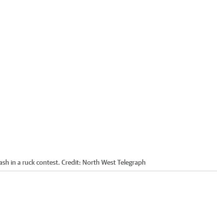
sh in a ruck contest.
Credit:
North West Telegraph