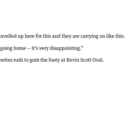
velled up here for this and they are carrying on like this.
 going home — it’s very disappointing.”