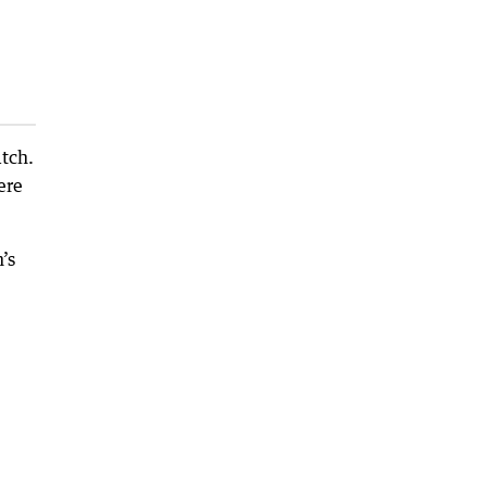
tch.
ere
’s