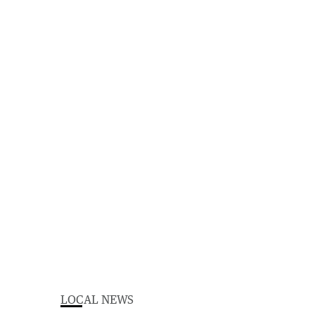
LOCAL NEWS