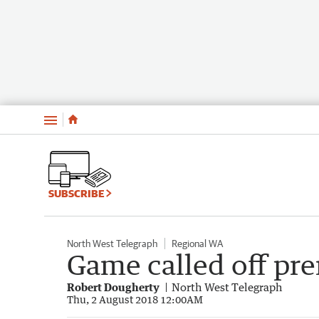
Menu
SUBSCRIBE
North West Telegraph
Regional WA
Game called off pr
Robert Dougherty
North West Telegraph
Thu, 2 August 2018 12:00AM