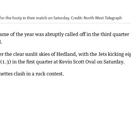
r the footy in their match on Saturday.
Credit:
North West Telegraph
ame of the year was abruptly called off in the third quarter
d.
er the clear sunlit skies of Hedland, with the Jets kicking ei
(1.3) in the first quarter at Kevin Scott Oval on Saturday.