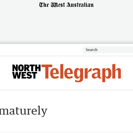
ematurely