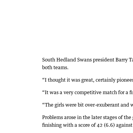
South Hedland Swans president Barry Tayl
both teams.
“I thought it was great, certainly pionee
“It was a very competitive match for a f
“The girls were bit over-exuberant and w
Problems arose in the later stages of th
finishing with a score of 42 (6.6) against