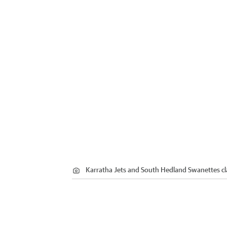
Karratha Jets and South Hedland Swanettes cla