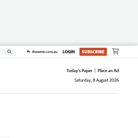
LOGIN
SUBSCRIBE
thewest.com.au
Today's Paper
Place an Ad
Saturday, 8 August 2026