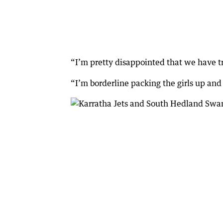
“I’m pretty disappointed that we have tra
“I’m borderline packing the girls up and