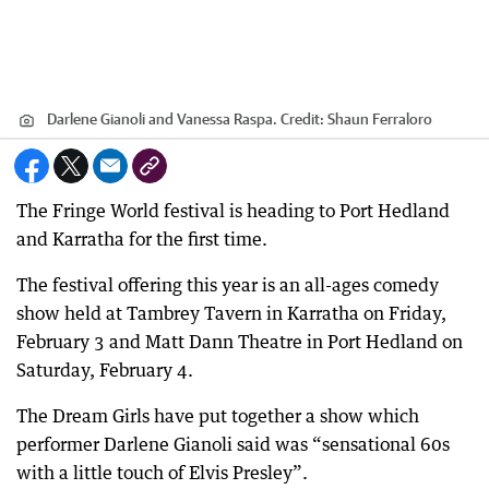
Darlene Gianoli and Vanessa Raspa.
Credit:
Shaun Ferraloro
The Fringe World festival is heading to Port Hedland
and Karratha for the first time.
The festival offering this year is an all-ages comedy
show held at Tambrey Tavern in Karratha on Friday,
February 3 and Matt Dann Theatre in Port Hedland on
Saturday, February 4.
The Dream Girls have put together a show which
performer Darlene Gianoli said was “sensational 60s
with a little touch of Elvis Presley”.