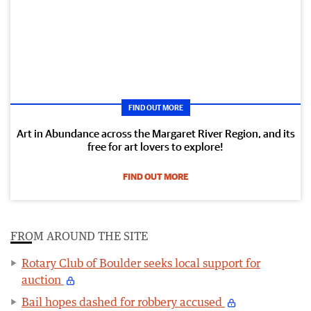
FIND OUT MORE
Art in Abundance across the Margaret River Region, and its
free for art lovers to explore!
FIND OUT MORE
FROM AROUND THE SITE
Rotary Club of Boulder seeks local support for
auction
Bail hopes dashed for robbery accused