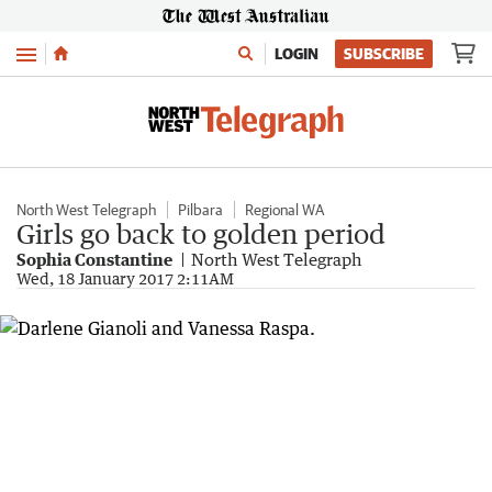
Menu
LOGIN
SUBSCRIBE
North West Telegraph
Pilbara
Regional WA
Girls go back to golden period
Sophia Constantine
North West Telegraph
Wed, 18 January 2017 2:11AM