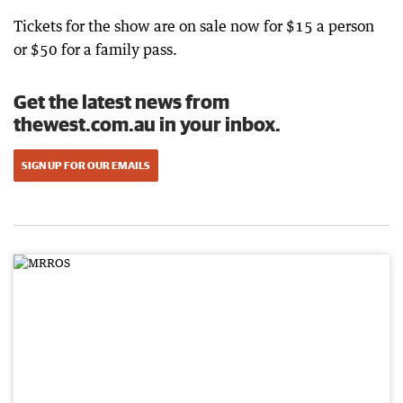
Tickets for the show are on sale now for $15 a person
or $50 for a family pass.
Get the latest news from
thewest.com.au in your inbox.
SIGN UP FOR OUR EMAILS