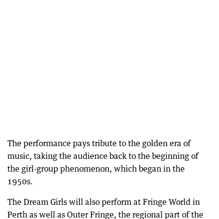
The performance pays tribute to the golden era of
music, taking the audience back to the beginning of
the girl-group phenomenon, which began in the
1950s.
The Dream Girls will also perform at Fringe World in
Perth as well as Outer Fringe, the regional part of the