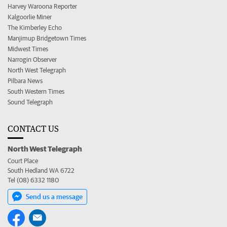
Harvey Waroona Reporter
Kalgoorlie Miner
The Kimberley Echo
Manjimup Bridgetown Times
Midwest Times
Narrogin Observer
North West Telegraph
Pilbara News
South Western Times
Sound Telegraph
CONTACT US
North West Telegraph
Court Place
South Hedland WA 6722
Tel (08) 6332 1180
Send us a message