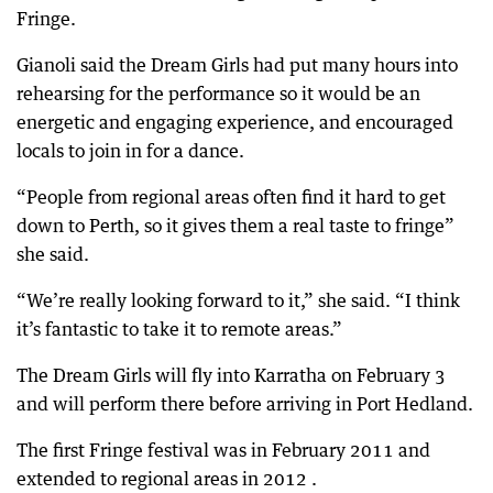
Fringe.
Gianoli said the Dream Girls had put many hours into
rehearsing for the performance so it would be an
energetic and engaging experience, and encouraged
locals to join in for a dance.
“People from regional areas often find it hard to get
down to Perth, so it gives them a real taste to fringe”
she said.
“We’re really looking forward to it,” she said. “I think
it’s fantastic to take it to remote areas.”
The Dream Girls will fly into Karratha on February 3
and will perform there before arriving in Port Hedland.
The first Fringe festival was in February 2011 and
extended to regional areas in 2012 .