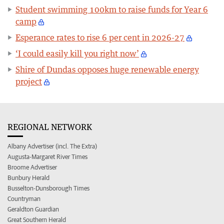
Student swimming 100km to raise funds for Year 6
camp
Esperance rates to rise 6 per cent in 2026-27
‘I could easily kill you right now’
Shire of Dundas opposes huge renewable energy
project
REGIONAL NETWORK
Albany Advertiser (incl. The Extra)
Augusta-Margaret River Times
Broome Advertiser
Bunbury Herald
Busselton-Dunsborough Times
Countryman
Geraldton Guardian
Great Southern Herald