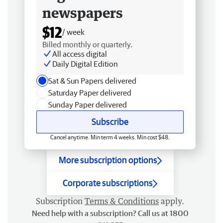
newspapers
$12
/ week
Billed monthly or quarterly.
All access digital
Daily Digital Edition
Sat & Sun Papers delivered
Saturday Paper delivered
Sunday Paper delivered
Subscribe
Cancel anytime. Min term 4 weeks. Min cost $48.
More subscription options
Corporate subscriptions
Subscription
Terms & Conditions
apply.
Need help with a subscription? Call us at 1800