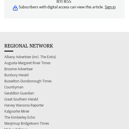
811 855
Subscribers with digital access can view this article.
Sign in
REGIONAL NETWORK
Albany Advertiser (incl. The Extra)
Augusta-Margaret River Times
Broome Advertiser
Bunbury Herald
Busselton-Dunsborough Times
Countryman
Geraldton Guardian
Great Southern Herald
Harvey Waroona Reporter
Kalgoorlie Miner
The Kimberley Echo
Manjimup Bridgetown Times