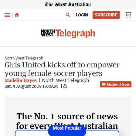
Menu
LOGIN
SUBSCRIBE
North West Telegraph
Girls United kicks off to empower
young female soccer players
Madelin Hayes
North West Telegraph
Madelin Hayes
Sat, 9 August 2025 1:00AM
The No. 1 source of news
for every West Australian