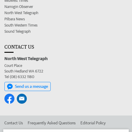
Midwest Times
Narrogin Observer
North West Telegraph
Pilbara News
South Western Times
Sound Telegraph
CONTACT US
North West Telegraph
Court Place
South Hedland WA 6722
Tel (08) 6332 1180
Send us a message
Contact Us
Frequently Asked Questions
Editorial Policy