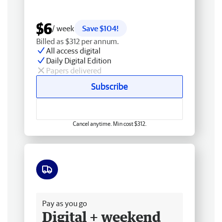
$6
/ week
Save $104!
Billed as $312 per annum.
All access digital
Daily Digital Edition
Papers delivered
Subscribe
Cancel anytime. Min cost $312.
Free delivery
Pay as you go
Digital + weekend