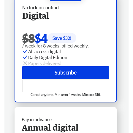
No lock-in contract
Digital
$8
$4
Save $
32
!
/ week for 8 weeks, billed weekly.
All access digital
Daily Digital Edition
Papers delivered
Subscribe
Cancel anytime. Min term 4 weeks. Min cost $16.
Pay in advance
Annual digital