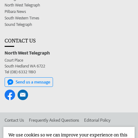
North West Telegraph
Pilbara News
South Western Times
Sound Telegraph
CONTACT US
North West Telegraph
Court Place
South Hedland WA 6722
Tel (08) 6332 1180
Send us a message
Contact Us
Frequently Asked Questions
Editorial Policy
Editorial Complaints
Place an ad in The West
We use cookies so we can improve your experience on this