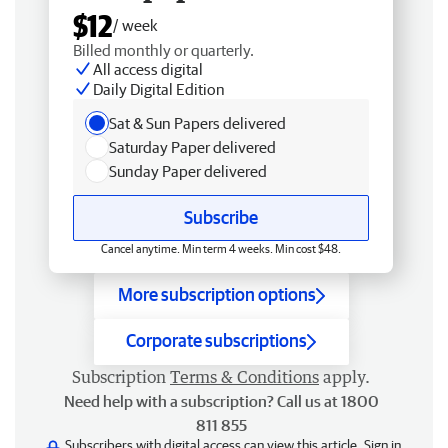
$12
/ week
Billed monthly or quarterly.
All access digital
Daily Digital Edition
Sat & Sun Papers delivered
Saturday Paper delivered
Sunday Paper delivered
Subscribe
Cancel anytime. Min term 4 weeks. Min cost $48.
More subscription options
Corporate subscriptions
Subscription
Terms & Conditions
apply.
Need help with a subscription? Call us at 1800
811 855
Subscribers with digital access can view this article.
Sign in