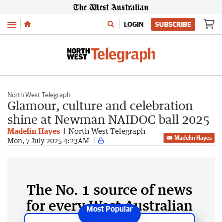
Menu
LOGIN
SUBSCRIBE
North West Telegraph
Glamour, culture and celebration
shine at Newman NAIDOC ball 2025
Madelin Hayes
North West Telegraph
Madelin Hayes
Mon, 7 July 2025 4:23AM
The No. 1 source of news
for every West Australian