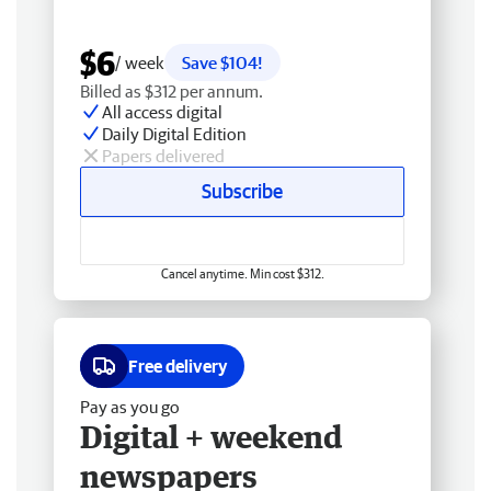
$6
/ week
Save $104!
Billed as $312 per annum.
All access digital
Daily Digital Edition
Papers delivered
Subscribe
Cancel anytime. Min cost $312.
Free delivery
Pay as you go
Digital + weekend
newspapers