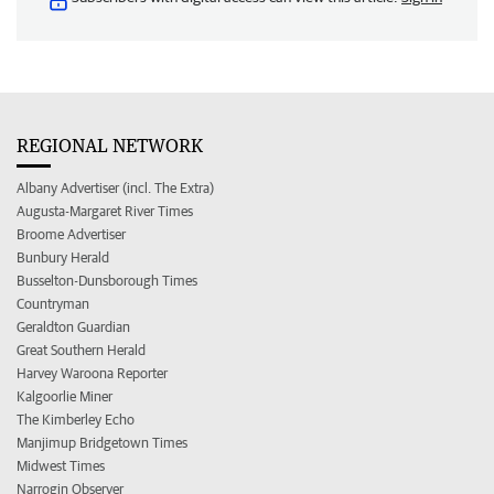
REGIONAL NETWORK
Albany Advertiser (incl. The Extra)
Augusta-Margaret River Times
Broome Advertiser
Bunbury Herald
Busselton-Dunsborough Times
Countryman
Geraldton Guardian
Great Southern Herald
Harvey Waroona Reporter
Kalgoorlie Miner
The Kimberley Echo
Manjimup Bridgetown Times
Midwest Times
Narrogin Observer