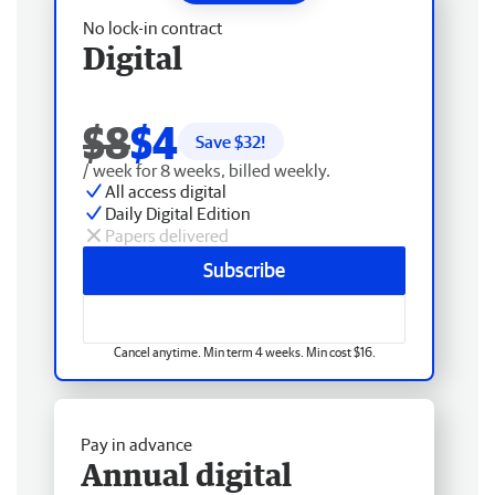
No lock-in contract
Digital
$8
$4
Save $
32
!
/ week for 8 weeks, billed weekly.
All access digital
Daily Digital Edition
Papers delivered
Subscribe
Cancel anytime. Min term 4 weeks. Min cost $16.
Pay in advance
Annual digital