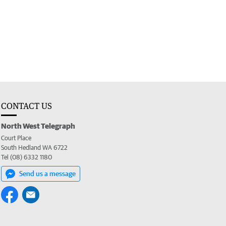
CONTACT US
North West Telegraph
Court Place
South Hedland WA 6722
Tel (08) 6332 1180
Send us a message