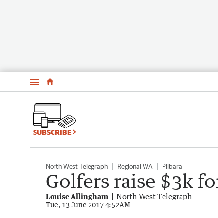
Menu
SUBSCRIBE
North West Telegraph
Regional WA
Pilbara
Golfers raise $3k fo
Louise Allingham
North West Telegraph
Tue, 13 June 2017 4:52AM