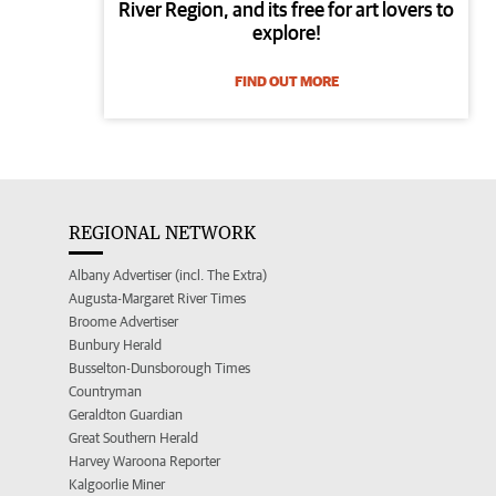
River Region, and its free for art lovers to
explore!
FIND OUT MORE
REGIONAL NETWORK
Albany Advertiser (incl. The Extra)
Augusta-Margaret River Times
Broome Advertiser
Bunbury Herald
Busselton-Dunsborough Times
Countryman
Geraldton Guardian
Great Southern Herald
Harvey Waroona Reporter
Kalgoorlie Miner