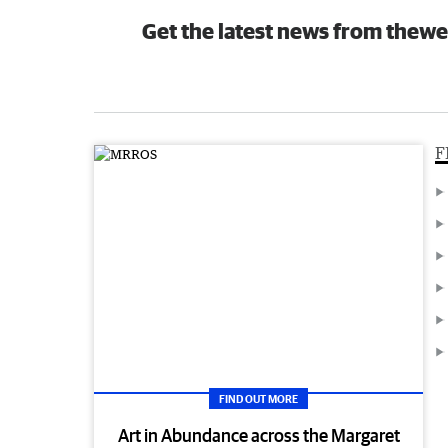
Get the latest news from thewe
F
FIND OUT MORE
Art in Abundance across the Margaret