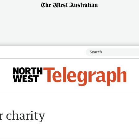
r charity