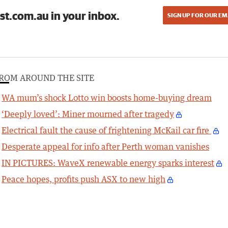
st.com.au in your inbox.
SIGN UP FOR OUR EM
ROM AROUND THE SITE
WA mum’s shock Lotto win boosts home-buying dream
‘Deeply loved’: Miner mourned after tragedy
Electrical fault the cause of frightening McKail car fire
Desperate appeal for info after Perth woman vanishes
IN PICTURES: WaveX renewable energy sparks interest
Peace hopes, profits push ASX to new high