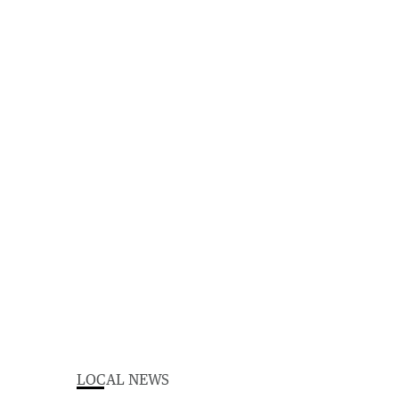
LOCAL NEWS