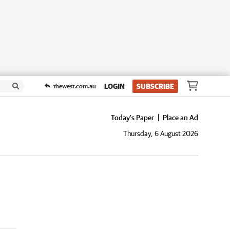
LOGIN
SUBSCRIBE
thewest.com.au
Today's Paper
Place an Ad
Thursday, 6 August 2026