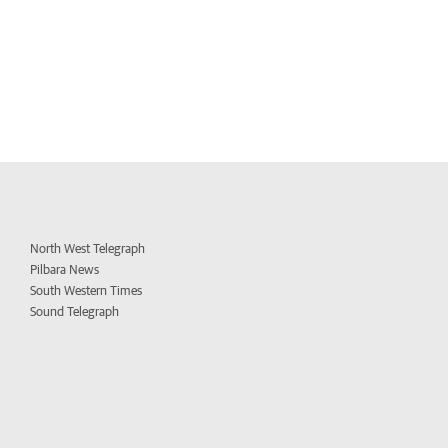
North West Telegraph
Pilbara News
South Western Times
Sound Telegraph