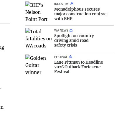
INDUSTRY
Monadelphous secures
major construction contract
with BHP
WA NEWS
Spotlight on country
driving amid road
safety crisis
ng
FESTIVAL
Lane Pittman to Headline
2026 Outback Fortescue
Festival
d
om