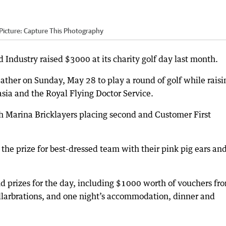
Picture: Capture This Photography
ustry raised $3000 at its charity golf day last month.
ather on Sunday, May 28 to play a round of golf while raisi
ia and the Royal Flying Doctor Service.
th Marina Bricklayers placing second and Customer First
he prize for best-dressed team with their pink pig ears an
nd prizes for the day, including $1000 worth of vouchers fr
llarbrations, and one night’s accommodation, dinner and