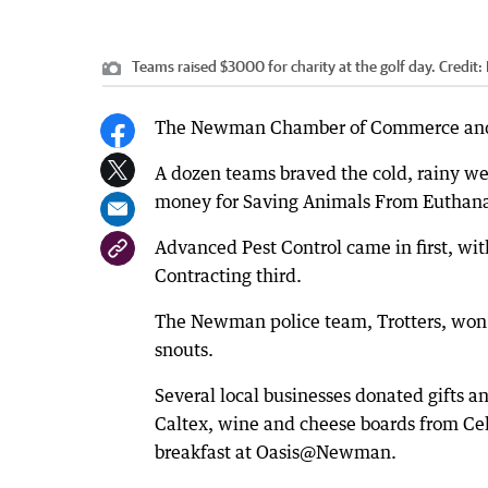
Teams raised $3000 for charity at the golf day.
Credit:
The Newman Chamber of Commerce and Ind
A dozen teams braved the cold, rainy we
money for Saving Animals From Euthanas
Advanced Pest Control came in first, wi
Contracting third.
The Newman police team, Trotters, won t
snouts.
Several local businesses donated gifts a
Caltex, wine and cheese boards from Ce
breakfast at Oasis@Newman.