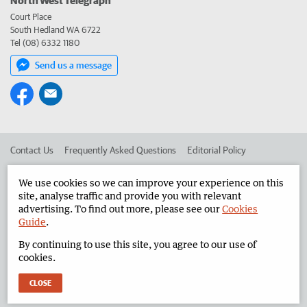
Court Place
South Hedland WA 6722
Tel (08) 6332 1180
Send us a message
Contact Us
Frequently Asked Questions
Editorial Policy
Editorial Complaints
Place an ad in The West
We use cookies so we can improve your experience on this
site, analyse traffic and provide you with relevant
Advertise in the North West Telegraph
Corporate
advertising. To find out more, please see our
Cookies
Guide
.
By continuing to use this site, you agree to our use of
©
West Australian Newspapers Limited 2026
Privacy Policy
cookies.
Terms of Use
CLOSE