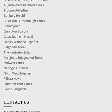
Augusta-Margaret River Times
Broome Advertiser
Bunbury Herald
Busselton-Dunsborough Times
Countryman
Geraldton Guardian
Great Southern Herald
Harvey Waroona Reporter
Kalgoorlie Miner
The Kimberley Echo
Manjimup Bridgetown Times
Midwest Times
Narrogin Observer
North West Telegraph
Pilbara News
South Western Times
Sound Telegraph
CONTACT US
North West Telegraph