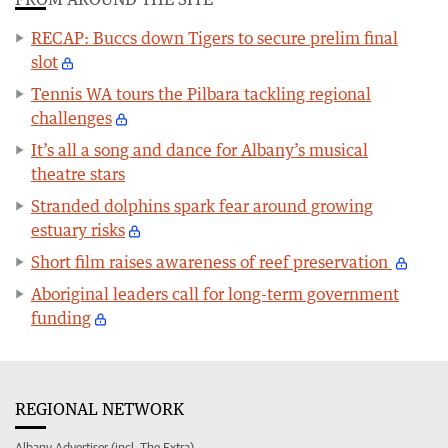
RECAP: Buccs down Tigers to secure prelim final
slot
Tennis WA tours the Pilbara tackling regional
challenges
It’s all a song and dance for Albany’s musical
theatre stars
Stranded dolphins spark fear around growing
estuary risks
Short film raises awareness of reef preservation
Aboriginal leaders call for long-term government
funding
REGIONAL NETWORK
Albany Advertiser (incl. The Extra)