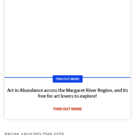
FIND OUT MORE
Art in Abundance across the Margaret River Region, and its
free for art lovers to explore!
FIND OUT MORE
FROM AROUND THE SITE