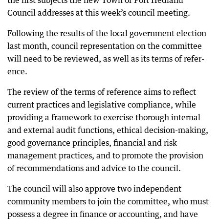
the first subjects the new Town of Port Hedland
Council addresses at this week’s council meeting.
Following the results of the local government election
last month, council representation on the committee
will need to be reviewed, as well as its terms of refer-
ence.
The review of the terms of reference aims to reflect
current practices and legislative compliance, while
providing a framework to exercise thorough internal
and external audit functions, ethical decision-making,
good governance principles, financial and risk
management practices, and to promote the provision
of recommendations and advice to the council.
The council will also approve two independent
community members to join the committee, who must
possess a degree in finance or accounting, and have