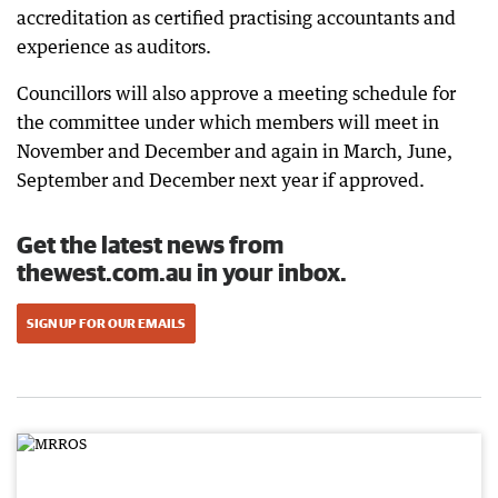
accreditation as certified practising accountants and
experience as auditors.
Councillors will also approve a meeting schedule for
the committee under which members will meet in
November and December and again in March, June,
September and December next year if approved.
Get the latest news from
thewest.com.au in your inbox.
SIGN UP FOR OUR EMAILS