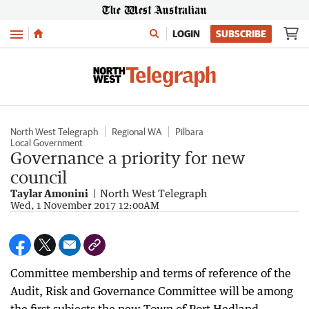
Menu
LOGIN
SUBSCRIBE
North West Telegraph
Regional WA
Pilbara
Local Government
Governance a priority for new
council
Taylar Amonini
North West Telegraph
Wed, 1 November 2017 12:00AM
Committee membership and terms of reference of the
Audit, Risk and Governance Committee will be among