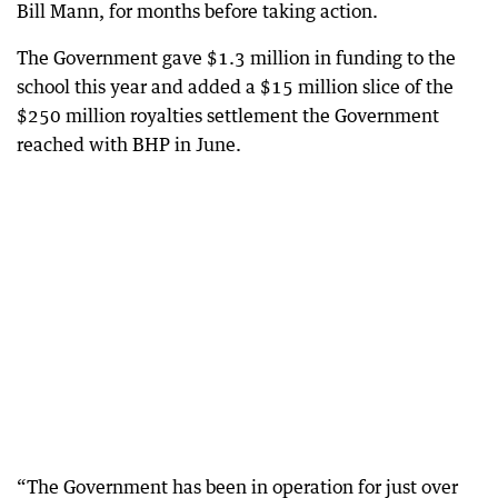
Bill Mann, for months before taking action.
The Government gave $1.3 million in funding to the
school this year and added a $15 million slice of the
$250 million royalties settlement the Government
reached with BHP in June.
“The Government has been in operation for just over