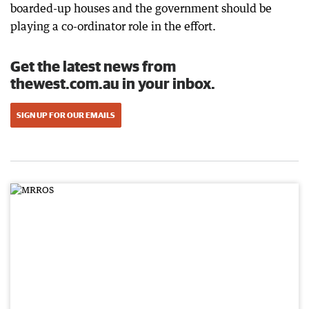
boarded-up houses and the government should be
playing a co-ordinator role in the effort.
Get the latest news from
thewest.com.au in your inbox.
SIGN UP FOR OUR EMAILS