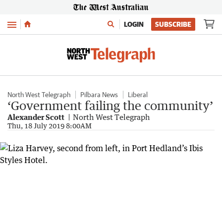
Menu
LOGIN
SUBSCRIBE
North West Telegraph
Pilbara News
Liberal
‘Government failing the community’
Alexander Scott
North West Telegraph
Thu, 18 July 2019 8:00AM