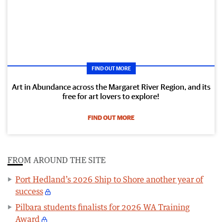
FIND OUT MORE
Art in Abundance across the Margaret River Region, and its
free for art lovers to explore!
FIND OUT MORE
FROM AROUND THE SITE
Port Hedland’s 2026 Ship to Shore another year of
success
Pilbara students finalists for 2026 WA Training
Award