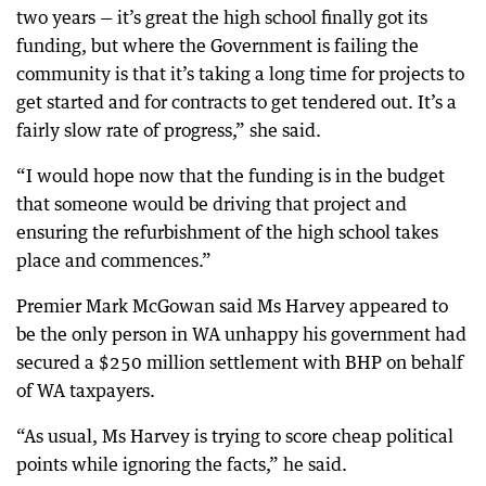
two years — it’s great the high school finally got its
funding, but where the Government is failing the
community is that it’s taking a long time for projects to
get started and for contracts to get tendered out. It’s a
fairly slow rate of progress,” she said.
“I would hope now that the funding is in the budget
that someone would be driving that project and
ensuring the refurbishment of the high school takes
place and commences.”
Premier Mark McGowan said Ms Harvey appeared to
be the only person in WA unhappy his government had
secured a $250 million settlement with BHP on behalf
of WA taxpayers.
“As usual, Ms Harvey is trying to score cheap political
points while ignoring the facts,” he said.