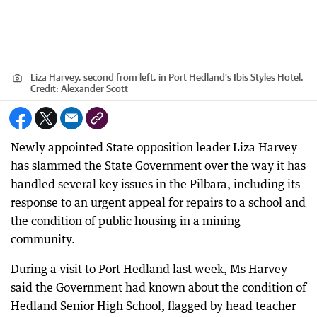
Liza Harvey, second from left, in Port Hedland’s Ibis Styles Hotel.
Credit:
Alexander Scott
Newly appointed State opposition leader Liza Harvey
has slammed the State Government over the way it has
handled several key issues in the Pilbara, including its
response to an urgent appeal for repairs to a school and
the condition of public housing in a mining
community.
During a visit to Port Hedland last week, Ms Harvey
said the Government had known about the condition of
Hedland Senior High School, flagged by head teacher