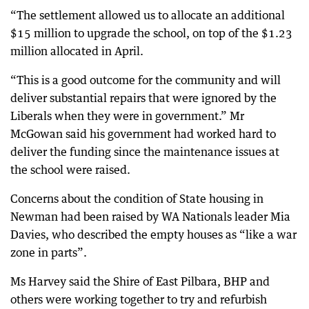
“The settlement allowed us to allocate an additional
$15 million to upgrade the school, on top of the $1.23
million allocated in April.
“This is a good outcome for the community and will
deliver substantial repairs that were ignored by the
Liberals when they were in government.” Mr
McGowan said his government had worked hard to
deliver the funding since the maintenance issues at
the school were raised.
Concerns about the condition of State housing in
Newman had been raised by WA Nationals leader Mia
Davies, who described the empty houses as “like a war
zone in parts”.
Ms Harvey said the Shire of East Pilbara, BHP and
others were working together to try and refurbish