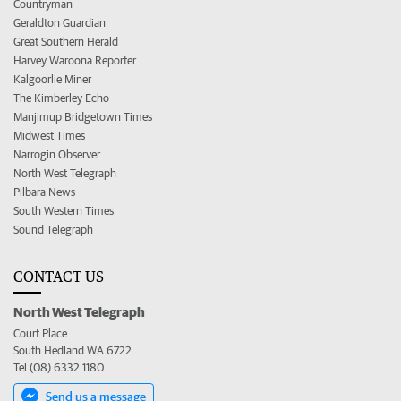
Countryman
Geraldton Guardian
Great Southern Herald
Harvey Waroona Reporter
Kalgoorlie Miner
The Kimberley Echo
Manjimup Bridgetown Times
Midwest Times
Narrogin Observer
North West Telegraph
Pilbara News
South Western Times
Sound Telegraph
CONTACT US
North West Telegraph
Court Place
South Hedland WA 6722
Tel (08) 6332 1180
Send us a message