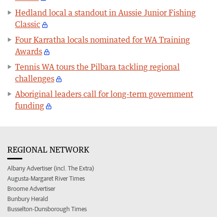
Hedland local a standout in Aussie Junior Fishing
Classic
Four Karratha locals nominated for WA Training
Awards
Tennis WA tours the Pilbara tackling regional
challenges
Aboriginal leaders call for long-term government
funding
REGIONAL NETWORK
Albany Advertiser (incl. The Extra)
Augusta-Margaret River Times
Broome Advertiser
Bunbury Herald
Busselton-Dunsborough Times