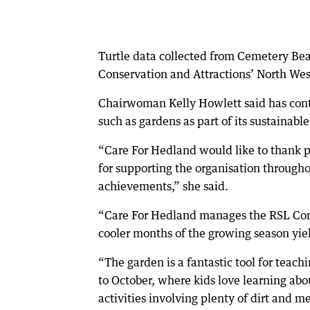
Turtle data collected from Cemetery Bea
Conservation and Attractions’ North Wes
Chairwoman Kelly Howlett said has cont
such as gardens as part of its sustainabl
“Care For Hedland would like to thank p
for supporting the organisation througho
achievements,” she said.
“Care For Hedland manages the RSL Co
cooler months of the growing season yiel
“The garden is a fantastic tool for teac
to October, where kids love learning a
activities involving plenty of dirt and me