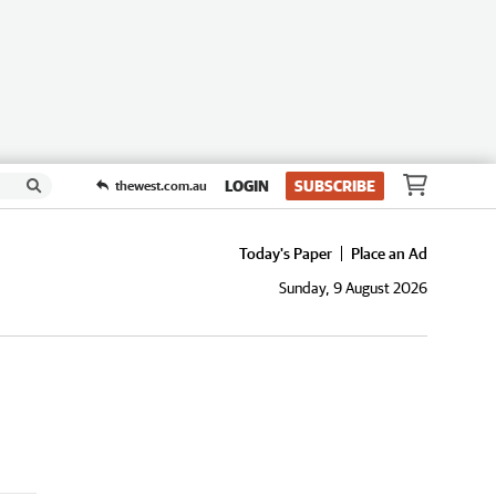
LOGIN
SUBSCRIBE
thewest.com.au
Today's Paper
Place an Ad
Sunday, 9 August 2026