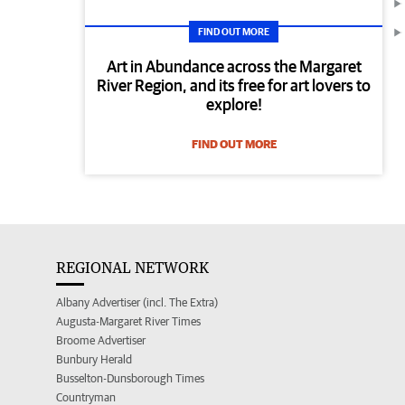
FIND OUT MORE
Art in Abundance across the Margaret
River Region, and its free for art lovers to
explore!
FIND OUT MORE
REGIONAL NETWORK
Albany Advertiser (incl. The Extra)
Augusta-Margaret River Times
Broome Advertiser
Bunbury Herald
Busselton-Dunsborough Times
Countryman