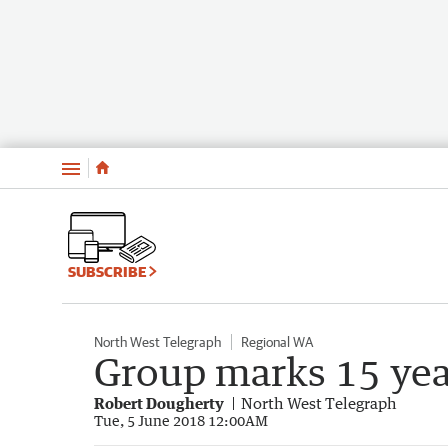
Menu
SUBSCRIBE
North West Telegraph
Regional WA
Group marks 15 year
Robert Dougherty
North West Telegraph
Tue, 5 June 2018 12:00AM