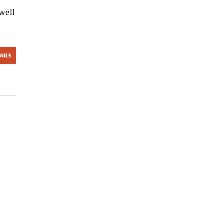
well
AILS