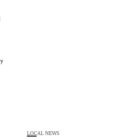
d
ay
LOCAL NEWS