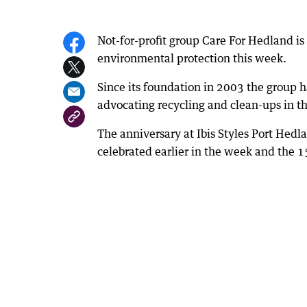
Not-for-profit group Care For Hedland is 
environmental protection this week.
Since its foundation in 2003 the group h
advocating recycling and clean-ups in t
The anniversary at Ibis Styles Port Hed
celebrated earlier in the week and the 1