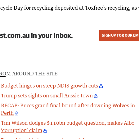
ycle Day for recycling deposited at Toxfree’s recycling, as 
st.com.au in your inbox.
SIGN UP FOR OUR EM
ROM AROUND THE SITE
Budget hinges on steep NDIS growth cuts
Trump sets sights on small Aussie town
RECAP: Buccs grand final bound after downing Wolves in
Perth
Tim Wilson dodges $110bn budget question, makes Albo
‘corruption’ claim