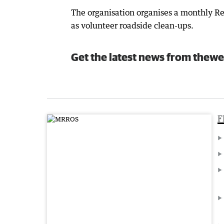
The organisation organises a monthly Rec
as volunteer roadside clean-ups.
Get the latest news from thewe
F