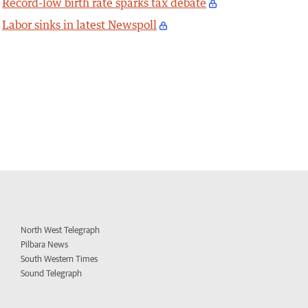
Record-low birth rate sparks tax debate
Labor sinks in latest Newspoll
North West Telegraph
Pilbara News
South Western Times
Sound Telegraph