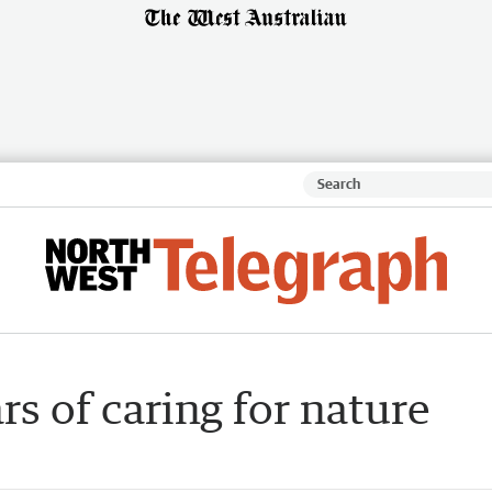
s of caring for nature