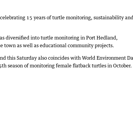
celebrating 15 years of turtle monitoring, sustainability an
as diversified into turtle monitoring in Port Hedland,
he town as well as educational community projects.
land this Saturday also coincides with World Environment D
5th season of monitoring female flatback turtles in October.