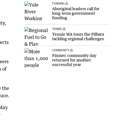
FUNDING
Aboriginal leaders call for
long-term government
funding
ty,
TENNIS
Tennis WA tours the Pilbara
tackling regional challenges
ects
COMMUNITY
Finmec community day
returned for another
eers
successful year
s of
 the
duce.
 May
r