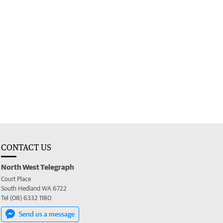
CONTACT US
North West Telegraph
Court Place
South Hedland WA 6722
Tel (08) 6332 1180
Send us a message