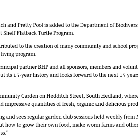
ch and Pretty Pool is added to the Department of Biodiversi
t Shelf Flatback Turtle Program.
ributed to the creation of many community and school proj
e living program.
rincipal partner BHP and all sponsors, members and volunt
ut its 15-year history and looks forward to the next 15 year
mmunity Garden on Hedditch Street, South Hedland, where
d impressive quantities of fresh, organic and delicious pro
hing and sees regular garden club sessions held weekly from
bout how to grow their own food, make worm farms and othe
ss.”