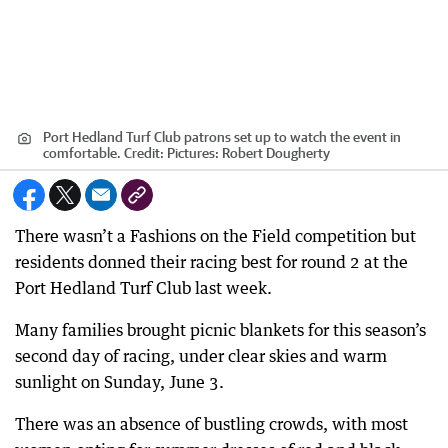
Port Hedland Turf Club patrons set up to watch the event in
comfortable.
Credit:
Pictures: Robert Dougherty
There wasn’t a Fashions on the Field competition but
residents donned their racing best for round 2 at the
Port Hedland Turf Club last week.
Many families brought picnic blankets for this season’s
second day of racing, under clear skies and warm
sunlight on Sunday, June 3.
There was an absence of bustling crowds, with most