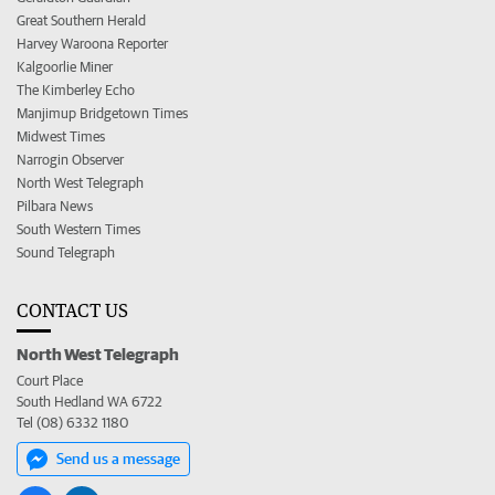
Great Southern Herald
Harvey Waroona Reporter
Kalgoorlie Miner
The Kimberley Echo
Manjimup Bridgetown Times
Midwest Times
Narrogin Observer
North West Telegraph
Pilbara News
South Western Times
Sound Telegraph
CONTACT US
North West Telegraph
Court Place
South Hedland WA 6722
Tel (08) 6332 1180
Send us a message