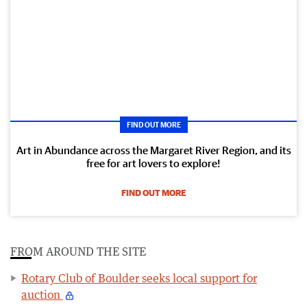
FIND OUT MORE
Art in Abundance across the Margaret River Region, and its
free for art lovers to explore!
FIND OUT MORE
FROM AROUND THE SITE
Rotary Club of Boulder seeks local support for
auction