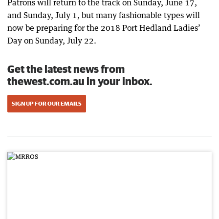
Patrons will return to the track on Sunday, June 17,
and Sunday, July 1, but many fashionable types will
now be preparing for the 2018 Port Hedland Ladies’
Day on Sunday, July 22.
Get the latest news from
thewest.com.au in your inbox.
SIGN UP FOR OUR EMAILS