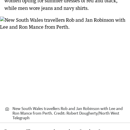
women opting for summer dresses of red and black,
while men wore jeans and navy shirts.
New South Wales travellers Rob and Jan Robinson with Lee and
Ron Mance from Perth.
Credit:
Robert Dougherty
/
North West
Telegraph