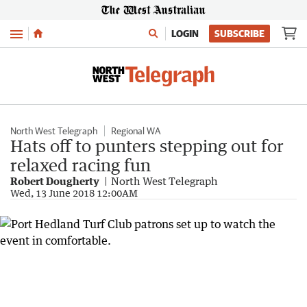
Menu
LOGIN
SUBSCRIBE
North West Telegraph
Regional WA
Hats off to punters stepping out for
relaxed racing fun
Robert Dougherty
North West Telegraph
Wed, 13 June 2018 12:00AM