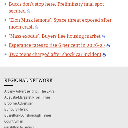
Buccs don’t stop here: Preliminary final spot
secured
‘Elon Musk lemons’: Space threat exposed after
moon crash
‘Mass exodus’: Buyers flee housing market
Esperance rates to rise 6 per cent in 2026-27
Two teens charged after shock car incident
REGIONAL NETWORK
Albany Advertiser (incl. The Extra)
Augusta-Margaret River Times
Broome Advertiser
Bunbury Herald
Busselton-Dunsborough Times
Countryman
Geraldton Guardian