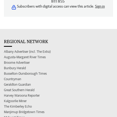
811 855
Subscribers with digital access can view this article.
Sign in
REGIONAL NETWORK
Albany Advertiser (incl. The Extra)
Augusta-Margaret River Times
Broome Advertiser
Bunbury Herald
Busselton-Dunsborough Times
Countryman
Geraldton Guardian
Great Southern Herald
Harvey Waroona Reporter
Kalgoorlie Miner
The Kimberley Echo
Manjimup Bridgetown Times