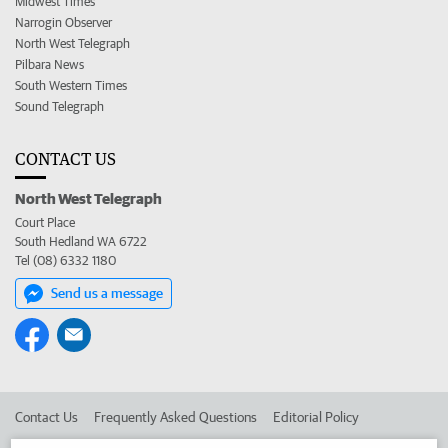
Midwest Times
Narrogin Observer
North West Telegraph
Pilbara News
South Western Times
Sound Telegraph
CONTACT US
North West Telegraph
Court Place
South Hedland WA 6722
Tel (08) 6332 1180
Send us a message
Contact Us
Frequently Asked Questions
Editorial Policy