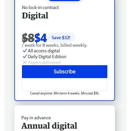
No lock-in contract
Digital
$8
$4
Save $
32
!
/ week for 8 weeks, billed weekly.
All access digital
Daily Digital Edition
Papers delivered
Subscribe
Cancel anytime. Min term 4 weeks. Min cost $16.
Pay in advance
Annual digital