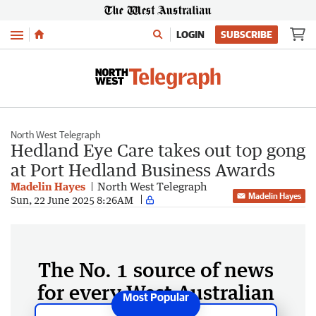
Menu
LOGIN
SUBSCRIBE
North West Telegraph
Hedland Eye Care takes out top gong
at Port Hedland Business Awards
Madelin Hayes
North West Telegraph
Madelin Hayes
Sun, 22 June 2025 8:26AM
The No. 1 source of news
for every West Australian