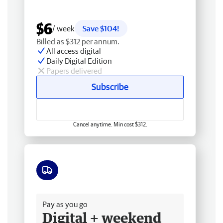
$6
/ week
Save $104!
Billed as $312 per annum.
All access digital
Daily Digital Edition
Papers delivered
Subscribe
Cancel anytime. Min cost $312.
Free delivery
Pay as you go
Digital + weekend