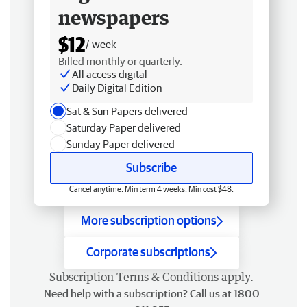
newspapers
$12
/ week
Billed monthly or quarterly.
All access digital
Daily Digital Edition
Sat & Sun Papers delivered
Saturday Paper delivered
Sunday Paper delivered
Subscribe
Cancel anytime. Min term 4 weeks. Min cost $48.
More subscription options
Corporate subscriptions
Subscription
Terms & Conditions
apply.
Need help with a subscription? Call us at 1800