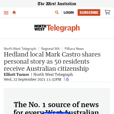
Menu
LOGIN
SUBSCRIBE
North West Telegraph
Regional WA
Pilbara News
Hedland local Mark Castro shares
personal story as 50 residents
receive Australian citizenship
Elliott Turner
North West Telegraph
Wed, 22 September 2021 11:32PM
The No. 1 source of news
for every West Australian