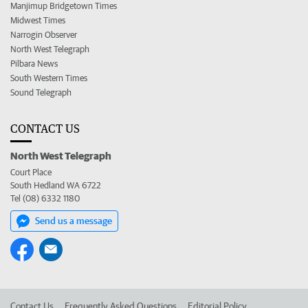
Manjimup Bridgetown Times
Midwest Times
Narrogin Observer
North West Telegraph
Pilbara News
South Western Times
Sound Telegraph
CONTACT US
North West Telegraph
Court Place
South Hedland WA 6722
Tel (08) 6332 1180
Send us a message
Contact Us
Frequently Asked Questions
Editorial Policy