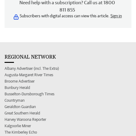
Need help with a subscription? Call us at 1800
811 855
Subscribers with digital access can view this article.
Sign in
REGIONAL NETWORK
Albany Advertiser (incl. The Extra)
Augusta-Margaret River Times
Broome Advertiser
Bunbury Herald
Busselton-Dunsborough Times
Countryman
Geraldton Guardian
Great Southern Herald
Harvey Waroona Reporter
Kalgoorlie Miner
The Kimberley Echo