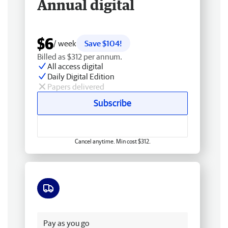
Annual digital
$6
/ week
Save $104!
Billed as $312 per annum.
All access digital
Daily Digital Edition
Papers delivered
Subscribe
Cancel anytime. Min cost $312.
Free delivery
Pay as you go