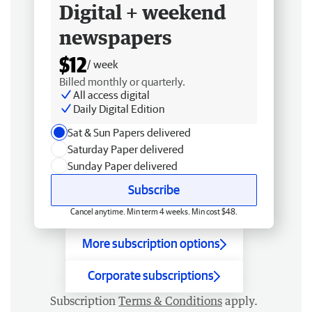
Digital + weekend
newspapers
$12
/ week
Billed monthly or quarterly.
All access digital
Daily Digital Edition
Sat & Sun Papers delivered
Saturday Paper delivered
Sunday Paper delivered
Subscribe
Cancel anytime. Min term 4 weeks. Min cost $48.
More subscription options
Corporate subscriptions
Subscription
Terms & Conditions
apply.