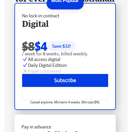
No lock-in contract
Digital
$8
$4
Save $
32
!
/ week for 8 weeks, billed weekly.
All access digital
Daily Digital Edition
Papers delivered
Subscribe
Cancel anytime. Min term 4 weeks. Min cost $16.
Pay in advance