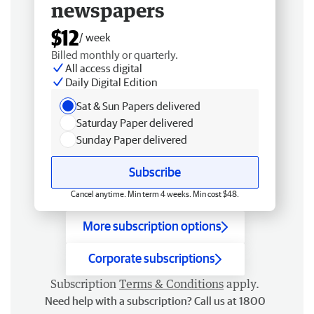
newspapers
$12
/ week
Billed monthly or quarterly.
All access digital
Daily Digital Edition
Sat & Sun Papers delivered
Saturday Paper delivered
Sunday Paper delivered
Subscribe
Cancel anytime. Min term 4 weeks. Min cost $48.
More subscription options
Corporate subscriptions
Subscription
Terms & Conditions
apply.
Need help with a subscription? Call us at 1800