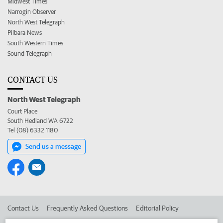
Midwest Times
Narrogin Observer
North West Telegraph
Pilbara News
South Western Times
Sound Telegraph
CONTACT US
North West Telegraph
Court Place
South Hedland WA 6722
Tel (08) 6332 1180
Send us a message
Contact Us
Frequently Asked Questions
Editorial Policy