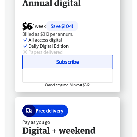
Annual digital
$6
/ week
Save $104!
Billed as $312 per annum.
All access digital
Daily Digital Edition
Papers delivered
Subscribe
Cancel anytime. Min cost $312.
Free delivery
Pay as you go
Digital + weekend