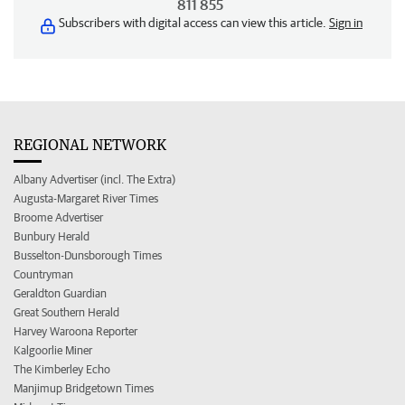
811 855
Subscribers with digital access can view this article.
Sign in
REGIONAL NETWORK
Albany Advertiser (incl. The Extra)
Augusta-Margaret River Times
Broome Advertiser
Bunbury Herald
Busselton-Dunsborough Times
Countryman
Geraldton Guardian
Great Southern Herald
Harvey Waroona Reporter
Kalgoorlie Miner
The Kimberley Echo
Manjimup Bridgetown Times