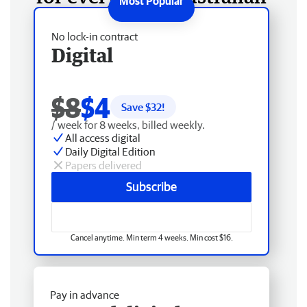
No lock-in contract
Digital
$8
$4
Save $
32
!
/ week for 8 weeks, billed weekly.
All access digital
Daily Digital Edition
Papers delivered
Subscribe
Cancel anytime. Min term 4 weeks. Min cost $16.
Pay in advance