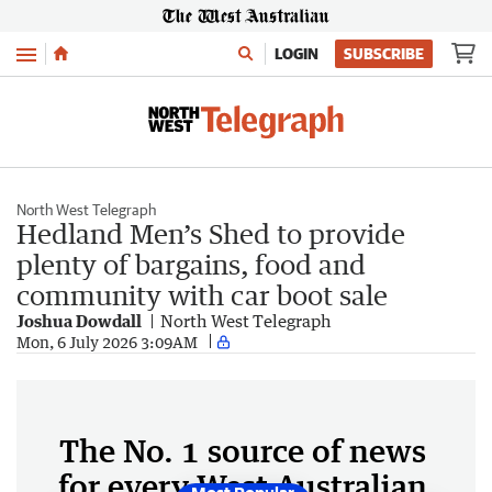
Menu
LOGIN
SUBSCRIBE
North West Telegraph
Hedland Men’s Shed to provide
plenty of bargains, food and
community with car boot sale
Joshua Dowdall
North West Telegraph
Mon, 6 July 2026 3:09AM
The No. 1 source of news
for every West Australian