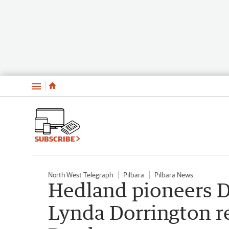
Menu
SUBSCRIBE
North West Telegraph
Pilbara
Pilbara News
Hedland pioneers D
Lynda Dorrington re