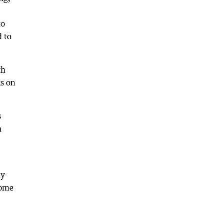
to
 to
th
s on
s
n
ay
come