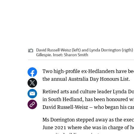
David Russell-Weisz (left) and Lynda Dorrington (rigth
Gillespie. Inset: Sharon Smith
Two high-profile ex-Hedlanders have been
the annual Australia Day Honours List.
Retired arts and culture leader Lynda Do
in South Hedland, has been honoured wi
David Russell-Weisz — who began his car
Ms Dorrington stepped away as the execut
June 2021 where she was in charge of he