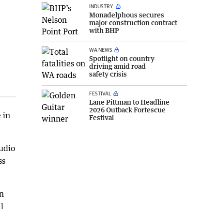
INDUSTRY
Monadelphous secures
major construction contract
with BHP
WA NEWS
Spotlight on country
driving amid road
safety crisis
FESTIVAL
Lane Pittman to Headline
2026 Outback Fortescue
 in
Festival
tudio
ss
in
l