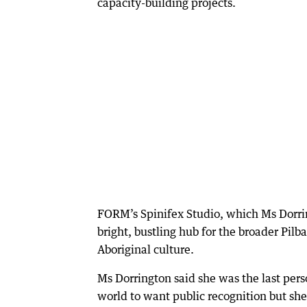
capacity-building projects.
FORM’s Spinifex Studio, which Ms Dorri
bright, bustling hub for the broader Pilb
Aboriginal culture.
Ms Dorrington said she was the last pers
world to want public recognition but she