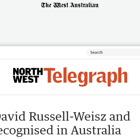
avid Russell-Weisz and
cognised in Australia