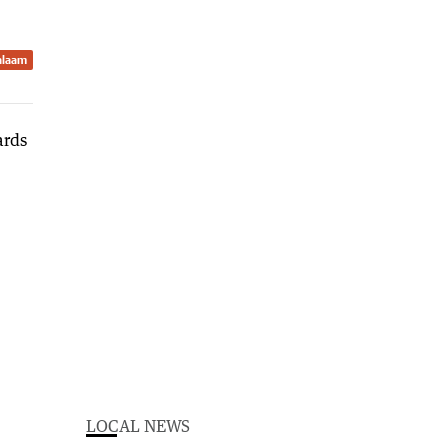
Balaam
LOCAL NEWS