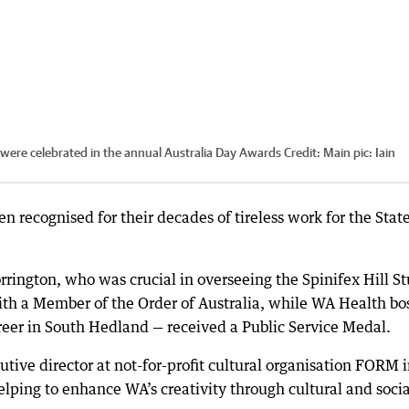
) were celebrated in the annual Australia Day Awards
Credit:
Main pic: Iain
 recognised for their decades of tireless work for the State
rrington, who was crucial in overseeing the Spinifex Hill S
th a Member of the Order of Australia, while WA Health bo
eer in South Hedland — received a Public Service Medal.
ive director at not-for-profit cultural organisation FORM 
lping to enhance WA’s creativity through cultural and socia