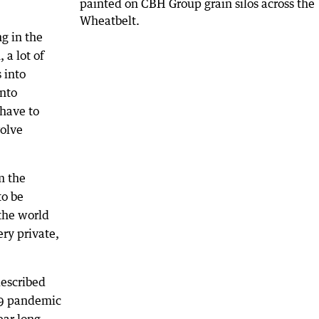
g in the
, a lot of
 into
into
 have to
volve
m the
to be
 the world
ery private,
described
19 pandemic