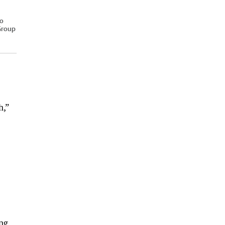
lo
 Group
h,”
ng,