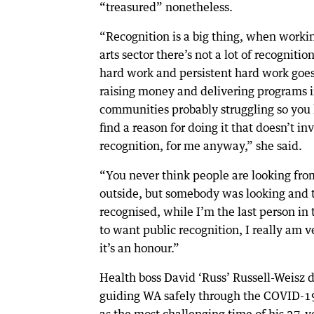
“treasured” nonetheless.
“Recognition is a big thing, when workin
arts sector there’s not a lot of recognition
hard work and persistent hard work goes
raising money and delivering programs 
communities probably struggling so you
find a reason for doing it that doesn’t in
recognition, for me anyway,” she said.
“You never think people are looking fro
outside, but somebody was looking and 
recognised, while I’m the last person in
to want public recognition, I really am v
it’s an honour.”
Health boss David ‘Russ’ Russell-Weisz 
guiding WA safely through the COVID-