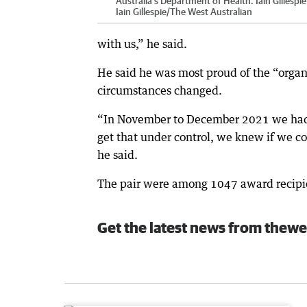
Australia's Department of Health. Iain Gillespie
Iain Gillespie
/
The West Australian
with us,” he said.
He said he was most proud of the “orga
circumstances changed.
“In November to December 2021 we had t
get that under control, we knew if we c
he said.
The pair were among 1047 award recipie
Get the latest news from thewe