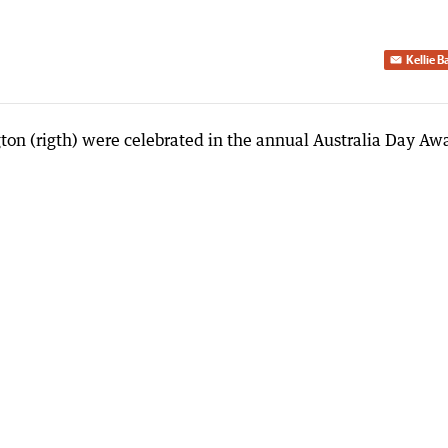
Kellie 