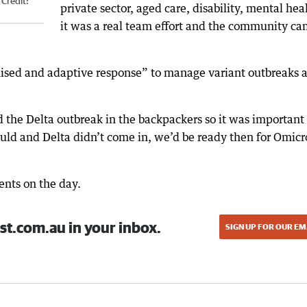
Credit:
private sector, aged care, disability, mental hea
it was a real team effort and the community c
nised and adaptive response” to manage variant outbreaks 
he Delta outbreak in the backpackers so it was important 
ould and Delta didn’t come in, we’d be ready then for Omicr
nts on the day.
st.com.au in your inbox.
SIGN UP FOR OUR EM