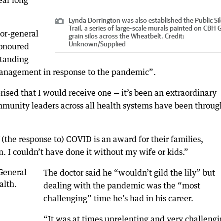
ear long
Lynda Dorrington was also established the Public Si
Trail, a series of large-scale murals painted on CBH
or-general
grain silos across the Wheatbelt.
Credit:
Unknown
/
Supplied
honoured
standing
management in response to the pandemic”.
sed that I would receive one — it’s been an extraordinary
munity leaders across all health systems have been throug
the response to) COVID is an award for their families,
 I couldn’t have done it without my wife or kids.”
The doctor said he “wouldn’t gild the lily” but
dealing with the pandemic was the “most
challenging” time he’s had in his career.
“It was at times unrelenting and very challengi