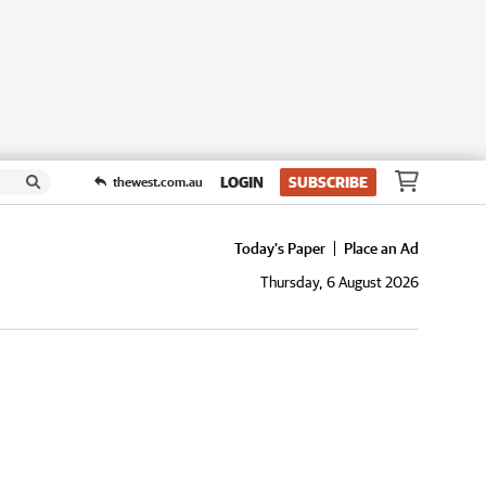
LOGIN
SUBSCRIBE
thewest.com.au
Today's Paper
Place an Ad
Thursday, 6 August 2026