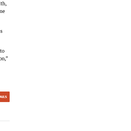
lth,
ame
as
to
on,”
AILS