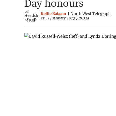
Day honours
Kellie Balaam
North West Telegraph
Fri, 27 January 2023 5:26AM