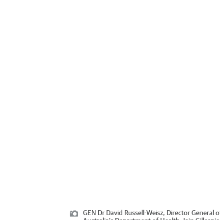
GEN Dr David Russell-Weisz, Director General 