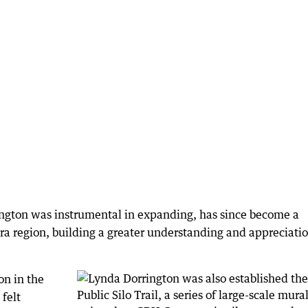
ngton was instrumental in expanding, has since become a
ara region, building a greater understanding and appreciatio
on in the
 felt