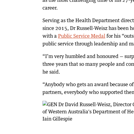
as the most challenging time of his 27-y
career.
Serving as the Health Department direct
since 2015, Dr Russell-Weisz has been 
with a
Public Service Medal
for his “out
public service through leadership and 
“I’m very humbled and honoured — surpri
three years that so many people and com
he said.
“Anybody who gets an award because of (
partners, everybody who supported them.