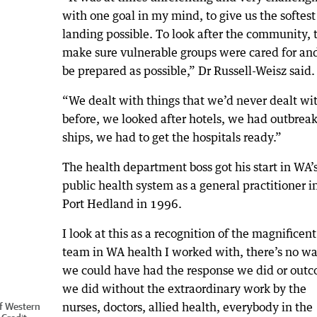
with one goal in my mind, to give us the softest
landing possible. To look after the community, 
make sure vulnerable groups were cared for and
be prepared as possible,” Dr Russell-Weisz said.
“We dealt with things that we’d never dealt wi
before, we looked after hotels, we had outbreak
ships, we had to get the hospitals ready.”
The health department boss got his start in WA’
public health system as a general practitioner i
Port Hedland in 1996.
I look at this as a recognition of the magnificent
team in WA health I worked with, there’s no w
we could have had the response we did or out
we did without the extraordinary work by the
nurses, doctors, allied health, everybody in the
of Western