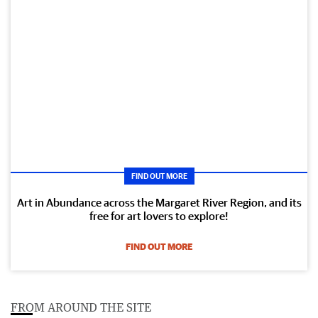
FIND OUT MORE
Art in Abundance across the Margaret River Region, and its
free for art lovers to explore!
FIND OUT MORE
FROM AROUND THE SITE