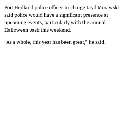
Port Hedland police officer-in-charge Jayd Morawski
said police would have a significant presence at
upcoming events, particularly with the annual
Halloween bash this weekend.
“As a whole, this year has been great,” he said.