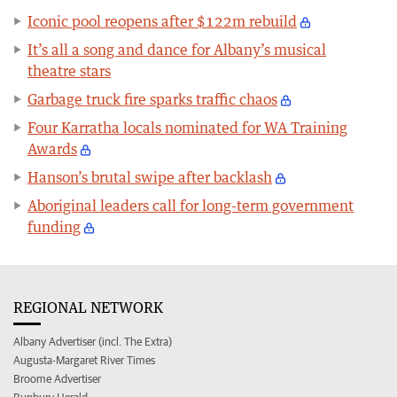
Iconic pool reopens after $122m rebuild
It’s all a song and dance for Albany’s musical
theatre stars
Garbage truck fire sparks traffic chaos
Four Karratha locals nominated for WA Training
Awards
Hanson’s brutal swipe after backlash
Aboriginal leaders call for long-term government
funding
REGIONAL NETWORK
Albany Advertiser (incl. The Extra)
Augusta-Margaret River Times
Broome Advertiser