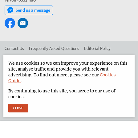
Tel (08) 6332 1180
Send us a message
Contact Us
Frequently Asked Questions
Editorial Policy
Editorial Complaints
Place an ad in The West
We use cookies so we can improve your experience on this
site, analyse traffic and provide you with relevant
Advertise in the North West Telegraph
Corporate
advertising. To find out more, please see our
Cookies
Guide
.
By continuing to use this site, you agree to our use of
©
West Australian Newspapers Limited 2026
Privacy Policy
cookies.
Terms of Use
CLOSE