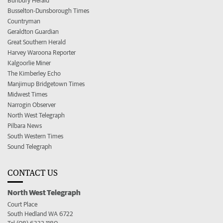
Bunbury Herald
Busselton-Dunsborough Times
Countryman
Geraldton Guardian
Great Southern Herald
Harvey Waroona Reporter
Kalgoorlie Miner
The Kimberley Echo
Manjimup Bridgetown Times
Midwest Times
Narrogin Observer
North West Telegraph
Pilbara News
South Western Times
Sound Telegraph
CONTACT US
North West Telegraph
Court Place
South Hedland WA 6722