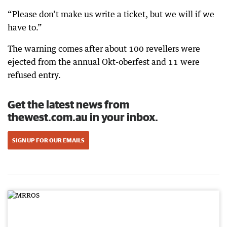
“Please don’t make us write a ticket, but we will if we
have to.”
The warning comes after about 100 revellers were
ejected from the annual Okt-oberfest and 11 were
refused entry.
Get the latest news from
thewest.com.au in your inbox.
SIGN UP FOR OUR EMAILS