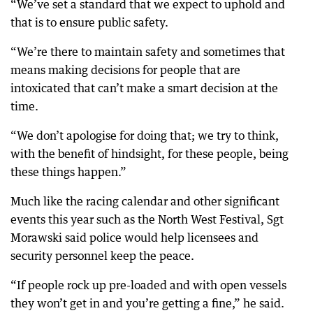
“We’ve set a standard that we expect to uphold and
that is to ensure public safety.
“We’re there to maintain safety and sometimes that
means making decisions for people that are
intoxicated that can’t make a smart decision at the
time.
“We don’t apologise for doing that; we try to think,
with the benefit of hindsight, for these people, being
these things happen.”
Much like the racing calendar and other significant
events this year such as the North West Festival, Sgt
Morawski said police would help licensees and
security personnel keep the peace.
“If people rock up pre-loaded and with open vessels
they won’t get in and you’re getting a fine,” he said.