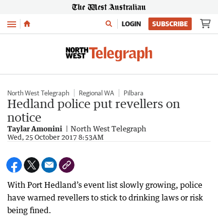
Menu
LOGIN
SUBSCRIBE
North West Telegraph
Regional WA
Pilbara
Hedland police put revellers on
notice
Taylar Amonini
North West Telegraph
Wed, 25 October 2017 8:53AM
With Port Hedland’s event list slowly growing, police
have warned revellers to stick to drinking laws or risk
being fined.