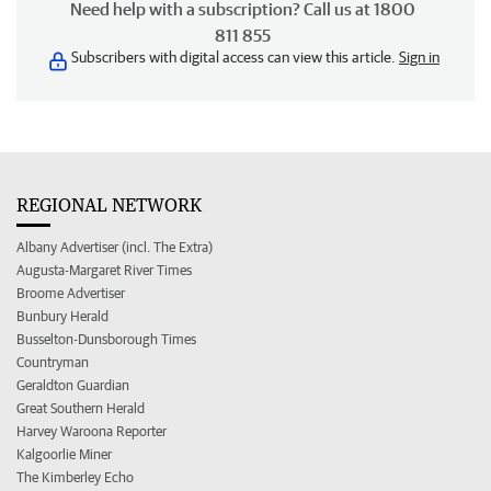
Need help with a subscription? Call us at 1800
811 855
Subscribers with digital access can view this article.
Sign in
REGIONAL NETWORK
Albany Advertiser (incl. The Extra)
Augusta-Margaret River Times
Broome Advertiser
Bunbury Herald
Busselton-Dunsborough Times
Countryman
Geraldton Guardian
Great Southern Herald
Harvey Waroona Reporter
Kalgoorlie Miner
The Kimberley Echo