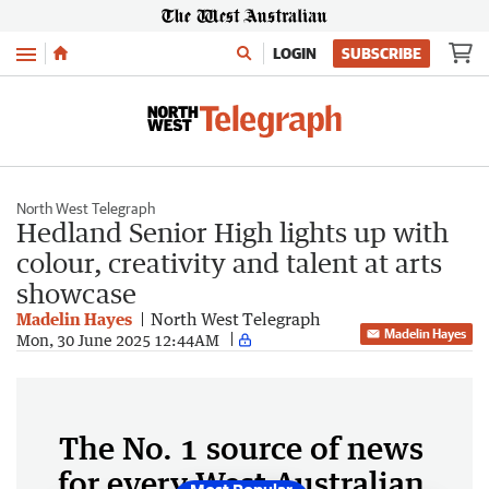
Menu
LOGIN
SUBSCRIBE
North West Telegraph
Hedland Senior High lights up with
colour, creativity and talent at arts
showcase
Madelin Hayes
North West Telegraph
Madelin Hayes
Mon, 30 June 2025 12:44AM
The No. 1 source of news
for every West Australian