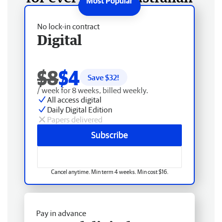
No lock-in contract
Digital
$8
$4
Save $
32
!
/ week for 8 weeks, billed weekly.
All access digital
Daily Digital Edition
Papers delivered
Subscribe
Cancel anytime. Min term 4 weeks. Min cost $16.
Pay in advance