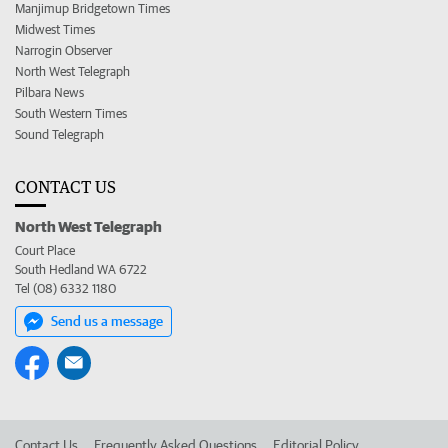
Manjimup Bridgetown Times
Midwest Times
Narrogin Observer
North West Telegraph
Pilbara News
South Western Times
Sound Telegraph
CONTACT US
North West Telegraph
Court Place
South Hedland WA 6722
Tel (08) 6332 1180
Send us a message
Contact Us
Frequently Asked Questions
Editorial Policy