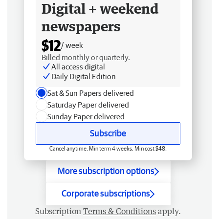
Digital + weekend
newspapers
$12
/ week
Billed monthly or quarterly.
All access digital
Daily Digital Edition
Sat & Sun Papers delivered
Saturday Paper delivered
Sunday Paper delivered
Subscribe
Cancel anytime. Min term 4 weeks. Min cost $48.
More subscription options
Corporate subscriptions
Subscription
Terms & Conditions
apply.