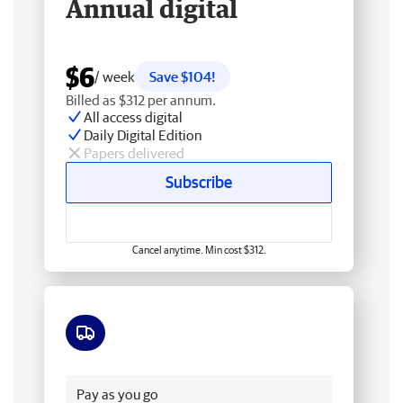
Annual digital
$6
/ week
Save $104!
Billed as $312 per annum.
All access digital
Daily Digital Edition
Papers delivered
Subscribe
Cancel anytime. Min cost $312.
Free delivery
Pay as you go