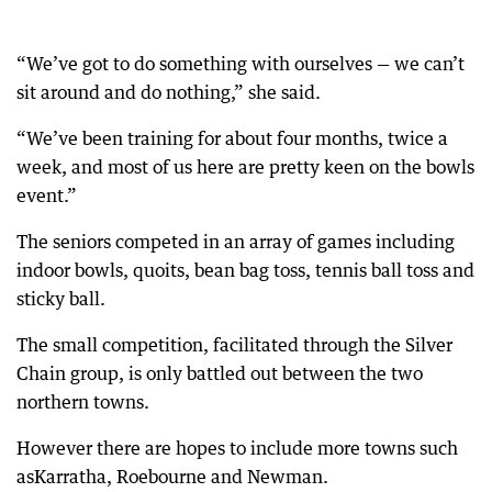
“We’ve got to do something with ourselves — we can’t
sit around and do nothing,” she said.
“We’ve been training for about four months, twice a
week, and most of us here are pretty keen on the bowls
event.”
The seniors competed in an array of games including
indoor bowls, quoits, bean bag toss, tennis ball toss and
sticky ball.
The small competition, facilitated through the Silver
Chain group, is only battled out between the two
northern towns.
However there are hopes to include more towns such
asKarratha, Roebourne and Newman.