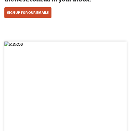
SIGN UP FOR OUR EMAILS