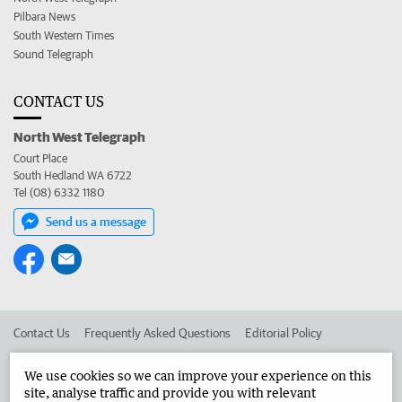
Pilbara News
South Western Times
Sound Telegraph
CONTACT US
North West Telegraph
Court Place
South Hedland WA 6722
Tel (08) 6332 1180
Send us a message
Contact Us
Frequently Asked Questions
Editorial Policy
Editorial Complaints
Place an ad in The West
We use cookies so we can improve your experience on this
site, analyse traffic and provide you with relevant
Advertise in the North West Telegraph
Corporate