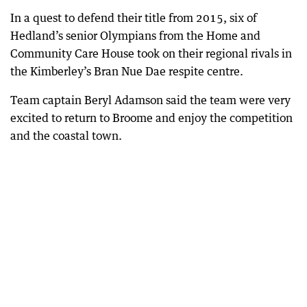
In a quest to defend their title from 2015, six of
Hedland’s senior Olympians from the Home and
Community Care House took on their regional rivals in
the Kimberley’s Bran Nue Dae respite centre.
Team captain Beryl Adamson said the team were very
excited to return to Broome and enjoy the competition
and the coastal town.