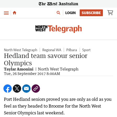
Menu
LOGIN
SUBSCRIBE
North West Telegraph
Regional WA
Pilbara
Sport
Hedland team savour senior
Olympics
Taylar Amonini
North West Telegraph
Tue, 26 September 2017 8:00AM
Port Hedland seniors proved you are only as old as you
feel as they headed to Broome for the North West
Senior Olympics last weekend.