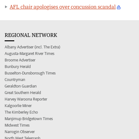
AFL chair apologises over concussion scandal
REGIONAL NETWORK
Albany Advertiser (incl. The Extra)
Augusta-Margaret River Times
Broome Advertiser
Bunbury Herald
Busselton-Dunsborough Times
Countryman
Geraldton Guardian
Great Southern Herald
Harvey Waroona Reporter
Kalgoorlie Miner
The Kimberley Echo
Manjimup Bridgetown Times
Midwest Times
Narrogin Observer
North West Telegraph