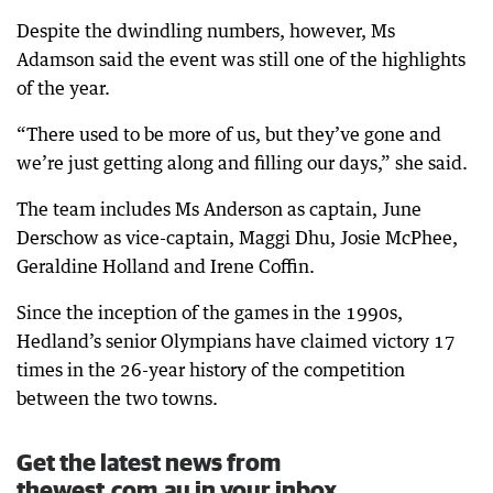
Despite the dwindling numbers, however, Ms
Adamson said the event was still one of the highlights
of the year.
“There used to be more of us, but they’ve gone and
we’re just getting along and filling our days,” she said.
The team includes Ms Anderson as captain, June
Derschow as vice-captain, Maggi Dhu, Josie McPhee,
Geraldine Holland and Irene Coffin.
Since the inception of the games in the 1990s,
Hedland’s senior Olympians have claimed victory 17
times in the 26-year history of the competition
between the two towns.
Get the latest news from
thewest.com.au in your inbox.