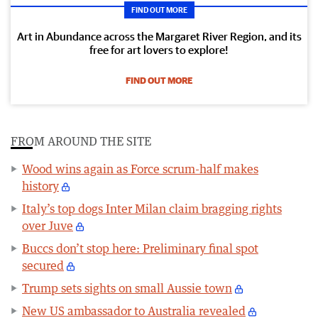
FIND OUT MORE
Art in Abundance across the Margaret River Region, and its
free for art lovers to explore!
FIND OUT MORE
FROM AROUND THE SITE
Wood wins again as Force scrum-half makes
history
Italy’s top dogs Inter Milan claim bragging rights
over Juve
Buccs don’t stop here: Preliminary final spot
secured
Trump sets sights on small Aussie town
New US ambassador to Australia revealed