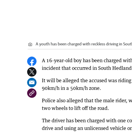
A youth has been charged with reckless driving in Sou
A 16-year-old boy has been charged with
incident that occurred in South Hedland
It will be alleged the accused was ridin
90km/h in a 50km/h zone.
Police also alleged that the male rider,
two wheels to lift off the road.
The driver has been charged with one coun
drive and using an unlicensed vehicle on