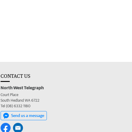
CONTACT US
North West Telegraph
Court Place
South Hedland WA 6722
Tel (08) 6332 1180
Send us a message