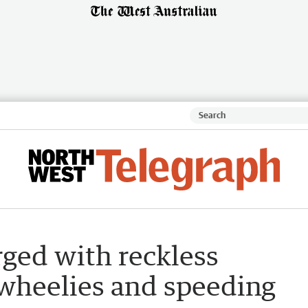
ged with reckless
 wheelies and speeding