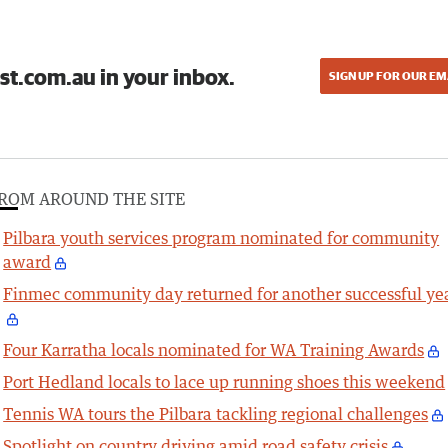
st.com.au in your inbox.
SIGN UP FOR OUR EM
ROM AROUND THE SITE
Pilbara youth services program nominated for community
award
Finmec community day returned for another successful ye
Four Karratha locals nominated for WA Training Awards
Port Hedland locals to lace up running shoes this weekend
Tennis WA tours the Pilbara tackling regional challenges
Spotlight on country driving amid road safety crisis