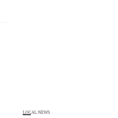
LOCAL NEWS