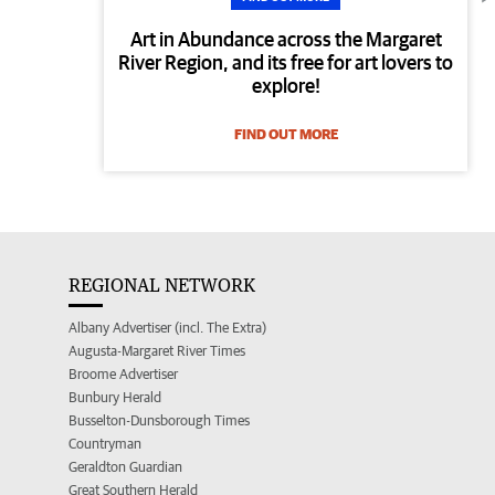
Art in Abundance across the Margaret
River Region, and its free for art lovers to
explore!
FIND OUT MORE
REGIONAL NETWORK
Albany Advertiser (incl. The Extra)
Augusta-Margaret River Times
Broome Advertiser
Bunbury Herald
Busselton-Dunsborough Times
Countryman
Geraldton Guardian
Great Southern Herald