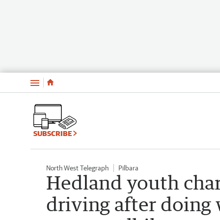
Menu
SUBSCRIBE
North West Telegraph
Pilbara
Hedland youth char
driving after doing