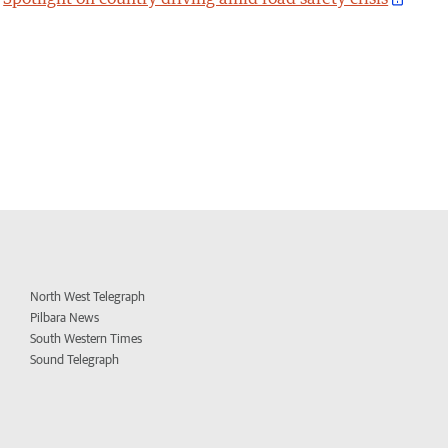
North West Telegraph
Pilbara News
South Western Times
Sound Telegraph