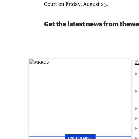
Court on Friday, August 25.
Get the latest news from thewe
F
FIND OUT MORE