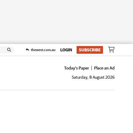
LOGIN
SUBSCRIBE
thewest.com.au
Today's Paper
Place an Ad
Saturday, 8 August 2026