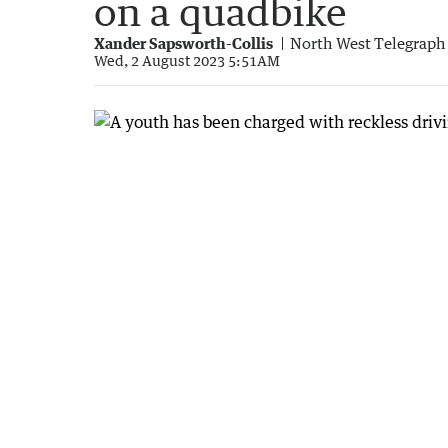
on a quadbike
Xander Sapsworth-Collis
North West Telegraph
Wed, 2 August 2023 5:51AM