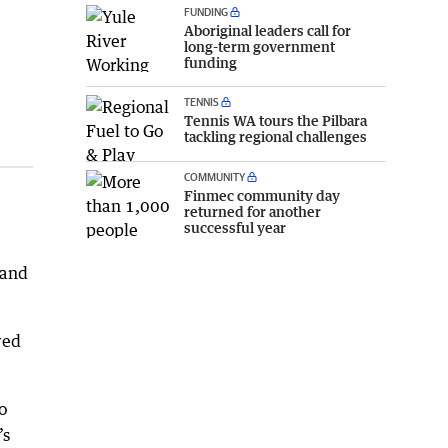
FUNDING
Aboriginal leaders call for
long-term government
funding
TENNIS
Tennis WA tours the Pilbara
tackling regional challenges
COMMUNITY
Finmec community day
returned for another
successful year
 and
wed
o
’s