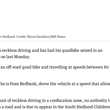
th Hedland.
Credit:
Dione Davidson
/
WA News
 reckless driving and has had his quadbike seized in an
 on last Monday.
g an off-road quad bike and travelling at speeds between 80
 who is from Redbank, drove the vehicle at a speed that allo
t of reckless driving in a confiscation zone, no authority t
 a road and is due to appear in the South Hedland Children