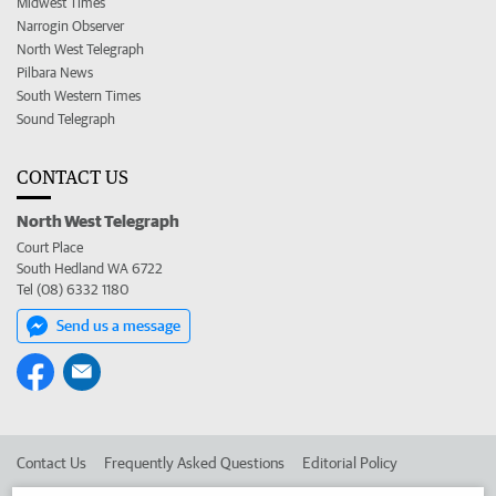
Midwest Times
Narrogin Observer
North West Telegraph
Pilbara News
South Western Times
Sound Telegraph
CONTACT US
North West Telegraph
Court Place
South Hedland WA 6722
Tel (08) 6332 1180
Send us a message
Contact Us
Frequently Asked Questions
Editorial Policy