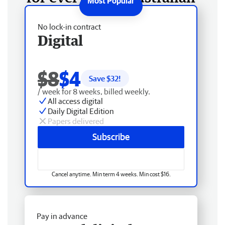
No lock-in contract
Digital
$8
$4
Save $
32
!
/ week for 8 weeks, billed weekly.
All access digital
Daily Digital Edition
Papers delivered
Subscribe
Cancel anytime. Min term 4 weeks. Min cost $16.
Pay in advance