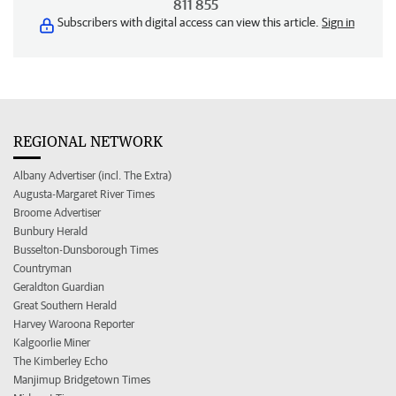
811 855
Subscribers with digital access can view this article.
Sign in
REGIONAL NETWORK
Albany Advertiser (incl. The Extra)
Augusta-Margaret River Times
Broome Advertiser
Bunbury Herald
Busselton-Dunsborough Times
Countryman
Geraldton Guardian
Great Southern Herald
Harvey Waroona Reporter
Kalgoorlie Miner
The Kimberley Echo
Manjimup Bridgetown Times