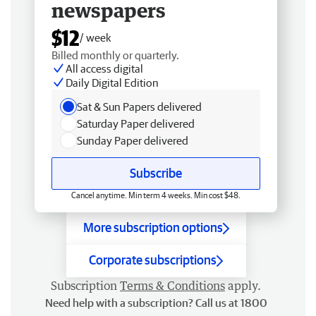
newspapers
$12
/ week
Billed monthly or quarterly.
All access digital
Daily Digital Edition
Sat & Sun Papers delivered
Saturday Paper delivered
Sunday Paper delivered
Subscribe
Cancel anytime. Min term 4 weeks. Min cost $48.
More subscription options
Corporate subscriptions
Subscription
Terms & Conditions
apply.
Need help with a subscription? Call us at 1800