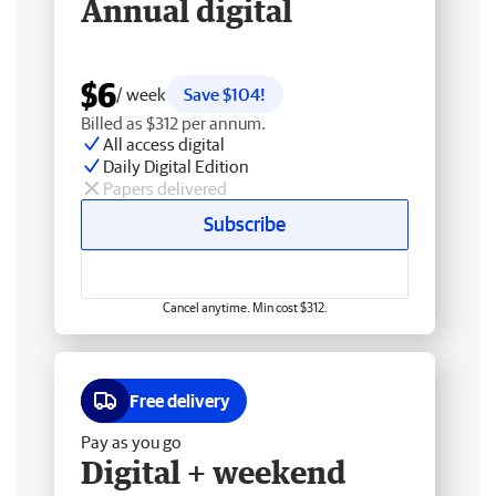
Annual digital
$6
/ week
Save $104!
Billed as $312 per annum.
All access digital
Daily Digital Edition
Papers delivered
Subscribe
Cancel anytime. Min cost $312.
Free delivery
Pay as you go
Digital + weekend