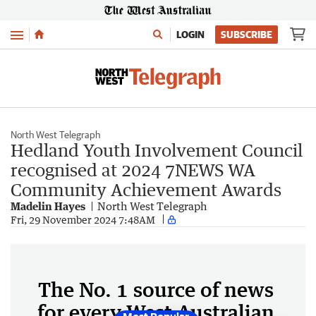
Menu
LOGIN
SUBSCRIBE
North West Telegraph
Hedland Youth Involvement Council
recognised at 2024 7NEWS WA
Community Achievement Awards
Madelin Hayes
North West Telegraph
Fri, 29 November 2024 7:48AM
The No. 1 source of news
for every West Australian