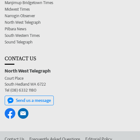
Manjimup Bridgetown Times
Midwest Times
Narrogin Observer
North West Telegraph
Pilbara News
South Western Times
Sound Telegraph
CONTACT US
North West Telegraph
Court Place
South Hedland WA 6722
Tel (08) 6332 1180
Send us a message
Contact Us
Frequently Asked Questions
Editorial Policy