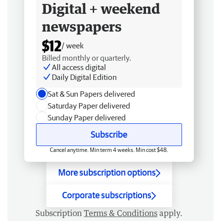
Digital + weekend
newspapers
$12
/ week
Billed monthly or quarterly.
All access digital
Daily Digital Edition
Sat & Sun Papers delivered
Saturday Paper delivered
Sunday Paper delivered
Subscribe
Cancel anytime. Min term 4 weeks. Min cost $48.
More subscription options
Corporate subscriptions
Subscription
Terms & Conditions
apply.