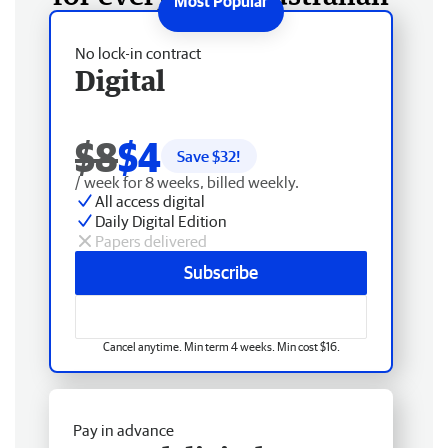
No lock-in contract
Digital
$8
$4
Save $
32
!
/ week for 8 weeks, billed weekly.
All access digital
Daily Digital Edition
Papers delivered
Subscribe
Cancel anytime. Min term 4 weeks. Min cost $16.
Pay in advance