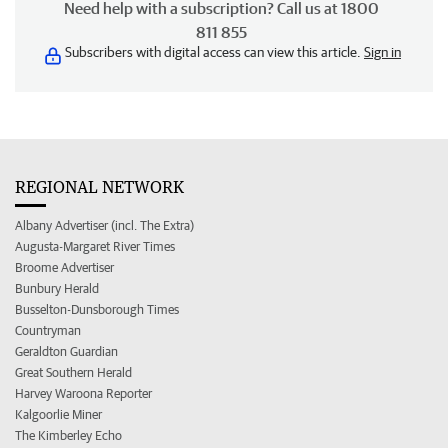
Need help with a subscription? Call us at 1800
811 855
Subscribers with digital access can view this article.
Sign in
REGIONAL NETWORK
Albany Advertiser (incl. The Extra)
Augusta-Margaret River Times
Broome Advertiser
Bunbury Herald
Busselton-Dunsborough Times
Countryman
Geraldton Guardian
Great Southern Herald
Harvey Waroona Reporter
Kalgoorlie Miner
The Kimberley Echo