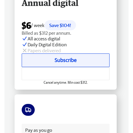
Annual digital
$6
/ week
Save $104!
Billed as $312 per annum.
All access digital
Daily Digital Edition
Papers delivered
Subscribe
Cancel anytime. Min cost $312.
Free delivery
Pay as you go