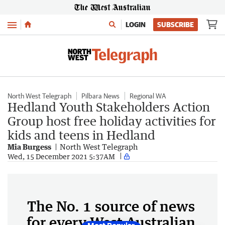
Menu
LOGIN
SUBSCRIBE
North West Telegraph
Pilbara News
Regional WA
Hedland Youth Stakeholders Action
Group host free holiday activities for
kids and teens in Hedland
Mia Burgess
North West Telegraph
Wed, 15 December 2021 5:37AM
The No. 1 source of news
for every West Australian